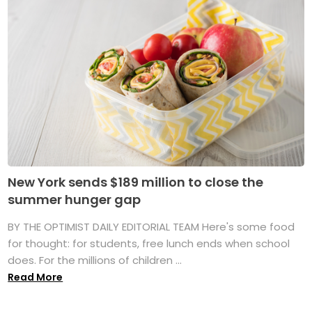
New York sends $189 million to close the
summer hunger gap
BY THE OPTIMIST DAILY EDITORIAL TEAM Here's some food
for thought: for students, free lunch ends when school
does. For the millions of children ...
Read More