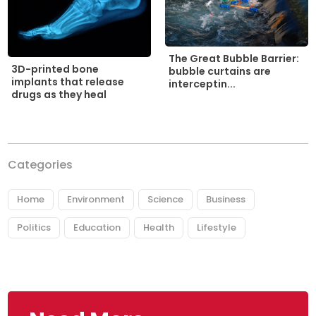
The Great Bubble Barrier:
3D-printed bone
bubble curtains are
implants that release
interceptin...
drugs as they heal
Categories
Home
Environment
Science
Business
Politics
Education
Health
Lifestyle