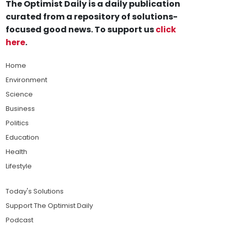
The Optimist Daily is a daily publication
curated from a repository of solutions-
focused good news. To support us
click
here
.
Home
Environment
Science
Business
Politics
Education
Health
Lifestyle
Today's Solutions
Support The Optimist Daily
Podcast