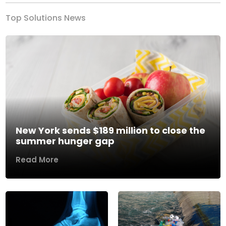
Top Solutions News
New York sends $189 million to close the
summer hunger gap
Read More