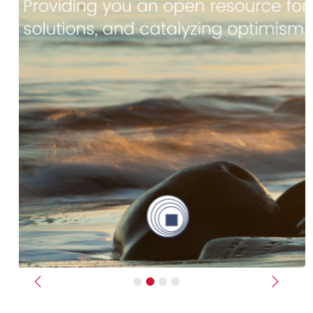
Previous
Next