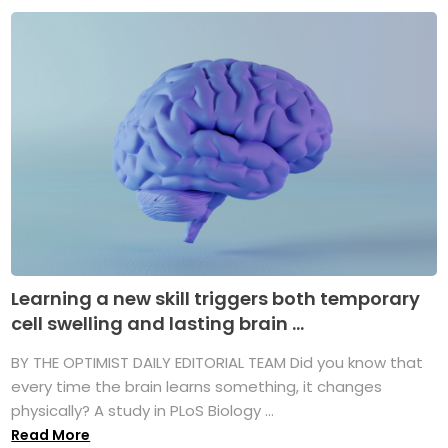
Learning a new skill triggers both temporary
cell swelling and lasting brain ...
BY THE OPTIMIST DAILY EDITORIAL TEAM Did you know that
every time the brain learns something, it changes
physically? A study in PLoS Biology ...
Read More