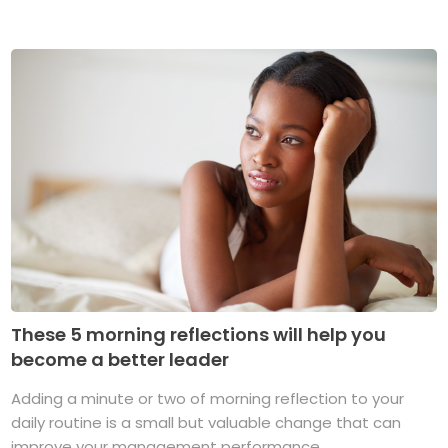
These 5 morning reflections will help you
become a better leader
Adding a minute or two of morning reflection to your
daily routine is a small but valuable change that can
improve your management performance ...