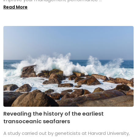
Read More
Revealing the history of the earliest
transoceanic seafarers
A study carried out by geneticists at Harvard University,