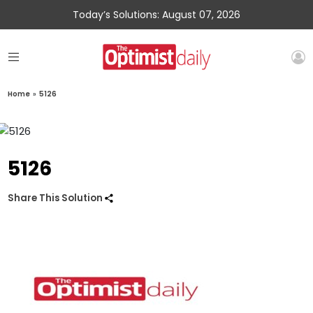
Today’s Solutions: August 07, 2026
Home
»
5126
5126
Share This Solution