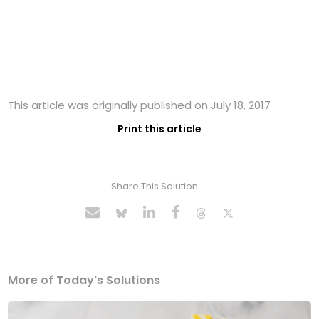
This article was originally published on July 18, 2017
Print this article
Share This Solution
More of Today's Solutions