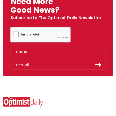
Need More
Good News?
Subscribe to The Optimist Daily Newsletter