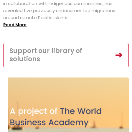
in collaboration with Indigenous communities, has
revealed five previously undocumented migrations
around remote Pacific islands. ...
Read More
Support our library of
solutions