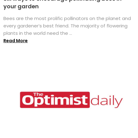
your garden
Bees are the most prolific pollinators on the planet and
every gardener’s best friend. The majority of flowering
plants in the world need the ...
Read More