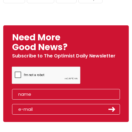
Need More
Good News?
Subscribe to The Optimist Daily Newsletter