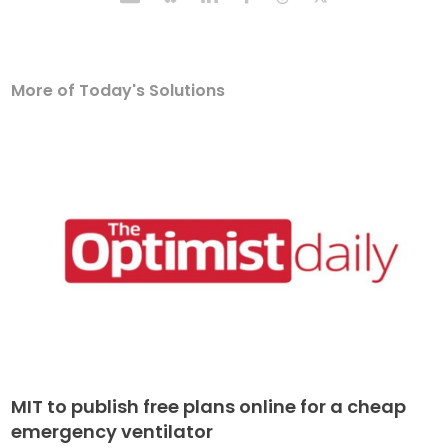
More of Today's Solutions
MIT to publish free plans online for a cheap
emergency ventilator