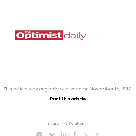
This article was originally published on November 15, 2017
Print this article
Share This Solution