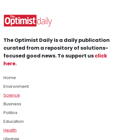
The Optimist Daily is a daily publication
curated from a repository of solutions-
focused good news. To support us
click
here
.
Home
Environment
Science
Business
Politics
Education
Health
Lifestyle