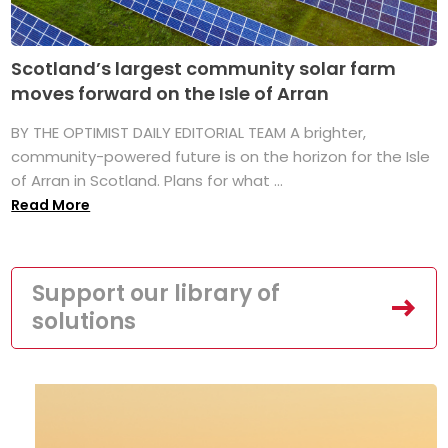
Scotland’s largest community solar farm
moves forward on the Isle of Arran
BY THE OPTIMIST DAILY EDITORIAL TEAM A brighter,
community-powered future is on the horizon for the Isle
of Arran in Scotland. Plans for what ...
Read More
Support our library of
solutions