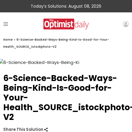
Today’s Solutions: August 08, 2026
Home
»
6-Science-Backed-Ways-Being-Kind-Is-Good-for-Your-
Health_SOURCE_istockphoto-V2
6-Science-Backed-Ways-
Being-Kind-Is-Good-for-
Your-
Health_SOURCE_istockphoto
V2
Share This Solution