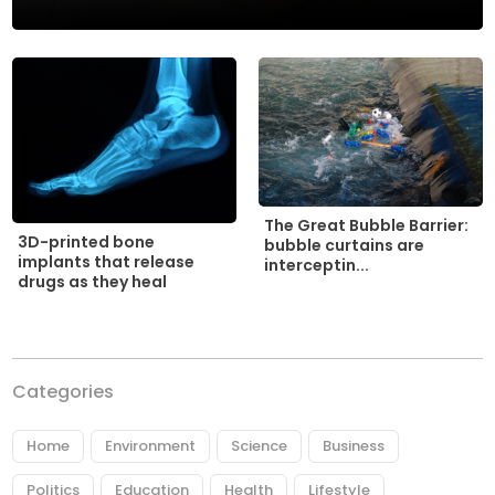
The Great Bubble Barrier:
3D-printed bone
bubble curtains are
implants that release
interceptin...
drugs as they heal
Categories
Home
Environment
Science
Business
Politics
Education
Health
Lifestyle