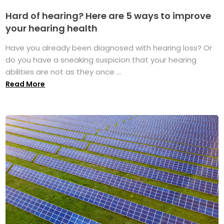
Hard of hearing? Here are 5 ways to improve
your hearing health
Have you already been diagnosed with hearing loss? Or
do you have a sneaking suspicion that your hearing
abilities are not as they once ...
Read More