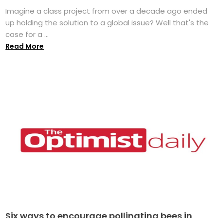
Imagine a class project from over a decade ago ended
up holding the solution to a global issue? Well that's the
case for a ...
Read More
Six ways to encourage pollinating bees in