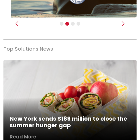
Previous
Next
Top Solutions News
New York sends $189 million to close the
summer hunger gap
Read More