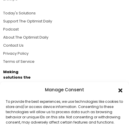
Today's Solutions
Support The Optimist Daily
Podcast
About The Optimist Daily
Contact Us
Privacy Policy
Terms of Service
Making
solutions the
news.
Manage Consent
Brought to you by the ongoing support of The World
Business Academy and thousands of readers
To provide the best experiences, we use technologies like cookies to
store and/or access device information. Consenting to these
passionate about improving our world.
technologies will allow us to process data such as browsing
Support Us!
behavior or unique IDs on this site. Not consenting or withdrawing
consent, may adversely affect certain features and functions.
Thanks for being one of our top readers. Your