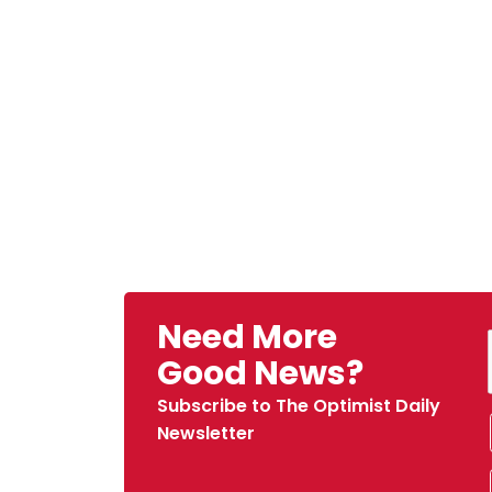
Need More
Good News?
Subscribe to The Optimist Daily
Newsletter