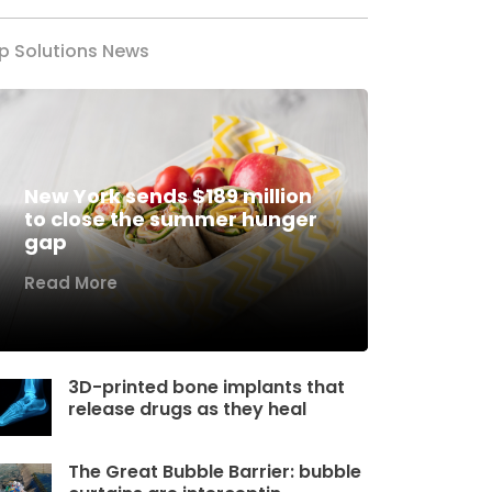
p Solutions News
New York sends $189 million
to close the summer hunger
gap
Read More
3D-printed bone implants that
release drugs as they heal
The Great Bubble Barrier: bubble