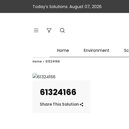
Today’s Solutions: August 07, 2026
Home
Environment
Sc
Home
»
61324166
61324166
Share This Solution