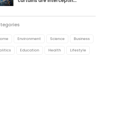
curtains are interceptin...
tegories
ome
Environment
Science
Business
olitics
Education
Health
Lifestyle