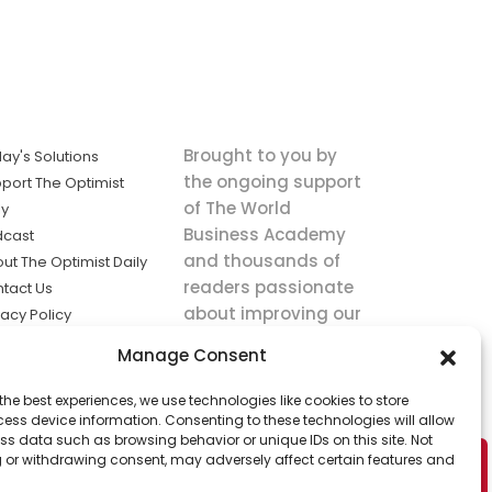
Brought to you by
ay's Solutions
the ongoing support
port The Optimist
of The World
ly
Business Academy
dcast
and thousands of
ut The Optimist Daily
readers passionate
tact Us
about improving our
vacy Policy
world.
ms of Service
Manage Consent
king
the best experiences, we use technologies like cookies to store
utions the
ess device information. Consenting to these technologies will allow
ws.
ss data such as browsing behavior or unique IDs on this site. Not
 or withdrawing consent, may adversely affect certain features and