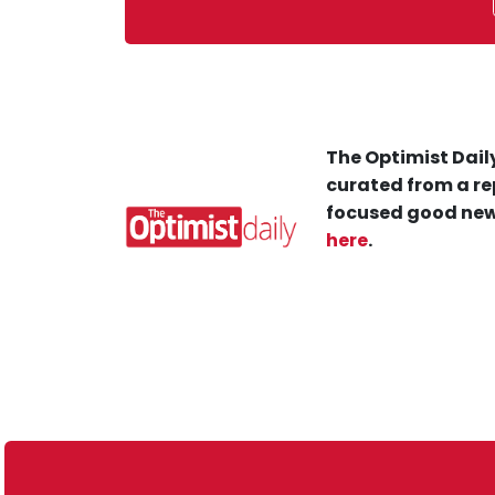
The Optimist Daily
curated from a re
focused good new
here
.