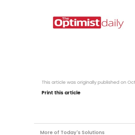
This article was originally published on Oc
Print this article
More of Today's Solutions