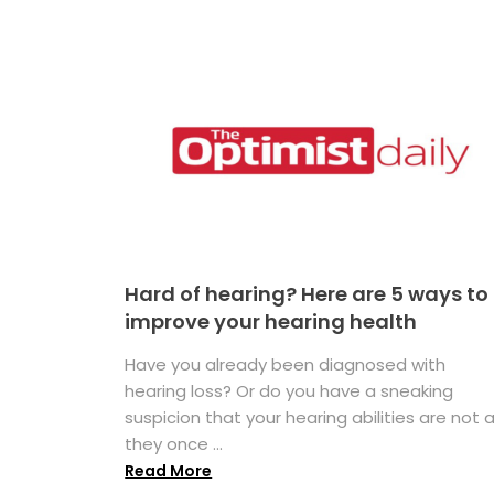
Hard of hearing? Here are 5 ways to
improve your hearing health
Have you already been diagnosed with
hearing loss? Or do you have a sneaking
suspicion that your hearing abilities are not 
they once ...
Read More