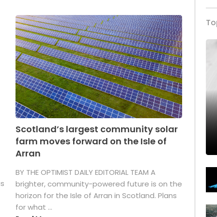
To
Scotland’s largest community solar
farm moves forward on the Isle of
Arran
BY THE OPTIMIST DAILY EDITORIAL TEAM A
as
brighter, community-powered future is on the
horizon for the Isle of Arran in Scotland. Plans
for what ...