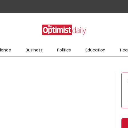
ience
Business
Politics
Education
Hea