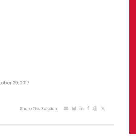
tober 29, 2017
Share This Solution