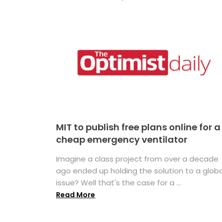
MIT to publish free plans online for a
cheap emergency ventilator
Imagine a class project from over a decade
ago ended up holding the solution to a globa
issue? Well that's the case for a ...
Read More