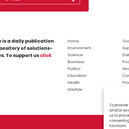
 is a daily publication
Home
Tod
pository of solutions-
Environment
Sup
s. To support us
click
Science
Dai
Business
Po
Politics
Abo
Education
Con
Health
Pri
Lifestyle
Ter
Ma
To provide 
sol
and/or acc
ne
us to proce
consenting
functions.