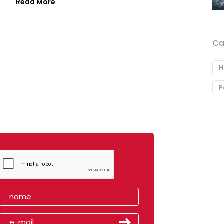
Read More
Ca
H
P