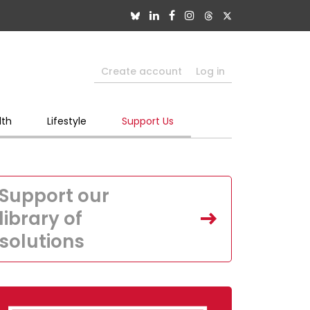
Create account
Log in
lth
Lifestyle
Support Us
Support our
library of
solutions