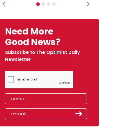
Previous
Next
Need More
Good News?
Subscribe to The Optimist Daily
Newsletter