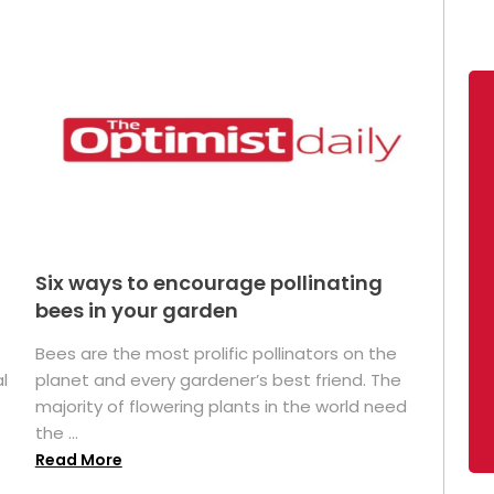
Six ways to encourage pollinating
bees in your garden
Bees are the most prolific pollinators on the
l
planet and every gardener’s best friend. The
majority of flowering plants in the world need
the ...
Read More