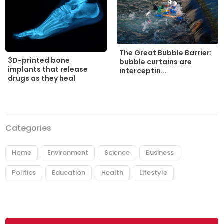
The Great Bubble Barrier:
3D-printed bone
bubble curtains are
implants that release
interceptin...
drugs as they heal
Categories
Home
Environment
Science
Business
Politics
Education
Health
Lifestyle