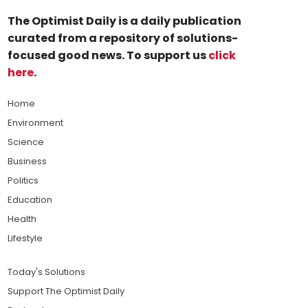
The Optimist Daily is a daily publication
curated from a repository of solutions-
focused good news. To support us
click
here
.
Home
Environment
Science
Business
Politics
Education
Health
Lifestyle
Today's Solutions
Support The Optimist Daily