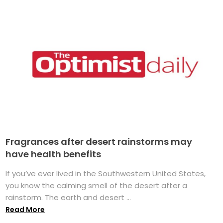
Fragrances after desert rainstorms may
have health benefits
If you’ve ever lived in the Southwestern United States,
you know the calming smell of the desert after a
rainstorm. The earth and desert ...
Read More