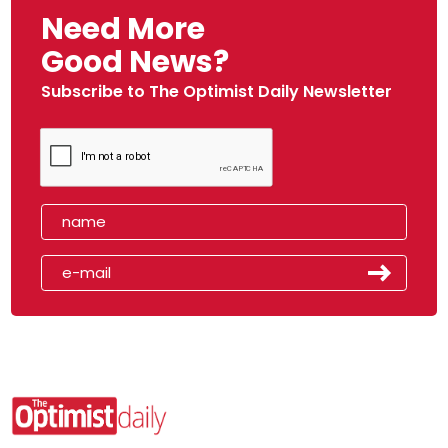
Need More
Good News?
Subscribe to The Optimist Daily Newsletter