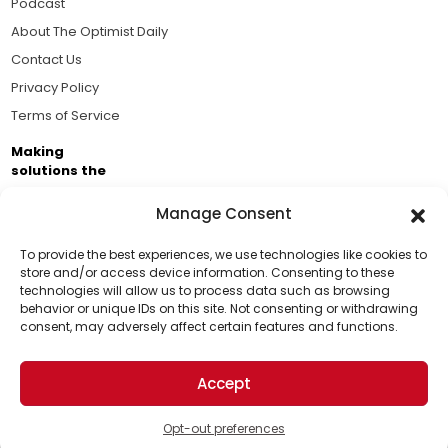
Podcast
About The Optimist Daily
Contact Us
Privacy Policy
Terms of Service
Making
solutions the
news.
Manage Consent
Brought to you by the ongoing support of The World
Business Academy and thousands of readers
To provide the best experiences, we use technologies like cookies to
store and/or access device information. Consenting to these
passionate about improving our world.
technologies will allow us to process data such as browsing
Support Us!
behavior or unique IDs on this site. Not consenting or withdrawing
consent, may adversely affect certain features and functions.
Thanks for being one of our top readers. Your
support helps us continue to put solutions into the
Accept
world for a more optimistic future.
© 2026 The Optimist Daily. All Rights Reserved.
1101 Anacapa St. Ste 200, Santa Barbara, CA 93101, USA
Opt-out preferences