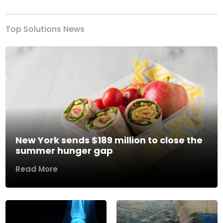
Top Solutions News
New York sends $189 million to close the
summer hunger gap
Read More