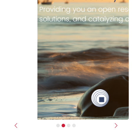
Previous
Next