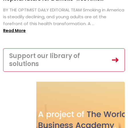
BY THE OPTIMIST DAILY EDITORIAL TEAM Smoking in America
is steadily declining, and young adults are at the
forefront of this health transformation. A ...
Read More
Support our library of
solutions