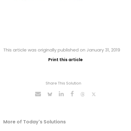
This article was originally published on January 31, 2019
Print this article
Share This Solution
More of Today's Solutions