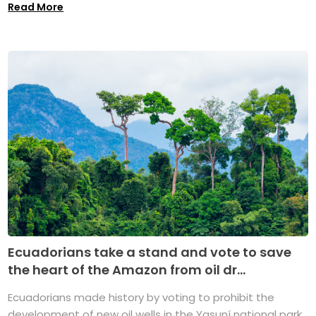
Read More
Ecuadorians take a stand and vote to save
the heart of the Amazon from oil dr...
Ecuadorians made history by voting to prohibit the
development of new oil wells in the Yasuní national park,