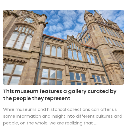
This museum features a gallery curated by
the people they represent
While museums and historical collections can offer us
some information and insight into different cultures and
people, on the whole, we are realizing that ...