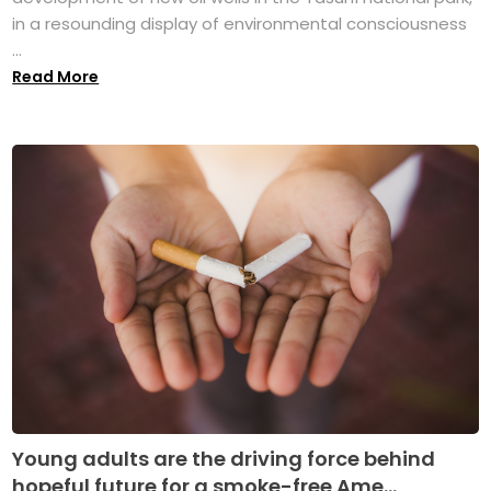
in a resounding display of environmental consciousness
...
Read More
Young adults are the driving force behind
hopeful future for a smoke-free Ame...