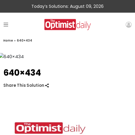
Today’s Solutions: August 09, 2026
Home
»
640×434
640×434
Share This Solution