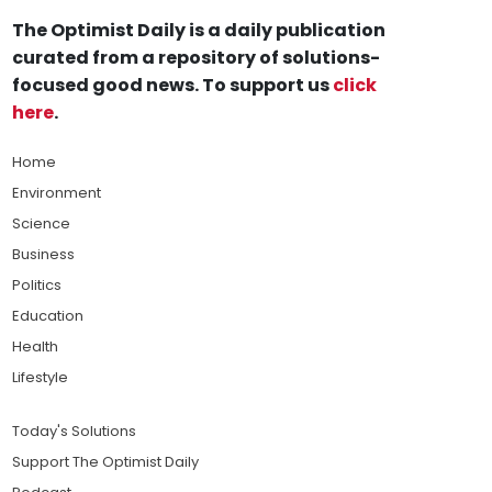
The Optimist Daily is a daily publication
curated from a repository of solutions-
focused good news. To support us
click
here
.
Home
Environment
Science
Business
Politics
Education
Health
Lifestyle
Today's Solutions
Support The Optimist Daily