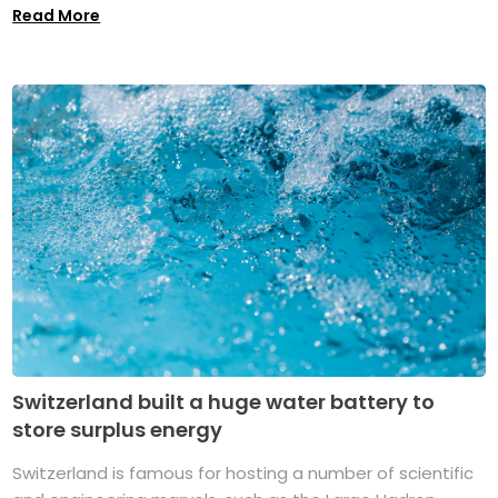
Read More
Switzerland built a huge water battery to
store surplus energy
Switzerland is famous for hosting a number of scientific