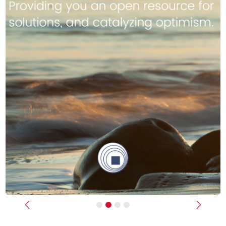
Previous
Next