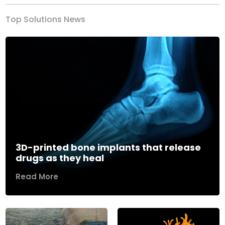
Top Solutions News
3D-printed bone implants that release
drugs as they heal
Read More