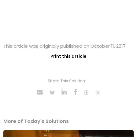
This article was originally published on October 11, 2017
Print this article
Share This Solution
More of Today's Solutions