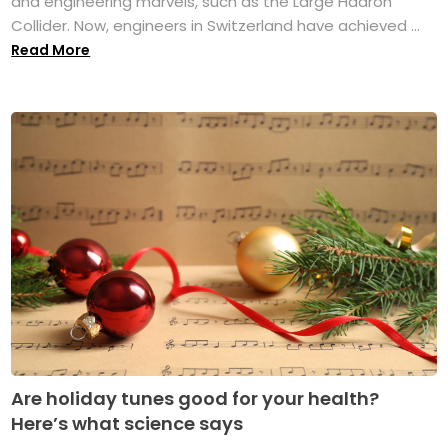
and engineering marvels, such as the Large Hadron
Collider. Now, engineers in Switzerland have achieved ...
Read More
Are holiday tunes good for your health?
Here’s what science says