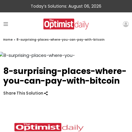
Today’s Solutions: August 06, 2026
Home
»
8-surprising-places-where-you-can-pay-with-bitcoin
8-surprising-places-where-
you-can-pay-with-bitcoin
Share This Solution