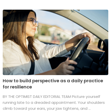
How to build perspective as a daily practice
for resilience
BY THE OPTIMIST DAILY EDITORIAL TEAM Picture yourself
running late to a dreaded appointment. Your shoulders
climb toward your ears, your jaw tightens, and ...