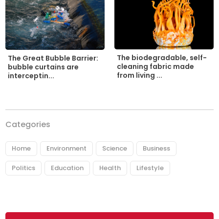
The biodegradable, self-
The Great Bubble Barrier:
cleaning fabric made
bubble curtains are
from living ...
interceptin...
Categories
Home
Environment
Science
Business
Politics
Education
Health
Lifestyle