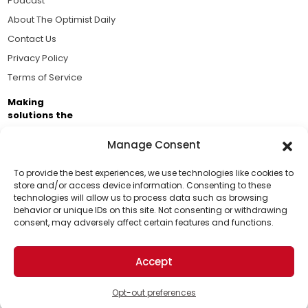
Podcast
About The Optimist Daily
Contact Us
Privacy Policy
Terms of Service
Making
solutions the
news.
Manage Consent
Brought to you by the ongoing support of The World
Business Academy and thousands of readers
To provide the best experiences, we use technologies like cookies to
store and/or access device information. Consenting to these
passionate about improving our world.
technologies will allow us to process data such as browsing
Support Us!
behavior or unique IDs on this site. Not consenting or withdrawing
consent, may adversely affect certain features and functions.
Thanks for being one of our top readers. Your
support helps us continue to put solutions into the
Accept
world for a more optimistic future.
© 2026 The Optimist Daily. All Rights Reserved.
1101 Anacapa St. Ste 200, Santa Barbara, CA 93101, USA
Opt-out preferences