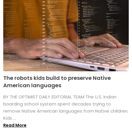
The robots kids build to preserve Native
American languages
BY THE OPTIMIST DAILY EDITORIAL TEAM The U.S. Indian
boarding school system spent decades trying to
remove Native American languages from Native children.
Kids ...
Read More