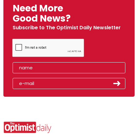
Need More
Good News?
Subscribe to The Optimist Daily Newsletter