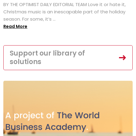
BY THE OPTIMIST DAILY EDITORIAL TEAM Love it or hate it,
Christmas music is an inescapable part of the holiday
season. For some, it’s ...
Read More
Support our library of
solutions