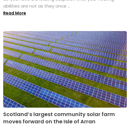
abilities are not as they once ...
Read More
Scotland’s largest community solar farm
moves forward on the Isle of Arran