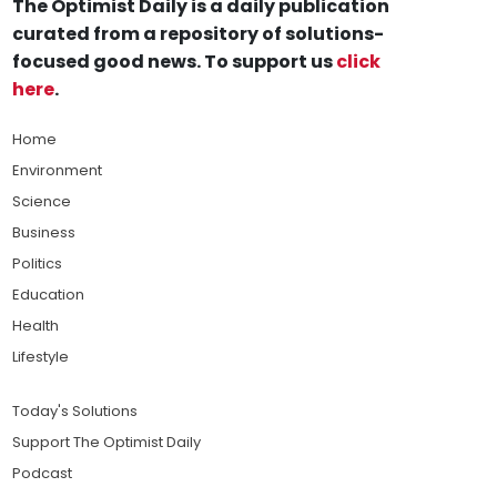
The Optimist Daily is a daily publication
curated from a repository of solutions-
focused good news. To support us
click
here
.
Home
Environment
Science
Business
Politics
Education
Health
Lifestyle
Today's Solutions
Support The Optimist Daily
Podcast