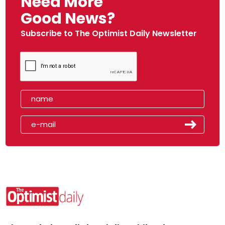
Need More
Good News?
Subscribe to The Optimist Daily Newsletter