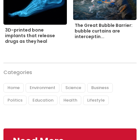
The Great Bubble Barrier:
3D-printed bone
bubble curtains are
implants that release
interceptin...
drugs as they heal
Categories
Home
Environment
Science
Business
Politics
Education
Health
Lifestyle