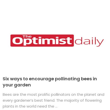
Six ways to encourage pollinating bees in
your garden
Bees are the most prolific pollinators on the planet and
every gardener’s best friend. The majority of flowering
plants in the world need the ...