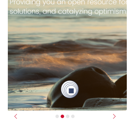
Previous
Next