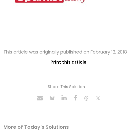
This article was originally published on February 12, 2018
Print this article
Share This Solution
More of Today's Solutions