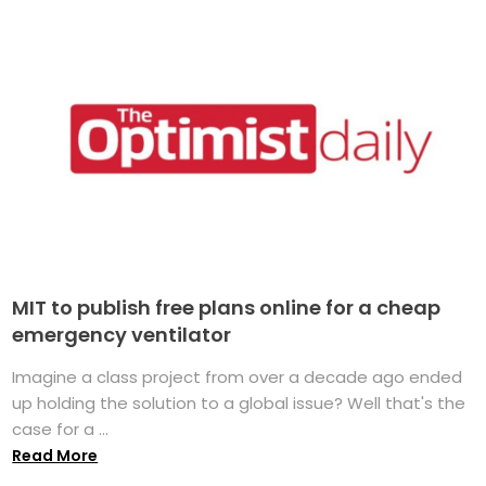
MIT to publish free plans online for a cheap
emergency ventilator
Imagine a class project from over a decade ago ended
up holding the solution to a global issue? Well that's the
case for a ...
Read More