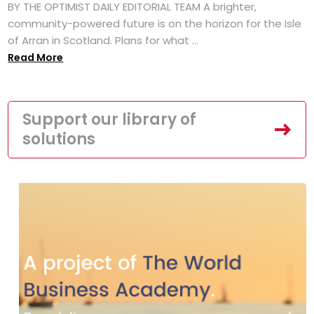
BY THE OPTIMIST DAILY EDITORIAL TEAM A brighter,
community-powered future is on the horizon for the Isle
of Arran in Scotland. Plans for what ...
Read More
Support our library of
solutions