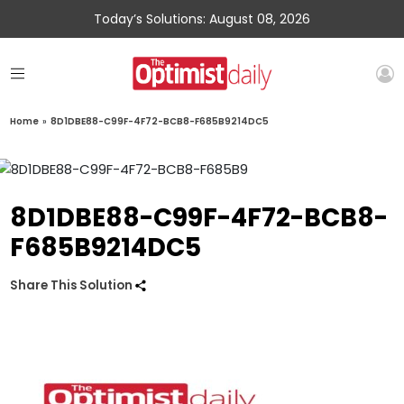
Today’s Solutions: August 08, 2026
Home
»
8D1DBE88-C99F-4F72-BCB8-F685B9214DC5
8D1DBE88-C99F-4F72-BCB8-
F685B9214DC5
Share This Solution