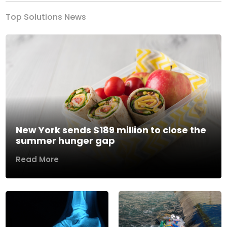
Top Solutions News
New York sends $189 million to close the
summer hunger gap
Read More