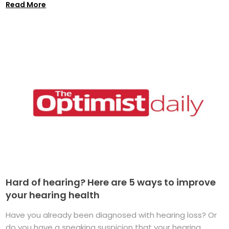
Read More
Hard of hearing? Here are 5 ways to improve
your hearing health
Have you already been diagnosed with hearing loss? Or
do you have a sneaking suspicion that your hearing