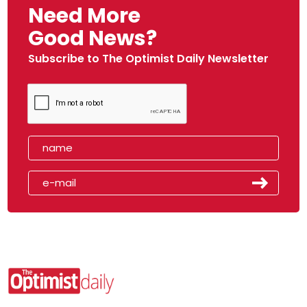
Need More
Good News?
Subscribe to The Optimist Daily Newsletter