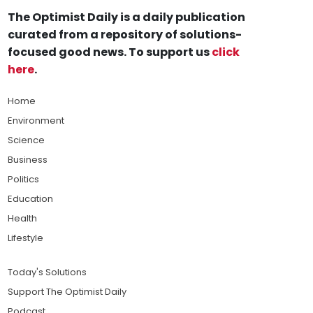
The Optimist Daily is a daily publication
curated from a repository of solutions-
focused good news. To support us
click
here
.
Home
Environment
Science
Business
Politics
Education
Health
Lifestyle
Today's Solutions
Support The Optimist Daily
Podcast