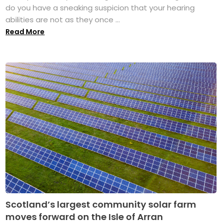
do you have a sneaking suspicion that your hearing
abilities are not as they once ...
Read More
Scotland’s largest community solar farm
moves forward on the Isle of Arran