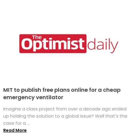
MIT to publish free plans online for a cheap
emergency ventilator
Imagine a class project from over a decade ago ended
up holding the solution to a global issue? Well that's the
case for a ...
Read More