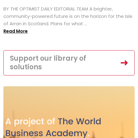
BY THE OPTIMIST DAILY EDITORIAL TEAM A brighter,
community-powered future is on the horizon for the Isle
of Arran in Scotland. Plans for what ...
Read More
Support our library of
solutions