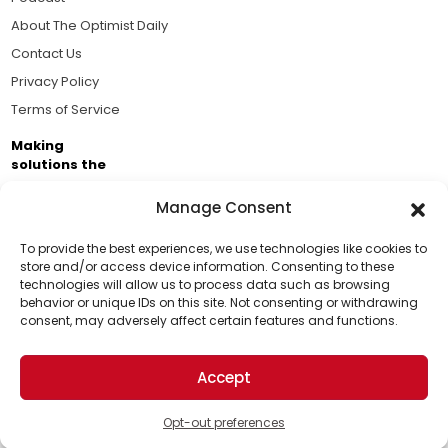
About The Optimist Daily
Contact Us
Privacy Policy
Terms of Service
Making
solutions the
news.
Manage Consent
Brought to you by the ongoing support of The World
Business Academy and thousands of readers
To provide the best experiences, we use technologies like cookies to
store and/or access device information. Consenting to these
passionate about improving our world.
technologies will allow us to process data such as browsing
Support Us!
behavior or unique IDs on this site. Not consenting or withdrawing
consent, may adversely affect certain features and functions.
Thanks for being one of our top readers. Your
support helps us continue to put solutions into the
Accept
world for a more optimistic future.
© 2026 The Optimist Daily. All Rights Reserved.
1101 Anacapa St. Ste 200, Santa Barbara, CA 93101, USA
Opt-out preferences