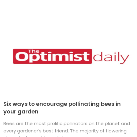
Six ways to encourage pollinating bees in
your garden
Bees are the most prolific pollinators on the planet and
every gardener’s best friend. The majority of flowering