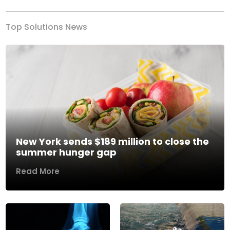
Top Solutions News
New York sends $189 million to close the
summer hunger gap
Read More