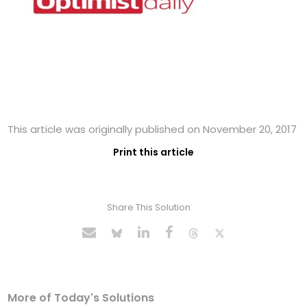
This article was originally published on November 20, 2017
Print this article
Share This Solution
More of Today's Solutions