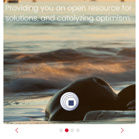
Previous
Next