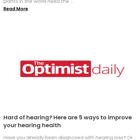
plants in the world need the ...
Read More
Hard of hearing? Here are 5 ways to improve
your hearing health
Have you already been diagnosed with hearing loss? Or