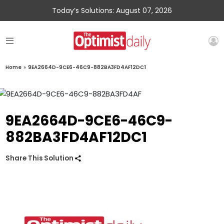
Today’s Solutions: August 07, 2026
Home
»
9EA2664D-9CE6-46C9-882BA3FD4AF12DC1
9EA2664D-9CE6-46C9-
882BA3FD4AF12DC1
Share This Solution