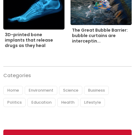
The Great Bubble Barrier:
3D-printed bone
bubble curtains are
implants that release
interceptin...
drugs as they heal
Categories
Home
Environment
Science
Business
Politics
Education
Health
Lifestyle