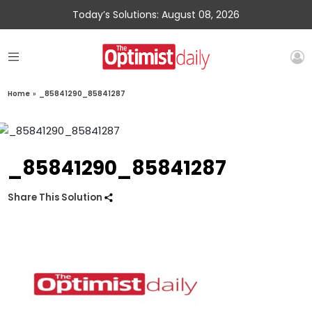
Today’s Solutions: August 08, 2026
Home
»
_85841290_85841287
_85841290_85841287
Share This Solution