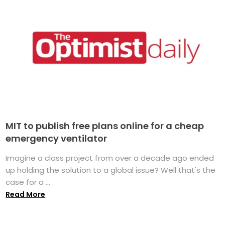
MIT to publish free plans online for a cheap
emergency ventilator
Imagine a class project from over a decade ago ended
up holding the solution to a global issue? Well that's the
case for a ...
Read More