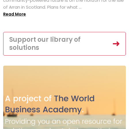
community-powered future is on the horizon for the Isle
of Arran in Scotland. Plans for what ...
Read More
Support our library of
solutions