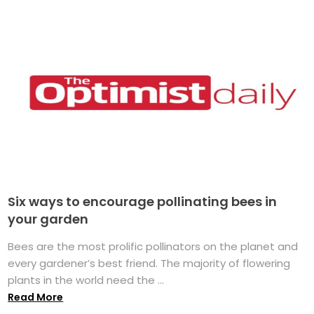
Six ways to encourage pollinating bees in
your garden
Bees are the most prolific pollinators on the planet and
every gardener’s best friend. The majority of flowering
plants in the world need the ...
Read More