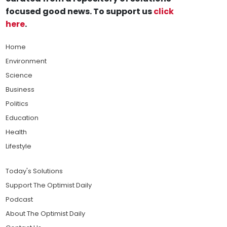
focused good news. To support us
click
here
.
Home
Environment
Science
Business
Politics
Education
Health
Lifestyle
Today's Solutions
Support The Optimist Daily
Podcast
About The Optimist Daily