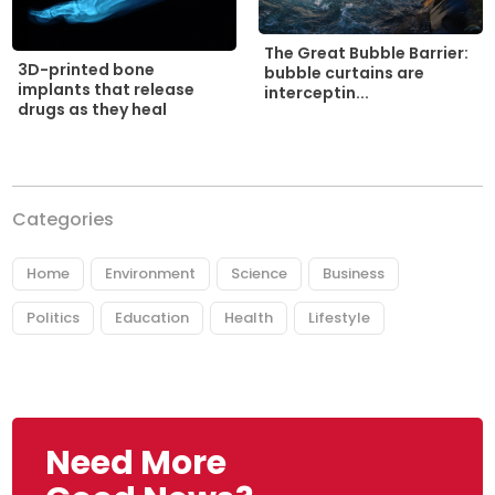
The Great Bubble Barrier:
3D-printed bone
bubble curtains are
implants that release
interceptin...
drugs as they heal
Categories
Home
Environment
Science
Business
Politics
Education
Health
Lifestyle
Need More