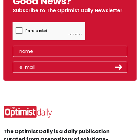
Good News?
Subscribe to The Optimist Daily Newsletter
The Optimist Daily is a daily publication
curated from a repository of solutions-