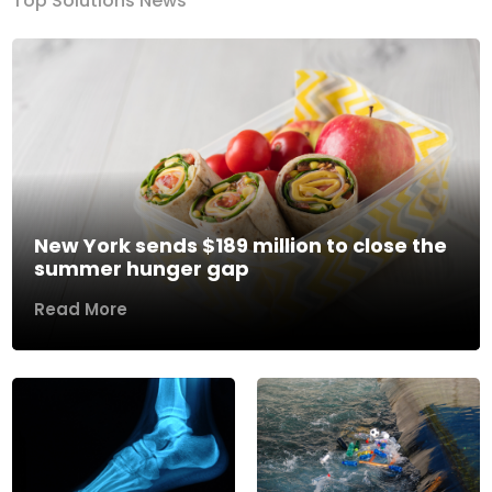
Top Solutions News
New York sends $189 million to close the
summer hunger gap
Read More