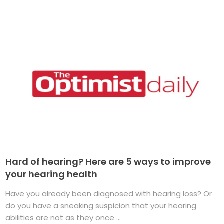
Hard of hearing? Here are 5 ways to improve
your hearing health
Have you already been diagnosed with hearing loss? Or
do you have a sneaking suspicion that your hearing
abilities are not as they once ...