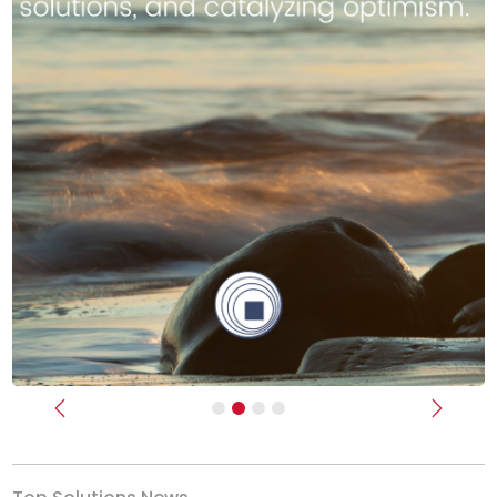
Previous
Next