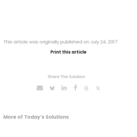
This article was originally published on July 24, 2017
Print this article
Share This Solution
More of Today's Solutions