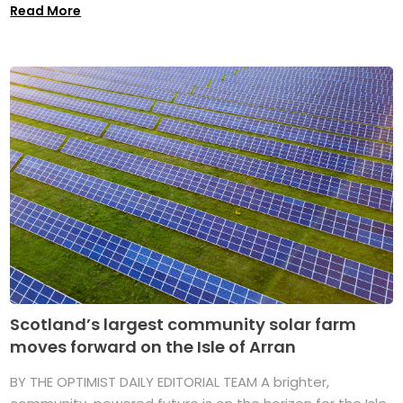
Read More
Scotland’s largest community solar farm
moves forward on the Isle of Arran
BY THE OPTIMIST DAILY EDITORIAL TEAM A brighter,