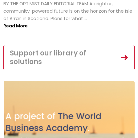
BY THE OPTIMIST DAILY EDITORIAL TEAM A brighter,
community-powered future is on the horizon for the Isle
of Arran in Scotland. Plans for what ...
Read More
Support our library of
solutions