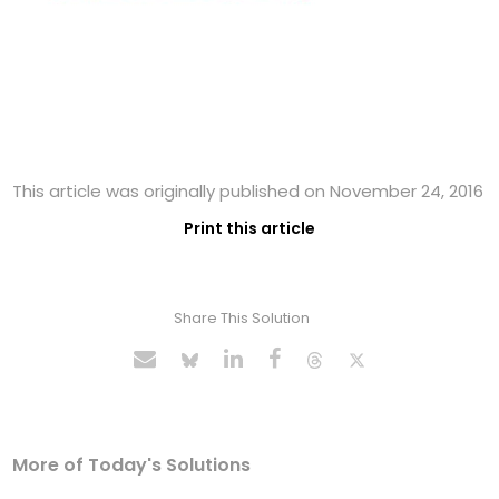
This article was originally published on November 24, 2016
Print this article
Share This Solution
More of Today's Solutions