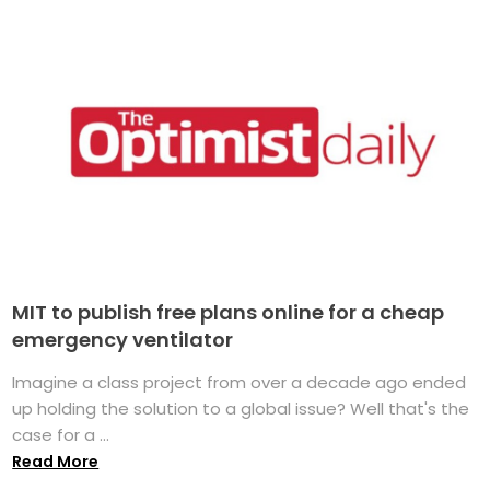
MIT to publish free plans online for a cheap
emergency ventilator
Imagine a class project from over a decade ago ended
up holding the solution to a global issue? Well that's the
case for a ...
Read More