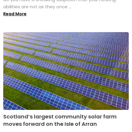
abilities are not as they once ...
Read More
Scotland’s largest community solar farm
moves forward on the Isle of Arran