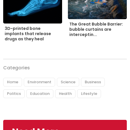
The Great Bubble Barrier:
3D-printed bone
bubble curtains are
implants that release
interceptin...
drugs as they heal
Categories
Home
Environment
Science
Business
Politics
Education
Health
Lifestyle