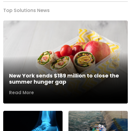
Top Solutions News
New York sends $189 million to close the
summer hunger gap
Read More