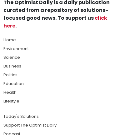
The Optimist Daily is a daily publication
curated from a repository of solutions-
focused good news. To support us
click
here
.
Home
Environment
Science
Business
Politics
Education
Health
Lifestyle
Today's Solutions
Support The Optimist Daily
Podcast