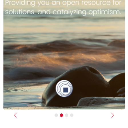
Previous
Next