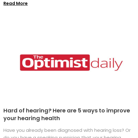
Read More
Hard of hearing? Here are 5 ways to improve
your hearing health
Have you already been diagnosed with hearing loss? Or
do you have a sneaking suspicion that your hearing