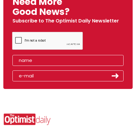
Need More
Good News?
Subscribe to The Optimist Daily Newsletter