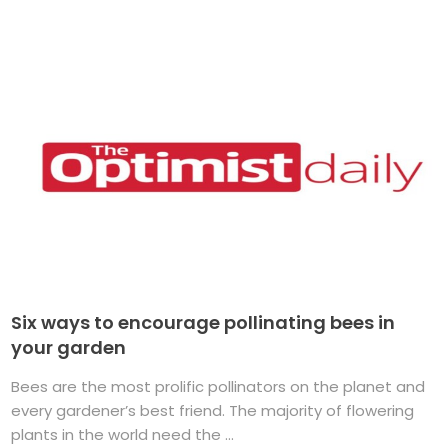
Six ways to encourage pollinating bees in
your garden
Bees are the most prolific pollinators on the planet and
every gardener’s best friend. The majority of flowering
plants in the world need the ...