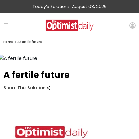
Today’s Solutions: August 08, 2026
Home
»
A fertile future
A fertile future
Share This Solution