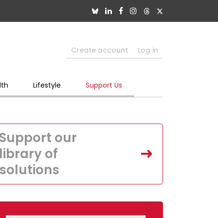
Create account
Log in
lth
Lifestyle
Support Us
Support our
library of
solutions