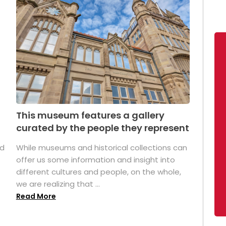
This museum features a gallery
curated by the people they represent
ed
While museums and historical collections can
offer us some information and insight into
different cultures and people, on the whole,
we are realizing that ...
Read More