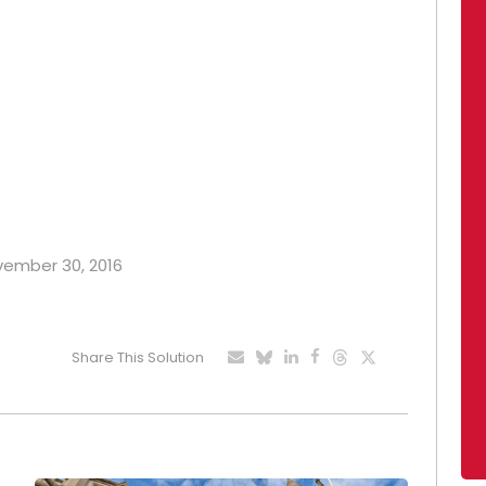
ovember 30, 2016
Share This Solution