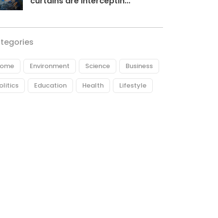
curtains are interceptin...
tegories
ome
Environment
Science
Business
olitics
Education
Health
Lifestyle