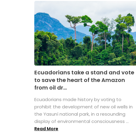
Ecuadorians take a stand and vote
to save the heart of the Amazon
from oil dr...
Ecuadorians made history by voting to
prohibit the development of new oil wells in
the Yasuní national park, in a resounding
display of environmental consciousness ...
Read More