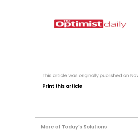
This article was originally published on N
Print this article
More of Today's Solutions