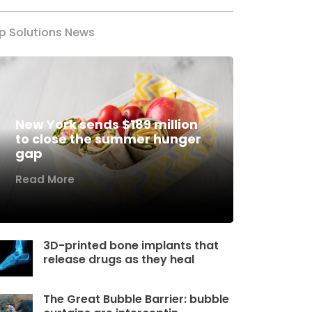
p Solutions News
New York sends $189 million
to close the summer hunger
gap
Read More
3D-printed bone implants that
release drugs as they heal
The Great Bubble Barrier: bubble