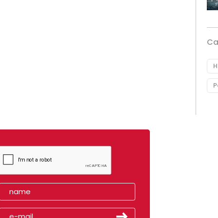
Ca
H
P