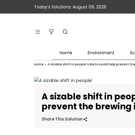
Today’s Solutions: August 09, 2026
Home
Environment
Sc
Home
»
A sizable shift in people's diets could help prevent 
A sizable shift in peo
prevent the brewing
Share This Solution