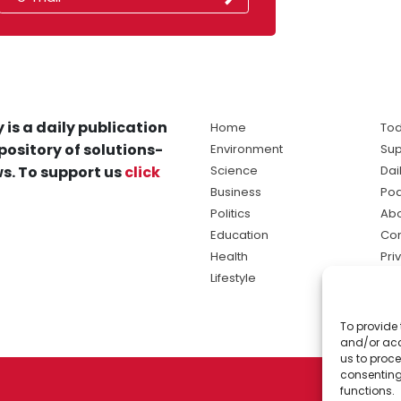
 is a daily publication
Home
Tod
pository of solutions-
Environment
Sup
s. To support us
click
Science
Dai
Business
Po
Politics
Abo
Education
Con
Health
Pri
Lifestyle
Ter
Ma
To provide 
sol
and/or acc
ne
us to proce
consenting
functions.