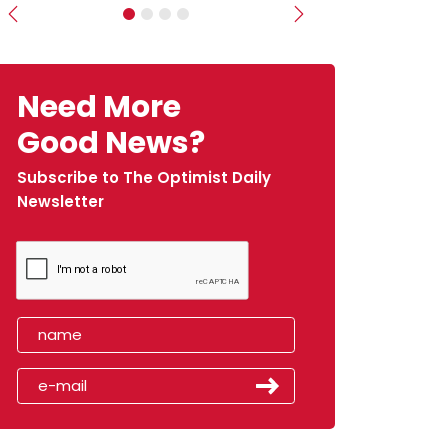
Previous
Next
Need More
Good News?
Subscribe to The Optimist Daily
Newsletter