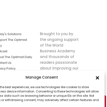
Brought to you by
ay's Solutions
the ongoing support
port The Optimist
of The World
ly
Business Academy
dcast
and thousands of
ut The Optimist Daily
readers passionate
tact Us
about improving our
vacy Policy
world.
ms of Service
Manage Consent
king
the best experiences, we use technologies like cookies to store
utions the
ess device information. Consenting to these technologies will allow
ws.
ss data such as browsing behavior or unique IDs on this site. Not
 or withdrawing consent, may adversely affect certain features and