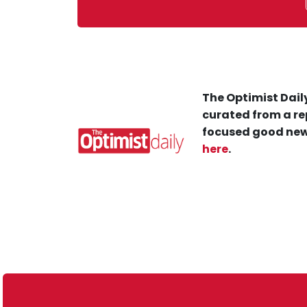
The Optimist Daily
curated from a re
focused good new
here
.