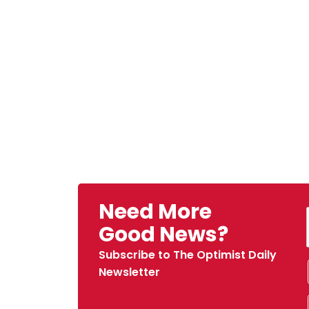
Need More
Good News?
Subscribe to The Optimist Daily
Newsletter