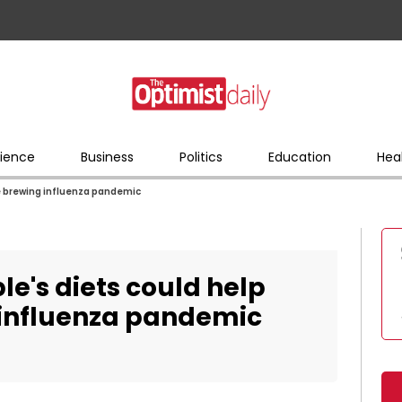
ience
Business
Politics
Education
Hea
the brewing influenza pandemic
ple's diets could help
 influenza pandemic