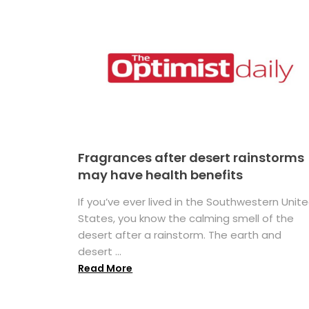
Fragrances after desert rainstorms
may have health benefits
If you’ve ever lived in the Southwestern Unit
States, you know the calming smell of the
desert after a rainstorm. The earth and
desert ...
Read More