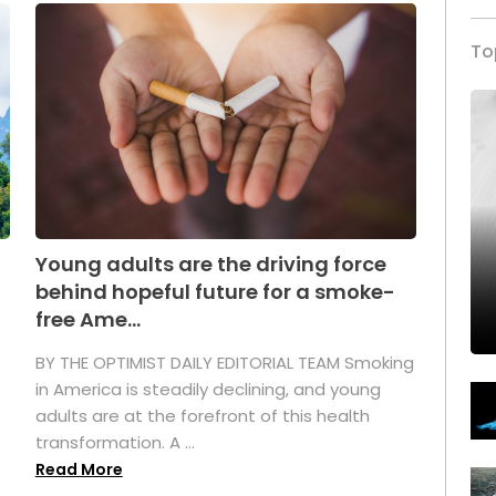
To
Young adults are the driving force
behind hopeful future for a smoke-
free Ame...
BY THE OPTIMIST DAILY EDITORIAL TEAM Smoking
in America is steadily declining, and young
adults are at the forefront of this health
transformation. A ...
Read More