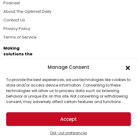
Podcast
About The Optimist Daily
Contact Us
Privacy Policy
Terms of Service
Making
solutions the
news.
Manage Consent
Brought to you by the ongoing support of The World
Business Academy and thousands of readers
To provide the best experiences, we use technologies like cookies to
store and/or access device information. Consenting to these
passionate about improving our world.
technologies will allow us to process data such as browsing
Support Us!
behavior or unique IDs on this site. Not consenting or withdrawing
consent, may adversely affect certain features and functions.
Thanks for being one of our top readers. Your
support helps us continue to put solutions into the
Accept
world for a more optimistic future.
© 2026 The Optimist Daily. All Rights Reserved.
1101 Anacapa St. Ste 200, Santa Barbara, CA 93101, USA
Opt-out preferences