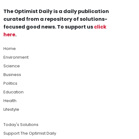
The Optimist Daily is a daily publication
curated from a repository of solutions-
focused good news. To support us
click
here
.
Home
Environment
Science
Business
Politics
Education
Health
Lifestyle
Today's Solutions
Support The Optimist Daily