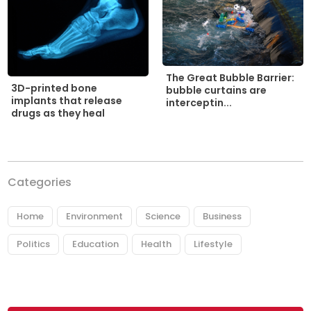
The Great Bubble Barrier:
3D-printed bone
bubble curtains are
implants that release
interceptin...
drugs as they heal
Categories
Home
Environment
Science
Business
Politics
Education
Health
Lifestyle