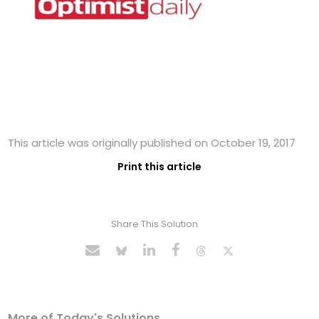
This article was originally published on October 19, 2017
Print this article
Share This Solution
More of Today's Solutions