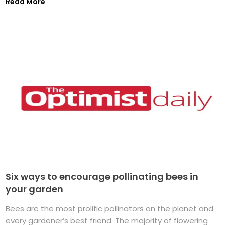
Read More
Six ways to encourage pollinating bees in
your garden
Bees are the most prolific pollinators on the planet and
every gardener’s best friend. The majority of flowering