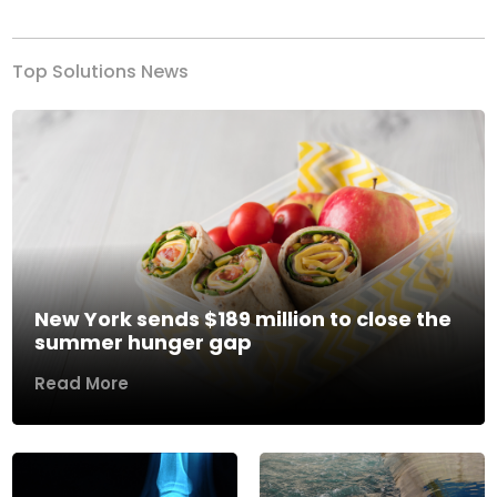
Top Solutions News
New York sends $189 million to close the
summer hunger gap
Read More