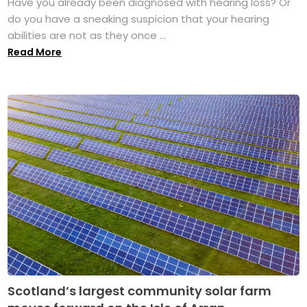
Have you already been diagnosed with hearing loss? Or
do you have a sneaking suspicion that your hearing
abilities are not as they once ...
Read More
Scotland’s largest community solar farm