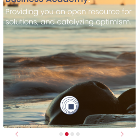
Previous
Next