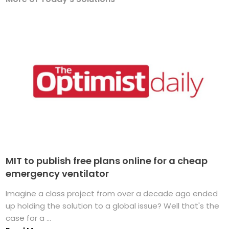
MIT to publish free plans online for a cheap
emergency ventilator
Imagine a class project from over a decade ago ended
up holding the solution to a global issue? Well that's the
case for a ...