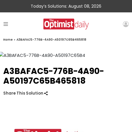
Today’s Solutions: August 08, 2026
Home
»
A3BAFAC5-776B-4A90-A50197C65B465818
A3BAFAC5-776B-4A90-
A50197C65B465818
Share This Solution