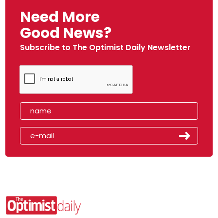
Need More
Good News?
Subscribe to The Optimist Daily Newsletter