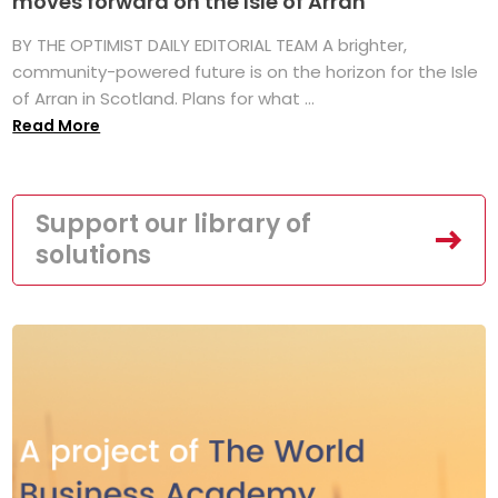
moves forward on the Isle of Arran
BY THE OPTIMIST DAILY EDITORIAL TEAM A brighter,
community-powered future is on the horizon for the Isle
of Arran in Scotland. Plans for what ...
Read More
Support our library of
solutions