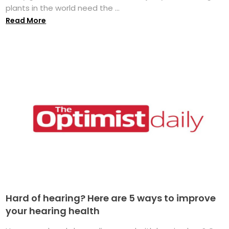
plants in the world need the ...
Read More
Hard of hearing? Here are 5 ways to improve
your hearing health