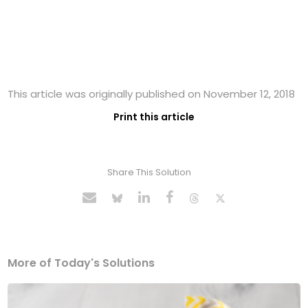
This article was originally published on November 12, 2018
Print this article
Share This Solution
More of Today's Solutions