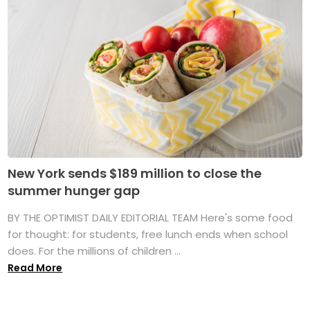
New York sends $189 million to close the
summer hunger gap
BY THE OPTIMIST DAILY EDITORIAL TEAM Here's some food
for thought: for students, free lunch ends when school
does. For the millions of children ...
Read More