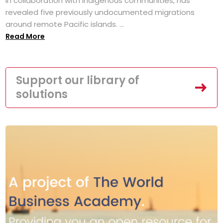
in collaboration with Indigenous communities, has
revealed five previously undocumented migrations
around remote Pacific islands. ...
Read More
Support our library of
solutions