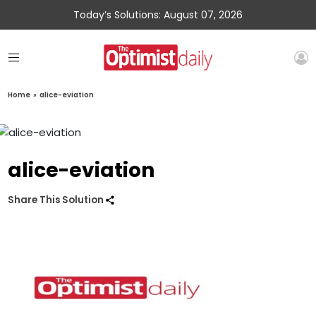
Today’s Solutions: August 07, 2026
Home
»
alice-eviation
alice-eviation
Share This Solution