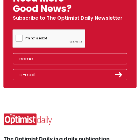
Good News?
Subscribe to The Optimist Daily Newsletter
The Optimist Daily is a daily publication