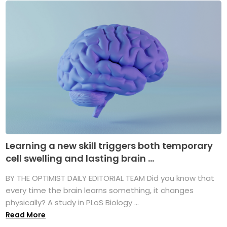
Learning a new skill triggers both temporary
cell swelling and lasting brain ...
BY THE OPTIMIST DAILY EDITORIAL TEAM Did you know that
every time the brain learns something, it changes
physically? A study in PLoS Biology ...
Read More