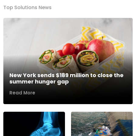
Top Solutions News
New York sends $189 million to close the
summer hunger gap
Read More