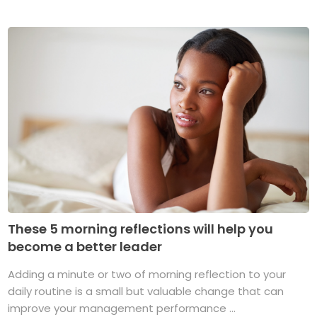
These 5 morning reflections will help you
become a better leader
Adding a minute or two of morning reflection to your
daily routine is a small but valuable change that can
improve your management performance ...