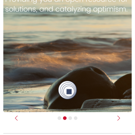
Previous
Next