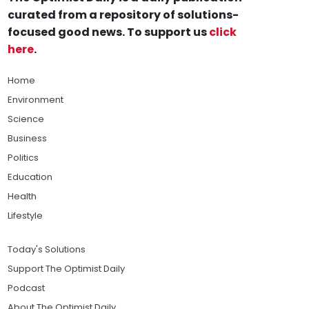
curated from a repository of solutions-
focused good news. To support us
click
here
.
Home
Environment
Science
Business
Politics
Education
Health
Lifestyle
Today's Solutions
Support The Optimist Daily
Podcast
About The Optimist Daily