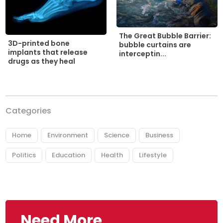
The Great Bubble Barrier:
3D-printed bone
bubble curtains are
implants that release
interceptin...
drugs as they heal
Categories
Home
Environment
Science
Business
Politics
Education
Health
Lifestyle
Need More