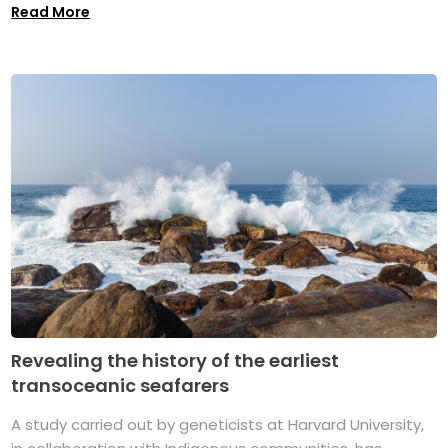
Read More
Revealing the history of the earliest
transoceanic seafarers
A study carried out by geneticists at Harvard University,