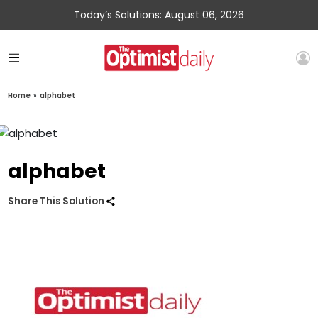
Today’s Solutions: August 06, 2026
Home
»
alphabet
alphabet
Share This Solution