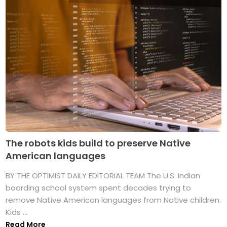
The robots kids build to preserve Native
American languages
BY THE OPTIMIST DAILY EDITORIAL TEAM The U.S. Indian
boarding school system spent decades trying to
remove Native American languages from Native children.
Kids ...
Read More