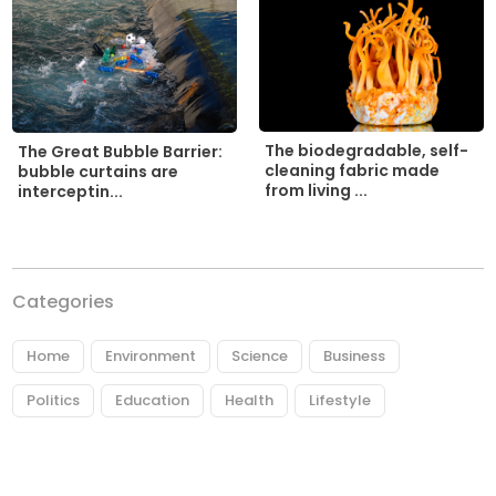
The biodegradable, self-
The Great Bubble Barrier:
cleaning fabric made
bubble curtains are
from living ...
interceptin...
Categories
Home
Environment
Science
Business
Politics
Education
Health
Lifestyle