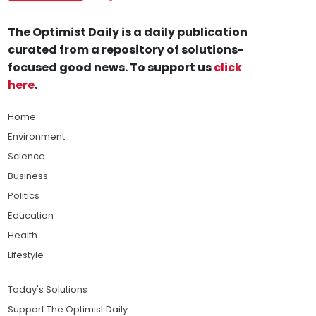
The Optimist Daily is a daily publication
curated from a repository of solutions-
focused good news. To support us
click
here
.
Home
Environment
Science
Business
Politics
Education
Health
Lifestyle
Today's Solutions
Support The Optimist Daily