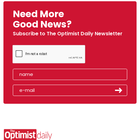
Need More
Good News?
Subscribe to The Optimist Daily Newsletter