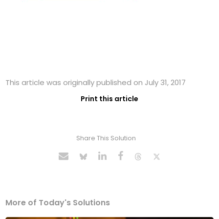
This article was originally published on July 31, 2017
Print this article
Share This Solution
More of Today's Solutions