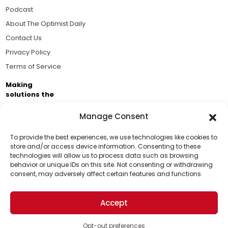
Podcast
About The Optimist Daily
Contact Us
Privacy Policy
Terms of Service
Making
solutions the
news.
Manage Consent
Brought to you by the ongoing support of The World
Business Academy and thousands of readers
To provide the best experiences, we use technologies like cookies to
store and/or access device information. Consenting to these
passionate about improving our world.
technologies will allow us to process data such as browsing
Support Us!
behavior or unique IDs on this site. Not consenting or withdrawing
consent, may adversely affect certain features and functions.
Thanks for being one of our top readers. Your
support helps us continue to put solutions into the
Accept
world for a more optimistic future.
© 2026 The Optimist Daily. All Rights Reserved.
1101 Anacapa St. Ste 200, Santa Barbara, CA 93101, USA
Opt-out preferences