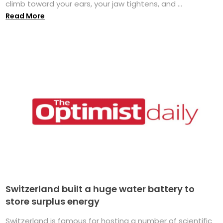
climb toward your ears, your jaw tightens, and ...
Read More
Switzerland built a huge water battery to
store surplus energy
Switzerland is famous for hosting a number of scientific