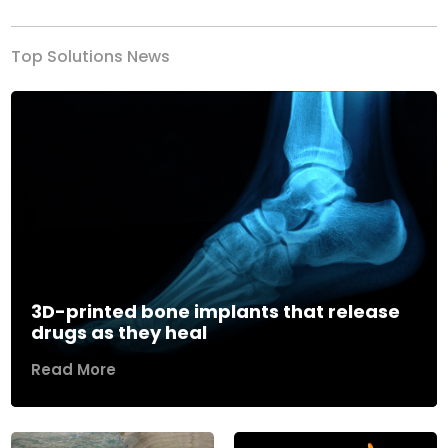
Top Solutions News
3D-printed bone implants that release
drugs as they heal
Read More