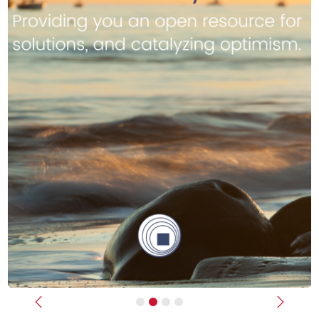
Previous
Next