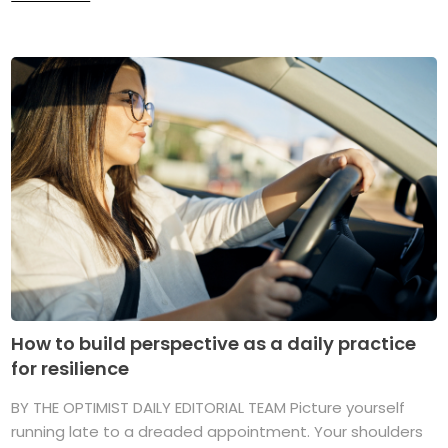
How to build perspective as a daily practice
for resilience
BY THE OPTIMIST DAILY EDITORIAL TEAM Picture yourself
running late to a dreaded appointment. Your shoulders