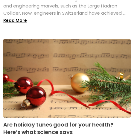
and engineering marvels, such as the Large Hadron
Collider. Now, engineers in Switzerland have achieved ...
Read More
Are holiday tunes good for your health?
Here’s what science says