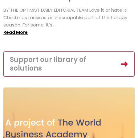
BY THE OPTIMIST DAILY EDITORIAL TEAM Love it or hate it,
Christmas music is an inescapable part of the holiday
season. For some, it’s ...
Read More
Support our library of
solutions