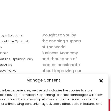
Brought to you by
ay's Solutions
the ongoing support
port The Optimist
of The World
ly
Business Academy
dcast
and thousands of
ut The Optimist Daily
readers passionate
tact Us
about improving our
vacy Policy
world.
ms of Service
Manage Consent
king
the best experiences, we use technologies like cookies to store
utions the
ess device information. Consenting to these technologies will allow
ws.
ss data such as browsing behavior or unique IDs on this site. Not
 or withdrawing consent, may adversely affect certain features and