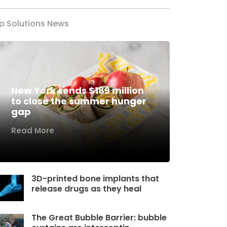
p Solutions News
New York sends $189 million
to close the summer hunger
gap
Read More
3D-printed bone implants that
release drugs as they heal
The Great Bubble Barrier: bubble