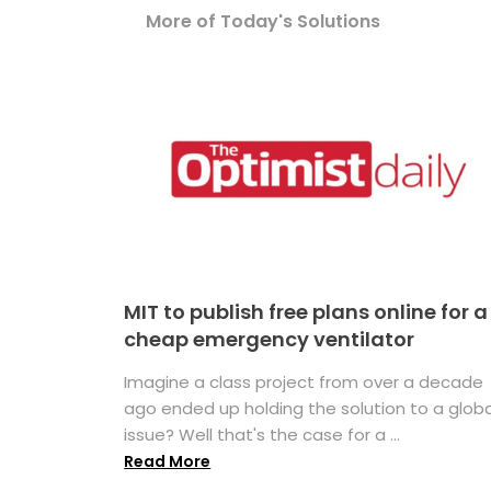
More of Today's Solutions
MIT to publish free plans online for a
cheap emergency ventilator
Imagine a class project from over a decade
ago ended up holding the solution to a globa
issue? Well that's the case for a ...
Read More