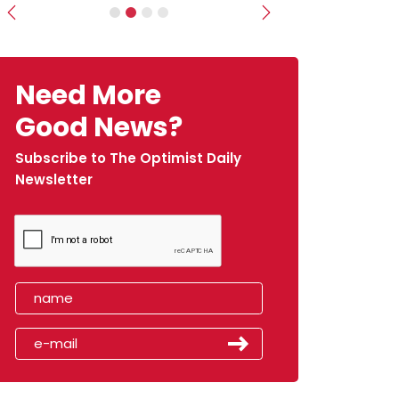
Previous
Next
Need More
Good News?
Subscribe to The Optimist Daily
Newsletter