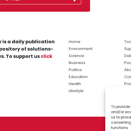
 is a daily publication
Home
Tod
pository of solutions-
Environment
Sup
s. To support us
click
Science
Dai
Business
Po
Politics
Abo
Education
Con
Health
Pri
Lifestyle
Ter
Ma
To provide 
sol
and/or acc
ne
us to proce
consenting
functions.