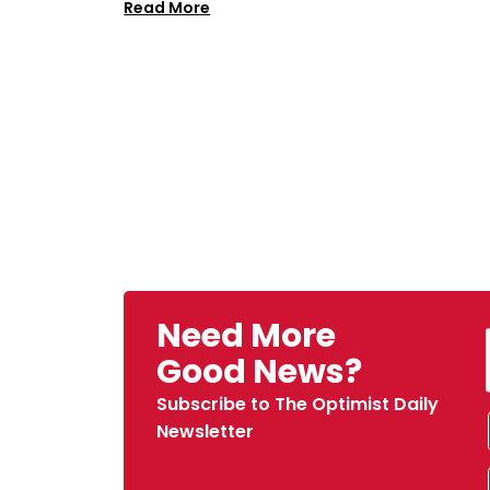
Read More
Need More
Good News?
Subscribe to The Optimist Daily
Newsletter