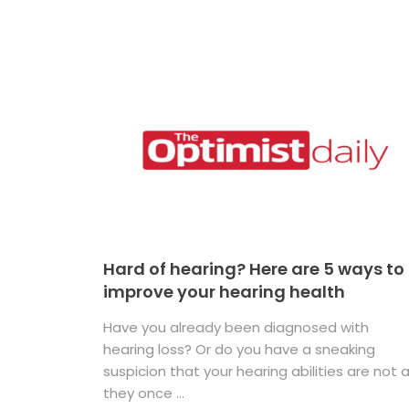
Hard of hearing? Here are 5 ways to
improve your hearing health
Have you already been diagnosed with
hearing loss? Or do you have a sneaking
suspicion that your hearing abilities are not 
they once ...