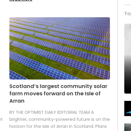
To
Scotland’s largest community solar
farm moves forward on the Isle of
Arran
BY THE OPTIMIST DAILY EDITORIAL TEAM A
as
brighter, community-powered future is on the
horizon for the Isle of Arran in Scotland. Plans