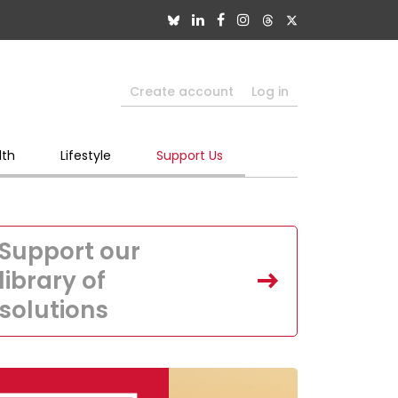
Create account
Log in
lth
Lifestyle
Support Us
Support our
library of
solutions