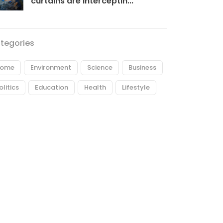
curtains are interceptin...
tegories
ome
Environment
Science
Business
olitics
Education
Health
Lifestyle