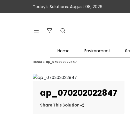
Today’s Solutions: August 08, 2026
Home
Environment
Sc
Home
»
ap_070202022847
ap_070202022847
Share This Solution