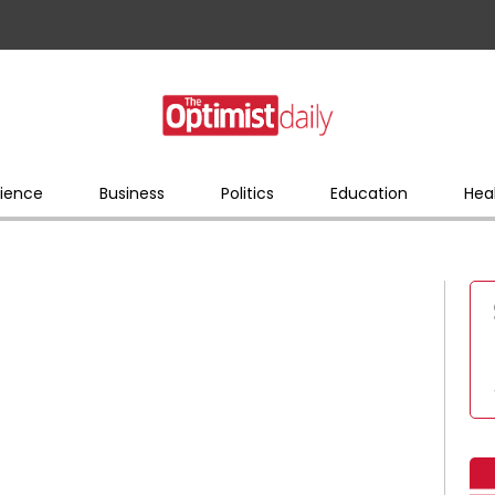
ience
Business
Politics
Education
Hea