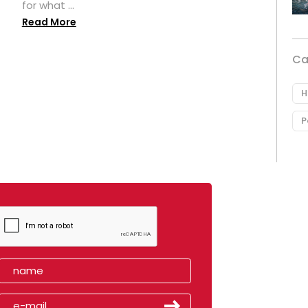
for what ...
Read More
Ca
H
P