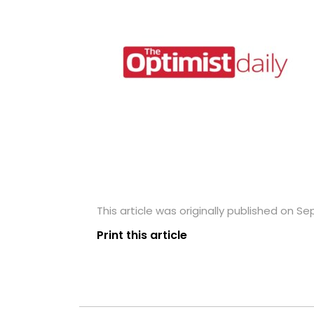
This article was originally published on S
Print this article