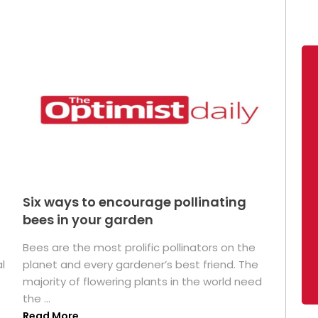
Six ways to encourage pollinating
bees in your garden
Bees are the most prolific pollinators on the
l
planet and every gardener’s best friend. The
majority of flowering plants in the world need
the ...
Read More