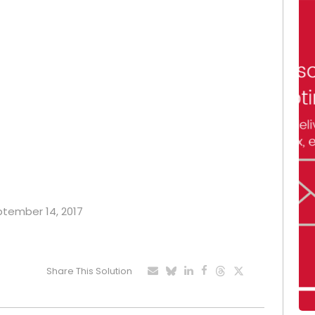
eptember 14, 2017
Share This Solution