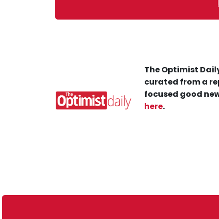
The Optimist Daily
curated from a re
focused good new
here
.