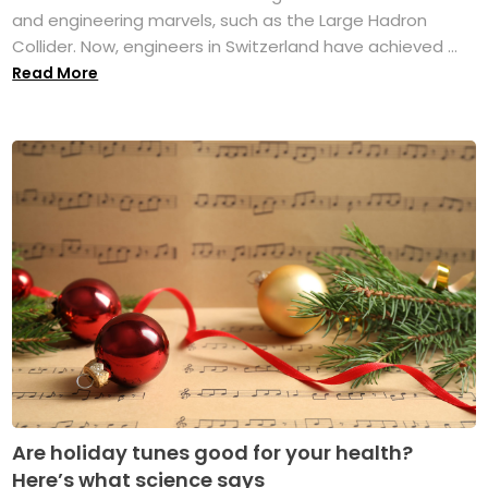
and engineering marvels, such as the Large Hadron
Collider. Now, engineers in Switzerland have achieved ...
Read More
Are holiday tunes good for your health?
Here’s what science says