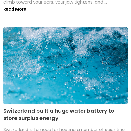
climb toward your ears, your jaw tightens, and ...
Read More
Switzerland built a huge water battery to
store surplus energy
Switzerland is famous for hosting a number of scientific