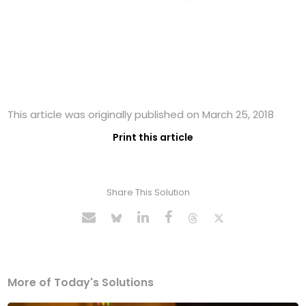
This article was originally published on March 25, 2018
Print this article
Share This Solution
More of Today's Solutions