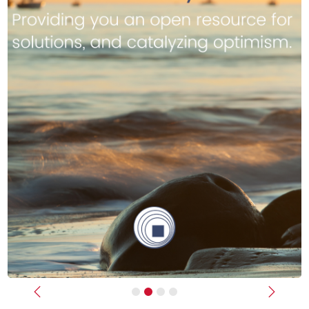
Previous
Next