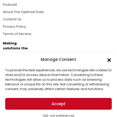
Podcast
About The Optimist Daily
Contact Us
Privacy Policy
Terms of Service
Making
solutions the
news.
Manage Consent
Brought to you by the ongoing support of The World
Business Academy and thousands of readers
To provide the best experiences, we use technologies like cookies to
store and/or access device information. Consenting to these
passionate about improving our world.
technologies will allow us to process data such as browsing
Support Us!
behavior or unique IDs on this site. Not consenting or withdrawing
consent, may adversely affect certain features and functions.
Thanks for being one of our top readers. Your
support helps us continue to put solutions into the
Accept
world for a more optimistic future.
© 2026 The Optimist Daily. All Rights Reserved.
1101 Anacapa St. Ste 200, Santa Barbara, CA 93101, USA
Opt-out preferences