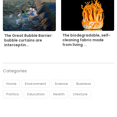
The biodegradable, self-
The Great Bubble Barrier:
cleaning fabric made
bubble curtains are
from living ...
interceptin...
Categories
Home
Environment
Science
Business
Politics
Education
Health
Lifestyle