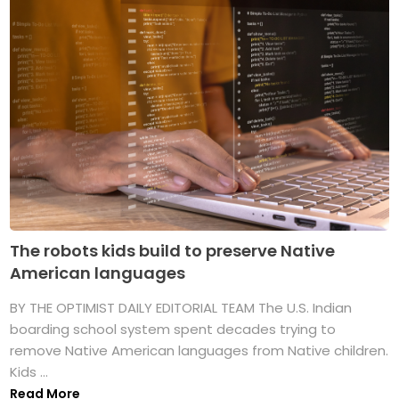
The robots kids build to preserve Native
American languages
BY THE OPTIMIST DAILY EDITORIAL TEAM The U.S. Indian
boarding school system spent decades trying to
remove Native American languages from Native children.
Kids ...
Read More