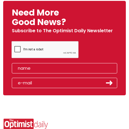
Need More
Good News?
Subscribe to The Optimist Daily Newsletter