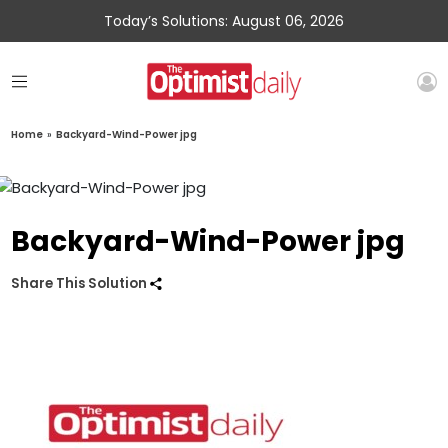
Today’s Solutions: August 06, 2026
Home
»
Backyard-Wind-Power jpg
Backyard-Wind-Power jpg
Share This Solution