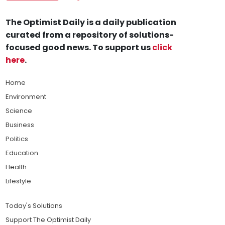
The Optimist Daily is a daily publication
curated from a repository of solutions-
focused good news. To support us
click
here
.
Home
Environment
Science
Business
Politics
Education
Health
Lifestyle
Today's Solutions
Support The Optimist Daily