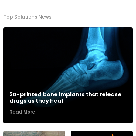
Top Solutions News
3D-printed bone implants that release
drugs as they heal
Read More