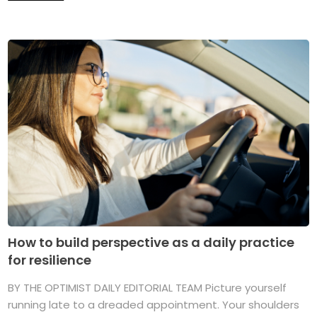
How to build perspective as a daily practice
for resilience
BY THE OPTIMIST DAILY EDITORIAL TEAM Picture yourself
running late to a dreaded appointment. Your shoulders