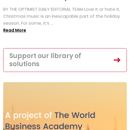
BY THE OPTIMIST DAILY EDITORIAL TEAM Love it or hate it,
Christmas music is an inescapable part of the holiday
season. For some, it’s ...
Read More
Support our library of
solutions