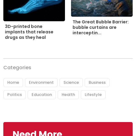
The Great Bubble Barrier:
3D-printed bone
bubble curtains are
implants that release
interceptin...
drugs as they heal
Categories
Home
Environment
Science
Business
Politics
Education
Health
Lifestyle
Need More