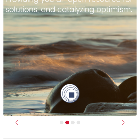
Previous
Next