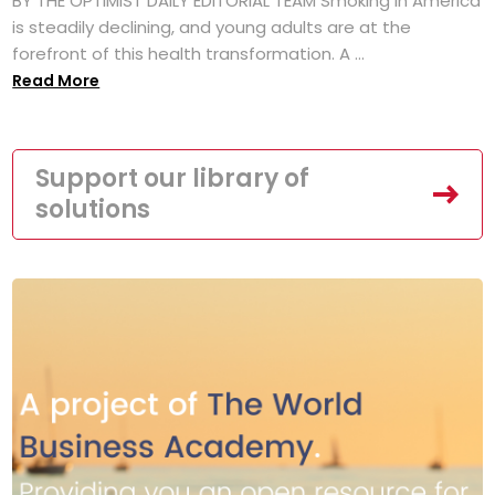
BY THE OPTIMIST DAILY EDITORIAL TEAM Smoking in America
is steadily declining, and young adults are at the
forefront of this health transformation. A ...
Read More
Support our library of
solutions