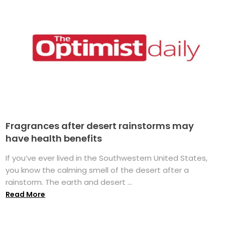
Fragrances after desert rainstorms may
have health benefits
If you’ve ever lived in the Southwestern United States,
you know the calming smell of the desert after a
rainstorm. The earth and desert ...
Read More