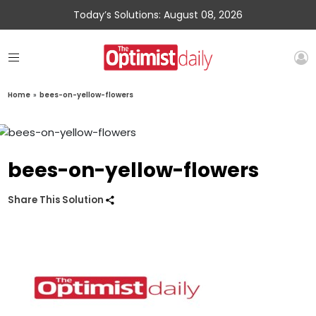
Today’s Solutions: August 08, 2026
Home
»
bees-on-yellow-flowers
bees-on-yellow-flowers
Share This Solution