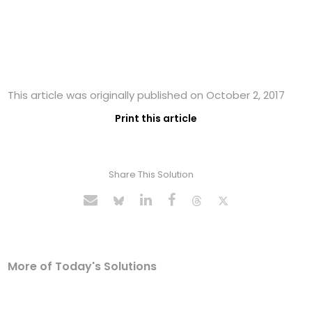
This article was originally published on October 2, 2017
Print this article
Share This Solution
More of Today's Solutions