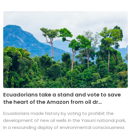
Ecuadorians take a stand and vote to save
the heart of the Amazon from oil dr...
Ecuadorians made history by voting to prohibit the
development of new oil wells in the Yasuní national park,
in a resounding display of environmental consciousness