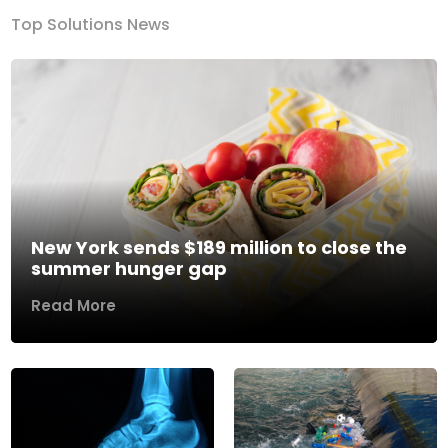
Top Solutions News
New York sends $189 million to close the
summer hunger gap
Read More