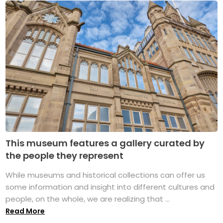
This museum features a gallery curated by
the people they represent
While museums and historical collections can offer us
some information and insight into different cultures and
people, on the whole, we are realizing that ...
Read More