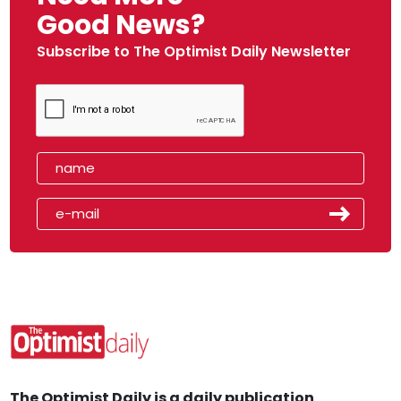
Good News?
Subscribe to The Optimist Daily Newsletter
The Optimist Daily is a daily publication