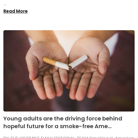
...
Read More
Young adults are the driving force behind
hopeful future for a smoke-free Ame...