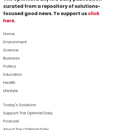
curated from a repository of solutions-
focused good news. To support us
click
here
.
Home
Environment
Science
Business
Politics
Education
Health
Lifestyle
Today's Solutions
Support The Optimist Daily
Podcast
About The Optimist Daily