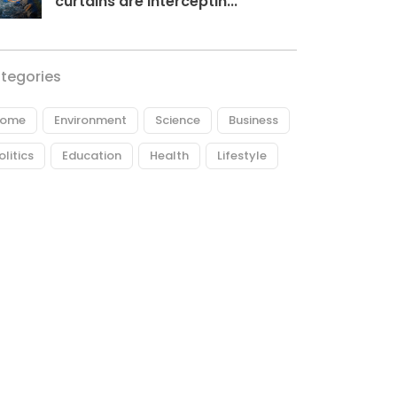
curtains are interceptin...
tegories
ome
Environment
Science
Business
olitics
Education
Health
Lifestyle