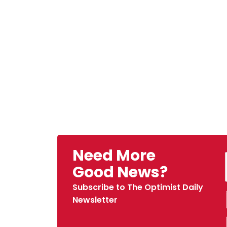
Need More
Good News?
Subscribe to The Optimist Daily
Newsletter