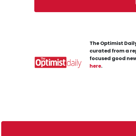
The Optimist Daily
curated from a re
focused good new
here
.