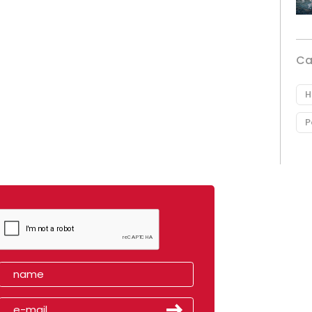
Ca
H
P