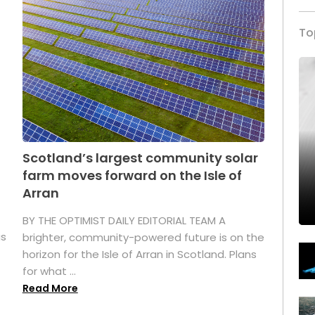
To
Scotland’s largest community solar
farm moves forward on the Isle of
Arran
BY THE OPTIMIST DAILY EDITORIAL TEAM A
as
brighter, community-powered future is on the
horizon for the Isle of Arran in Scotland. Plans
for what ...
Read More