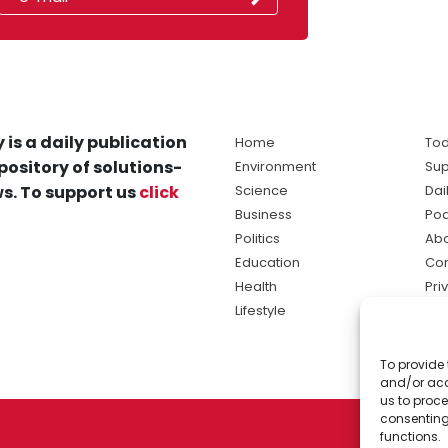
 is a daily publication
Home
Tod
pository of solutions-
Environment
Sup
s. To support us
click
Science
Dai
Business
Po
Politics
Abo
Education
Con
Health
Pri
Lifestyle
Ter
Ma
To provide 
sol
and/or acc
ne
us to proce
consenting
functions.