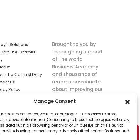
Brought to you by
ay's Solutions
the ongoing support
port The Optimist
of The World
ly
Business Academy
dcast
and thousands of
ut The Optimist Daily
readers passionate
tact Us
about improving our
vacy Policy
world.
ms of Service
Manage Consent
king
the best experiences, we use technologies like cookies to store
utions the
ess device information. Consenting to these technologies will allow
ws.
ss data such as browsing behavior or unique IDs on this site. Not
 or withdrawing consent, may adversely affect certain features and