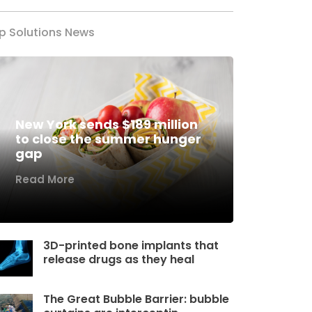
p Solutions News
New York sends $189 million
to close the summer hunger
gap
Read More
3D-printed bone implants that
release drugs as they heal
The Great Bubble Barrier: bubble