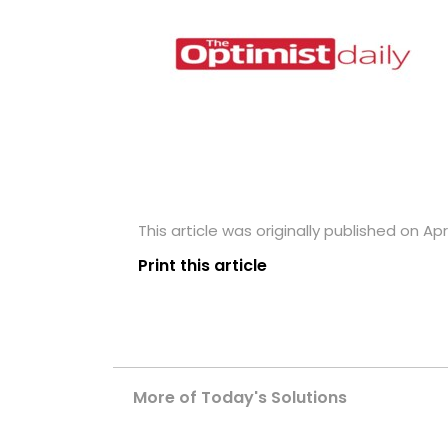
This article was originally published on Apri
Print this article
More of Today's Solutions