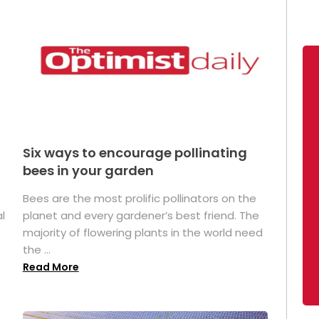
Six ways to encourage pollinating
bees in your garden
Bees are the most prolific pollinators on the
l
planet and every gardener’s best friend. The
majority of flowering plants in the world need
the ...
Read More