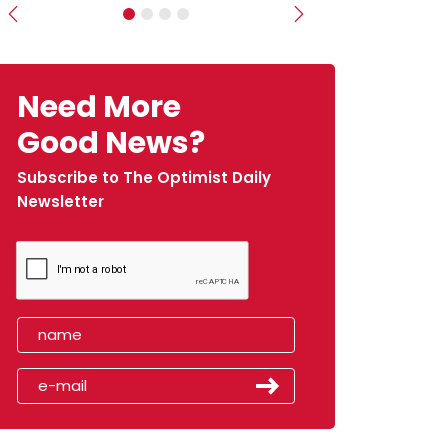
Previous
Next
Need More
Good News?
Subscribe to The Optimist Daily
Newsletter