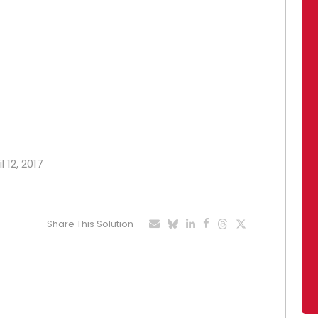
l 12, 2017
Share This Solution