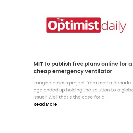
MIT to publish free plans online for a
cheap emergency ventilator
Imagine a class project from over a decade
ago ended up holding the solution to a globa
issue? Well that's the case for a ...
Read More