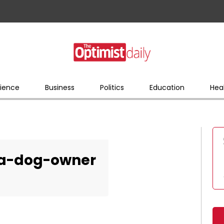
ience
Business
Politics
Education
Hea
-a-dog-owner