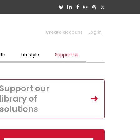
Create account
Log in
lth
Lifestyle
Support Us
Support our
library of
solutions