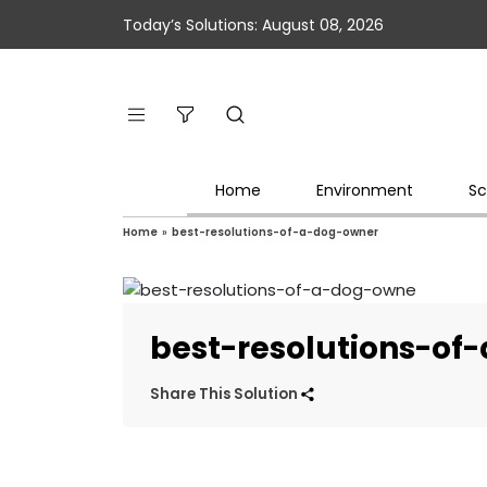
Today’s Solutions: August 08, 2026
Home
Environment
Sc
Home
»
best-resolutions-of-a-dog-owner
best-resolutions-of
Share This Solution