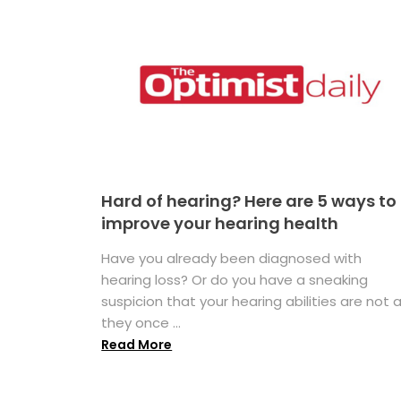
Hard of hearing? Here are 5 ways to
improve your hearing health
Have you already been diagnosed with
hearing loss? Or do you have a sneaking
suspicion that your hearing abilities are not 
they once ...
Read More