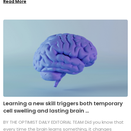
Read More
Learning a new skill triggers both temporary
cell swelling and lasting brain ...
BY THE OPTIMIST DAILY EDITORIAL TEAM Did you know that
every time the brain learns something, it changes