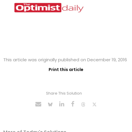
This article was originally published on December 19, 2016
Print this article
Share This Solution