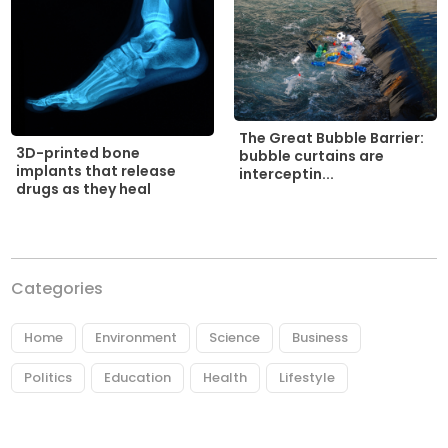
The Great Bubble Barrier:
3D-printed bone
bubble curtains are
implants that release
interceptin...
drugs as they heal
Categories
Home
Environment
Science
Business
Politics
Education
Health
Lifestyle