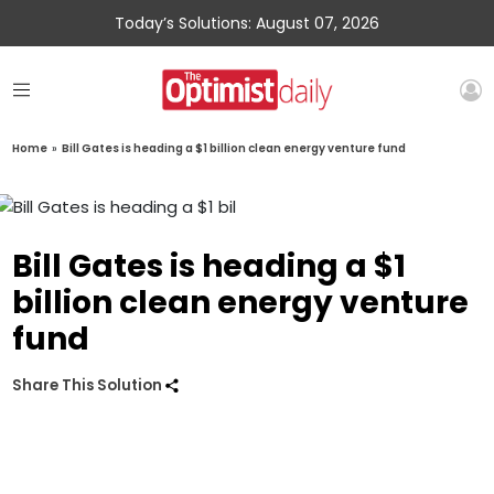
Today’s Solutions: August 07, 2026
Home
»
Bill Gates is heading a $1 billion clean energy venture fund
Bill Gates is heading a $1
billion clean energy venture
fund
Share This Solution