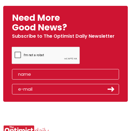
Need More
Good News?
Subscribe to The Optimist Daily Newsletter