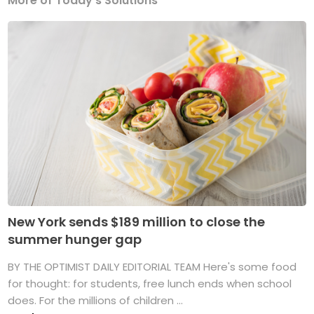
More of Today's Solutions
New York sends $189 million to close the
summer hunger gap
BY THE OPTIMIST DAILY EDITORIAL TEAM Here's some food
for thought: for students, free lunch ends when school
does. For the millions of children ...