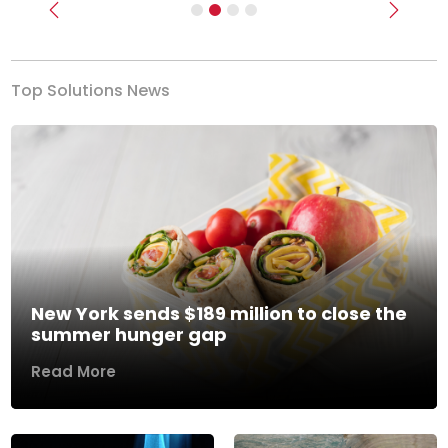
Previous
Next
Top Solutions News
New York sends $189 million to close the
summer hunger gap
Read More