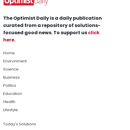
The Optimist Daily is a daily publication
curated from a repository of solutions-
focused good news. To support us
click
here
.
Home
Environment
Science
Business
Politics
Education
Health
Lifestyle
Today's Solutions