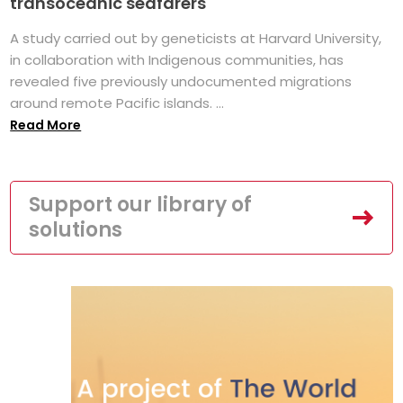
transoceanic seafarers
A study carried out by geneticists at Harvard University,
in collaboration with Indigenous communities, has
revealed five previously undocumented migrations
around remote Pacific islands. ...
Read More
Support our library of
solutions