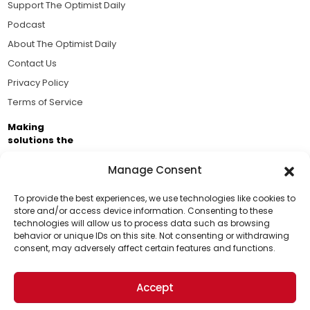
Support The Optimist Daily
Podcast
About The Optimist Daily
Contact Us
Privacy Policy
Terms of Service
Making
solutions the
news.
Manage Consent
Brought to you by the ongoing support of The World
Business Academy and thousands of readers
To provide the best experiences, we use technologies like cookies to
store and/or access device information. Consenting to these
passionate about improving our world.
technologies will allow us to process data such as browsing
Support Us!
behavior or unique IDs on this site. Not consenting or withdrawing
consent, may adversely affect certain features and functions.
Thanks for being one of our top readers. Your
support helps us continue to put solutions into the
Accept
world for a more optimistic future.
© 2026 The Optimist Daily. All Rights Reserved.
1101 Anacapa St. Ste 200, Santa Barbara, CA 93101, USA