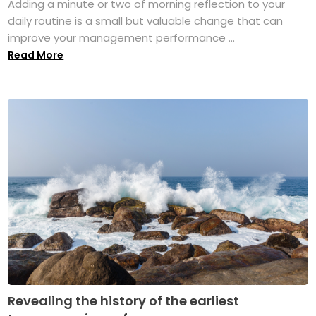
Adding a minute or two of morning reflection to your
daily routine is a small but valuable change that can
improve your management performance ...
Read More
Revealing the history of the earliest