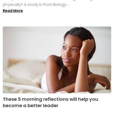
physically? A study in PLoS Biology ...
Read More
These 5 morning reflections will help you
become a better leader