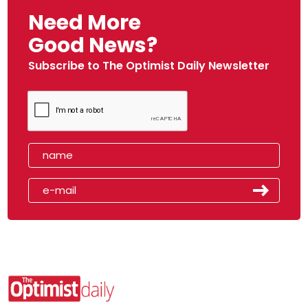
Need More
Good News?
Subscribe to The Optimist Daily Newsletter