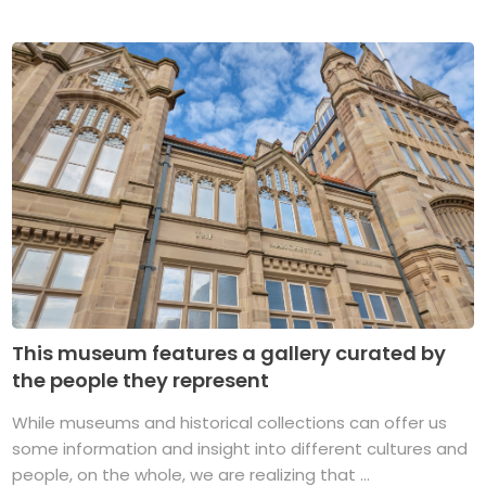
This museum features a gallery curated by
the people they represent
While museums and historical collections can offer us
some information and insight into different cultures and
people, on the whole, we are realizing that ...