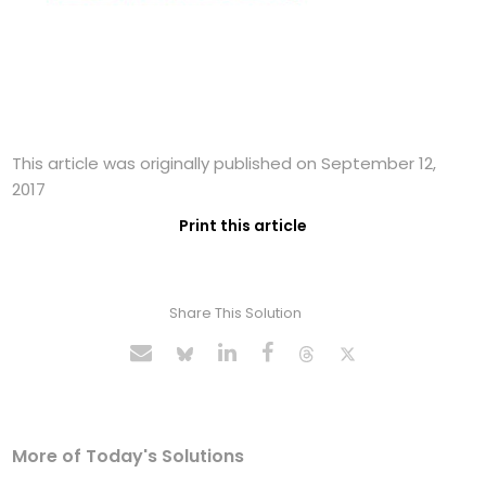
This article was originally published on September 12,
2017
Print this article
Share This Solution
More of Today's Solutions