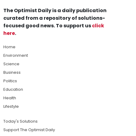
The Optimist Daily is a daily publication
curated from a repository of solutions-
focused good news. To support us
click
here
.
Home
Environment
Science
Business
Politics
Education
Health
Lifestyle
Today's Solutions
Support The Optimist Daily