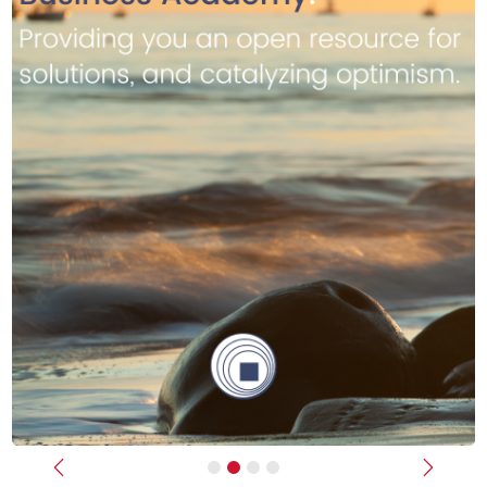
Previous
Next