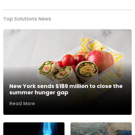
Top Solutions News
New York sends $189 million to close the
summer hunger gap
Read More