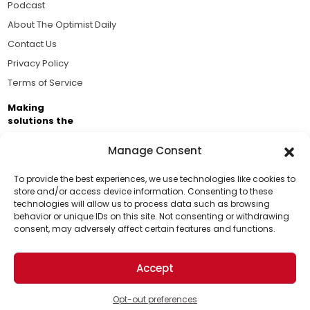
Podcast
About The Optimist Daily
Contact Us
Privacy Policy
Terms of Service
Making
solutions the
news.
Manage Consent
Brought to you by the ongoing support of The World
Business Academy and thousands of readers
To provide the best experiences, we use technologies like cookies to
store and/or access device information. Consenting to these
passionate about improving our world.
technologies will allow us to process data such as browsing
Support Us!
behavior or unique IDs on this site. Not consenting or withdrawing
consent, may adversely affect certain features and functions.
Thanks for being one of our top readers. Your
support helps us continue to put solutions into the
Accept
world for a more optimistic future.
© 2026 The Optimist Daily. All Rights Reserved.
1101 Anacapa St. Ste 200, Santa Barbara, CA 93101, USA
Opt-out preferences