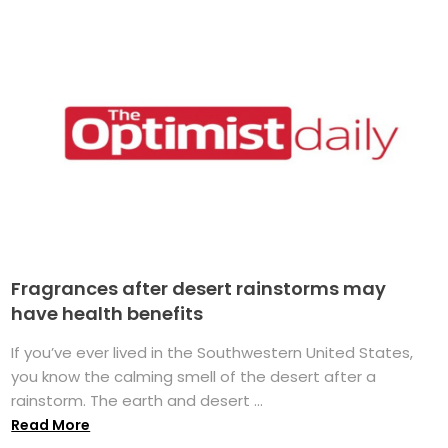
Fragrances after desert rainstorms may
have health benefits
If you’ve ever lived in the Southwestern United States,
you know the calming smell of the desert after a
rainstorm. The earth and desert ...
Read More