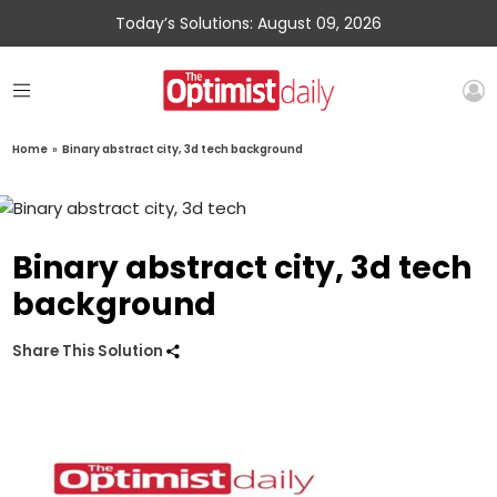
Today’s Solutions: August 09, 2026
Home
»
Binary abstract city, 3d tech background
Binary abstract city, 3d tech
background
Share This Solution