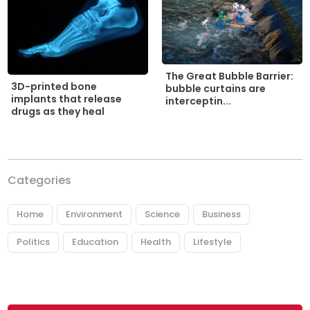
The Great Bubble Barrier:
3D-printed bone
bubble curtains are
implants that release
interceptin...
drugs as they heal
Categories
Home
Environment
Science
Business
Politics
Education
Health
Lifestyle