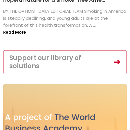
BY THE OPTIMIST DAILY EDITORIAL TEAM Smoking in America
is steadily declining, and young adults are at the
forefront of this health transformation. A ...
Read More
Support our library of
solutions