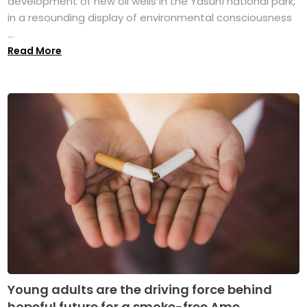
development of new oil wells in the Yasuní national park,
in a resounding display of environmental consciousness
...
Read More
Young adults are the driving force behind
hopeful future for a smoke-free Ame...