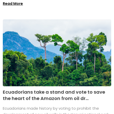
Read More
Ecuadorians take a stand and vote to save
the heart of the Amazon from oil dr...
Ecuadorians made history by voting to prohibit the