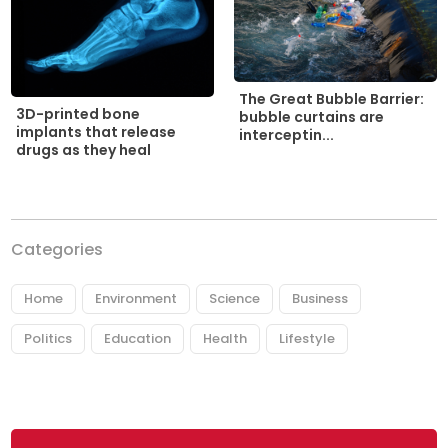
The Great Bubble Barrier:
3D-printed bone
bubble curtains are
implants that release
interceptin...
drugs as they heal
Categories
Home
Environment
Science
Business
Politics
Education
Health
Lifestyle