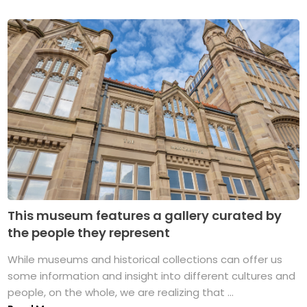
This museum features a gallery curated by
the people they represent
While museums and historical collections can offer us
some information and insight into different cultures and
people, on the whole, we are realizing that ...