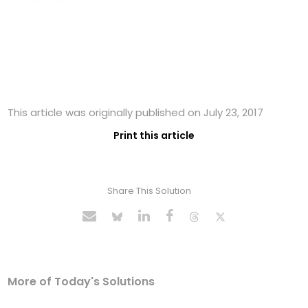
This article was originally published on July 23, 2017
Print this article
Share This Solution
More of Today's Solutions