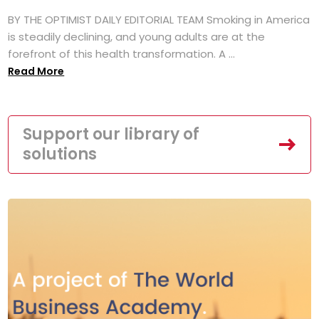
BY THE OPTIMIST DAILY EDITORIAL TEAM Smoking in America
is steadily declining, and young adults are at the
forefront of this health transformation. A ...
Read More
Support our library of
solutions