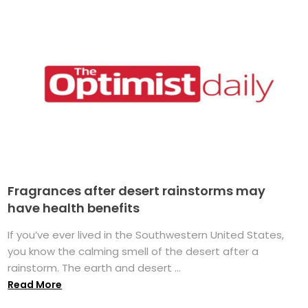
Fragrances after desert rainstorms may
have health benefits
If you’ve ever lived in the Southwestern United States,
you know the calming smell of the desert after a
rainstorm. The earth and desert ...
Read More