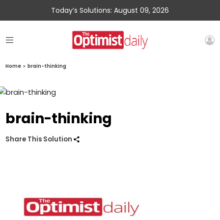
Today’s Solutions: August 09, 2026
Home
»
brain-thinking
brain-thinking
Share This Solution