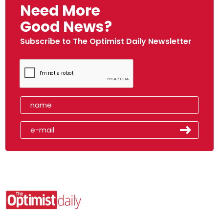
Need More
Good News?
Subscribe to The Optimist Daily Newsletter