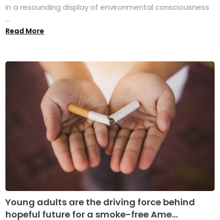
in a resounding display of environmental consciousness
...
Read More
Young adults are the driving force behind
hopeful future for a smoke-free Ame...