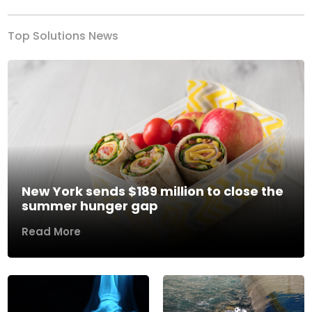
Top Solutions News
New York sends $189 million to close the
summer hunger gap
Read More