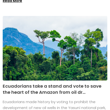
Read More
Ecuadorians take a stand and vote to save
the heart of the Amazon from oil dr...
Ecuadorians made history by voting to prohibit the
development of new oil wells in the Yasuní national park,