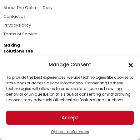
About The Optimist Daily
Contact Us
Privacy Policy
Terms of Service
Making
solutions the
news.
Manage Consent
Brought to you by the ongoing support of The World
Business Academy and thousands of readers
To provide the best experiences, we use technologies like cookies to
store and/or access device information. Consenting to these
passionate about improving our world.
technologies will allow us to process data such as browsing
Support Us!
behavior or unique IDs on this site. Not consenting or withdrawing
consent, may adversely affect certain features and functions.
Thanks for being one of our top readers. Your
support helps us continue to put solutions into the
Accept
world for a more optimistic future.
© 2026 The Optimist Daily. All Rights Reserved.
1101 Anacapa St. Ste 200, Santa Barbara, CA 93101, USA
Opt-out preferences