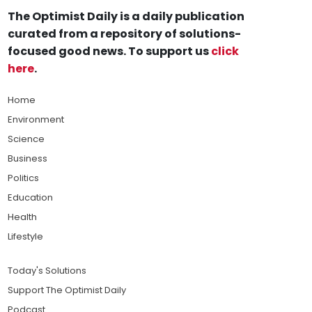
The Optimist Daily is a daily publication
curated from a repository of solutions-
focused good news. To support us
click
here
.
Home
Environment
Science
Business
Politics
Education
Health
Lifestyle
Today's Solutions
Support The Optimist Daily
Podcast