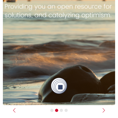
Previous
Next