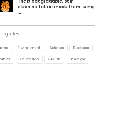
The biodegradable, self-
cleaning fabric made from living
...
tegories
ome
Environment
Science
Business
olitics
Education
Health
Lifestyle