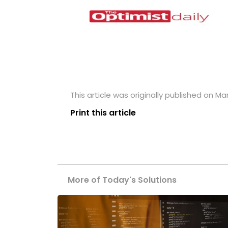
This article was originally published on Ma
Print this article
More of Today's Solutions