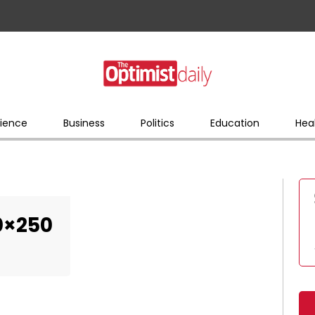
ience
Business
Politics
Education
Hea
0×250