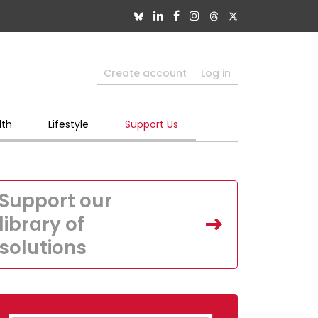
Create account
Log in
lth
Lifestyle
Support Us
Support our
library of
solutions