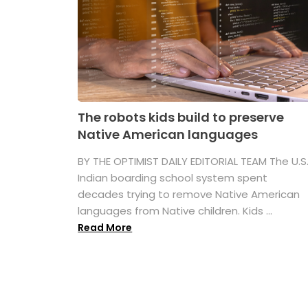
The robots kids build to preserve
Native American languages
BY THE OPTIMIST DAILY EDITORIAL TEAM The U.S
Indian boarding school system spent
decades trying to remove Native American
languages from Native children. Kids ...
Read More