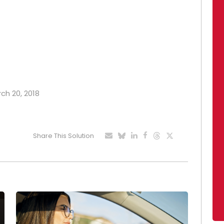
rch 20, 2018
Share This Solution