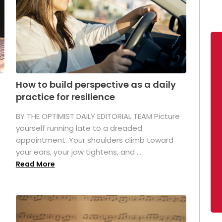
How to build perspective as a daily
practice for resilience
.
BY THE OPTIMIST DAILY EDITORIAL TEAM Picture
yourself running late to a dreaded
appointment. Your shoulders climb toward
your ears, your jaw tightens, and ...
Read More