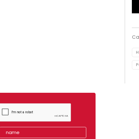
Ca
H
P