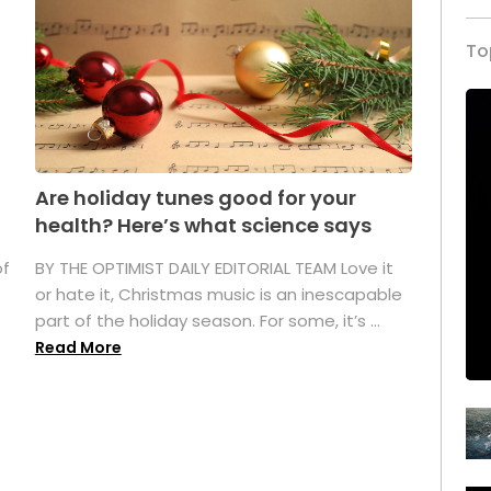
To
Are holiday tunes good for your
health? Here’s what science says
of
BY THE OPTIMIST DAILY EDITORIAL TEAM Love it
or hate it, Christmas music is an inescapable
part of the holiday season. For some, it’s ...
Read More