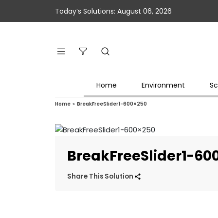
Today’s Solutions: August 06, 2026
Home
Environment
Sc
Home
»
BreakFreeSlider1-600×250
BreakFreeSlider1-60
Share This Solution