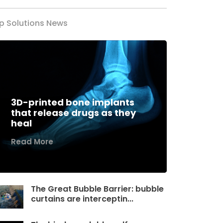
p Solutions News
3D-printed bone implants
that release drugs as they
heal
Read More
The Great Bubble Barrier: bubble
curtains are interceptin...