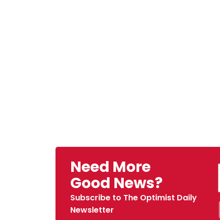
Need More
Good News?
Subscribe to The Optimist Daily
Newsletter