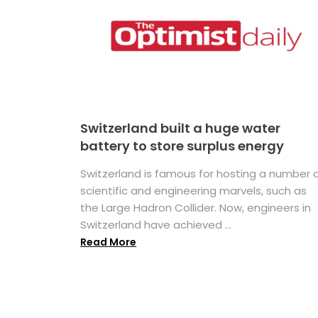
Switzerland built a huge water
battery to store surplus energy
Switzerland is famous for hosting a number 
scientific and engineering marvels, such as
the Large Hadron Collider. Now, engineers in
Switzerland have achieved ...
Read More