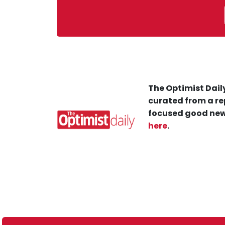
The Optimist Daily
curated from a re
focused good new
here
.