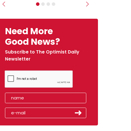
Previous
Next
Need More
Good News?
Subscribe to The Optimist Daily
Newsletter