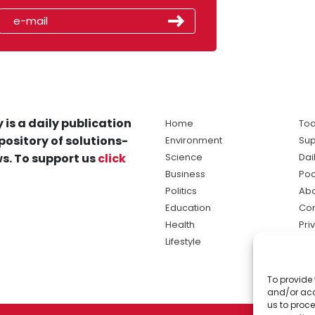
 is a daily publication
Home
Tod
pository of solutions-
Environment
Sup
s. To support us
click
Science
Dai
Business
Po
Politics
Abo
Education
Con
Health
Pri
Lifestyle
Ter
Ma
To provide 
sol
and/or acc
ne
us to proce