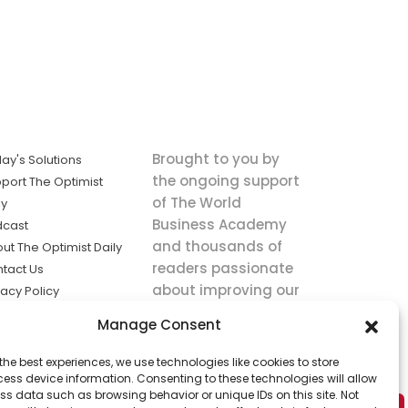
Brought to you by
ay's Solutions
the ongoing support
port The Optimist
of The World
ly
Business Academy
dcast
and thousands of
ut The Optimist Daily
readers passionate
tact Us
about improving our
vacy Policy
world.
ms of Service
Manage Consent
king
the best experiences, we use technologies like cookies to store
utions the
ess device information. Consenting to these technologies will allow
ws.
ss data such as browsing behavior or unique IDs on this site. Not