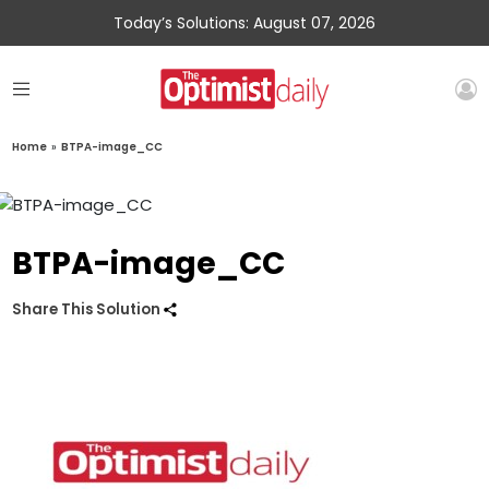
Today’s Solutions: August 07, 2026
Home
»
BTPA-image_CC
BTPA-image_CC
Share This Solution