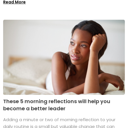
Read More
These 5 morning reflections will help you
become a better leader
Adding a minute or two of morning reflection to your
daily routine is a small but valuable change that can