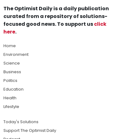
The Optimist Daily is a daily publication
curated from a repository of solutions-
focused good news. To support us
click
here
.
Home
Environment
Science
Business
Politics
Education
Health
Lifestyle
Today's Solutions
Support The Optimist Daily