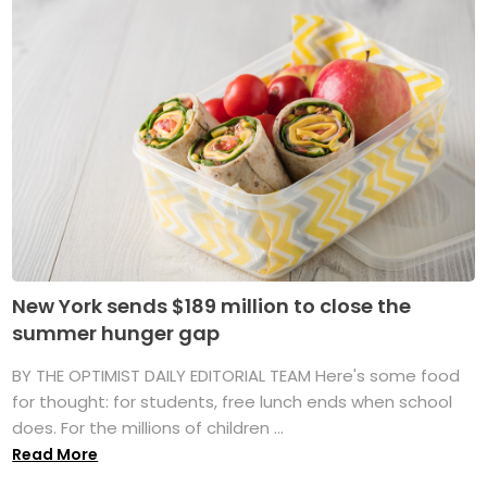
New York sends $189 million to close the
summer hunger gap
BY THE OPTIMIST DAILY EDITORIAL TEAM Here's some food
for thought: for students, free lunch ends when school
does. For the millions of children ...
Read More