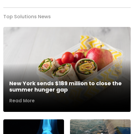
Top Solutions News
New York sends $189 million to close the
summer hunger gap
Read More