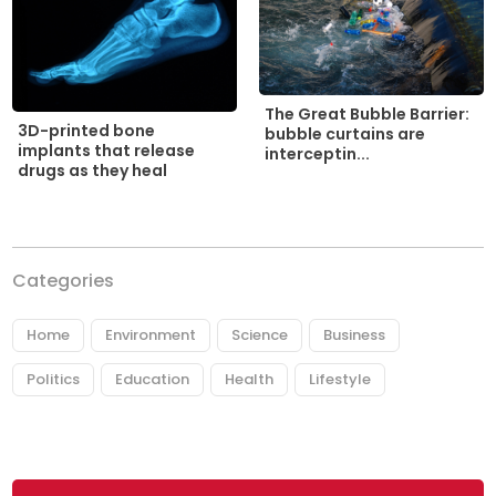
The Great Bubble Barrier:
3D-printed bone
bubble curtains are
implants that release
interceptin...
drugs as they heal
Categories
Home
Environment
Science
Business
Politics
Education
Health
Lifestyle