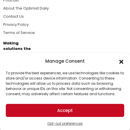
Podcast
About The Optimist Daily
Contact Us
Privacy Policy
Terms of Service
Making
solutions the
news.
Manage Consent
Brought to you by the ongoing support of The World
Business Academy and thousands of readers
To provide the best experiences, we use technologies like cookies to
store and/or access device information. Consenting to these
passionate about improving our world.
technologies will allow us to process data such as browsing
Support Us!
behavior or unique IDs on this site. Not consenting or withdrawing
consent, may adversely affect certain features and functions.
Thanks for being one of our top readers. Your
support helps us continue to put solutions into the
Accept
world for a more optimistic future.
© 2026 The Optimist Daily. All Rights Reserved.
1101 Anacapa St. Ste 200, Santa Barbara, CA 93101, USA
Opt-out preferences