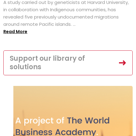
A study carried out by geneticists at Harvard University,
in collaboration with Indigenous communities, has
revealed five previously undocumented migrations
around remote Pacific islands. ...
Read More
Support our library of
solutions