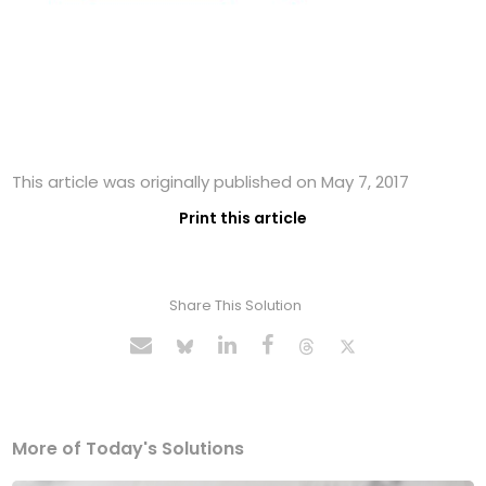
This article was originally published on May 7, 2017
Print this article
Share This Solution
More of Today's Solutions