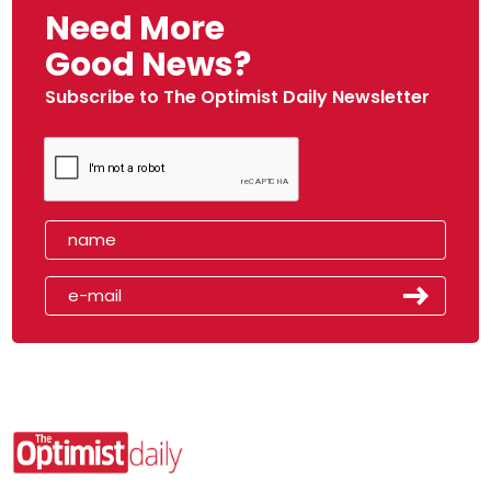
Need More
Good News?
Subscribe to The Optimist Daily Newsletter