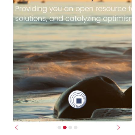
Previous
Next