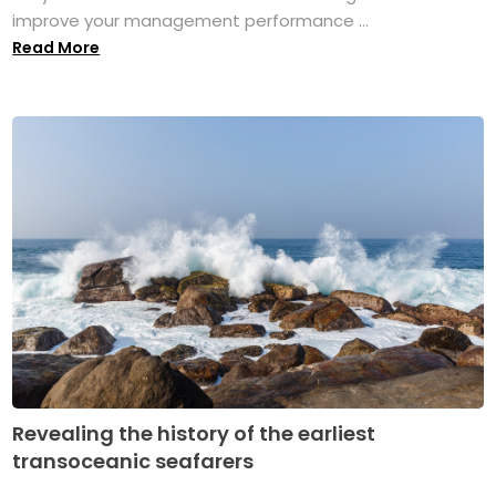
improve your management performance ...
Read More
Revealing the history of the earliest
transoceanic seafarers