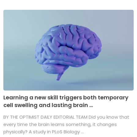
Learning a new skill triggers both temporary
cell swelling and lasting brain ...
BY THE OPTIMIST DAILY EDITORIAL TEAM Did you know that
every time the brain learns something, it changes
physically? A study in PLoS Biology ...