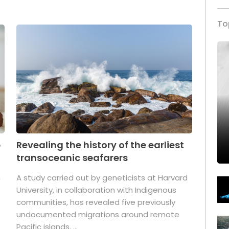
To
p
Revealing the history of the earliest
transoceanic seafarers
n
A study carried out by geneticists at Harvard
University, in collaboration with Indigenous
t
communities, has revealed five previously
undocumented migrations around remote
Pacific islands. ...