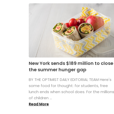
New York sends $189 million to close
the summer hunger gap
BY THE OPTIMIST DAILY EDITORIAL TEAM Here's
some food for thought: for students, free
lunch ends when school does. For the million
of children ...
Read More