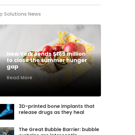
p Solutions News
New York sends $189 million
to close the summer hunger
gap
Read More
3D-printed bone implants that
release drugs as they heal
The Great Bubble Barrier: bubble