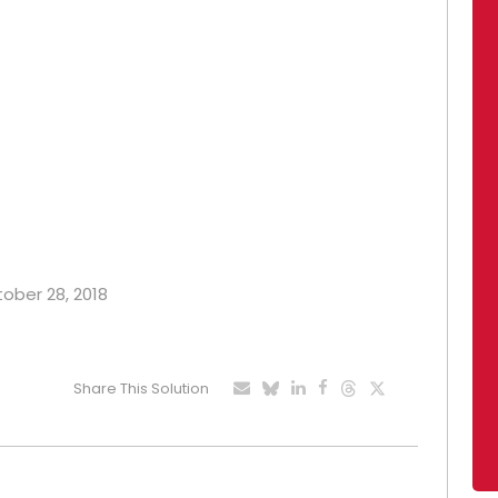
tober 28, 2018
Share This Solution