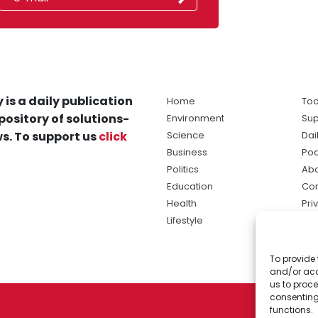
 is a daily publication
Home
Tod
pository of solutions-
Environment
Sup
s. To support us
click
Science
Dai
Business
Po
Politics
Abo
Education
Con
Health
Pri
Lifestyle
Ter
Ma
To provide 
sol
and/or acc
ne
us to proce
consenting
functions.