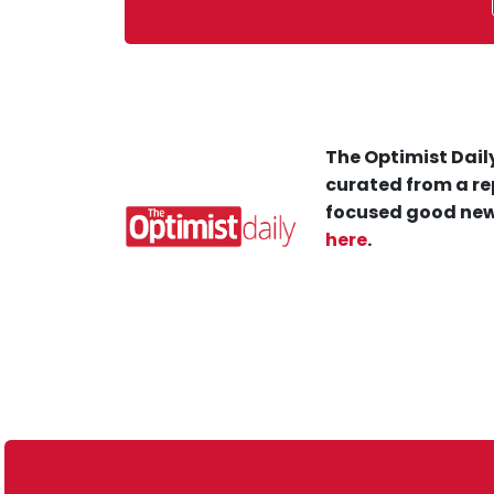
The Optimist Daily
curated from a re
focused good new
here
.