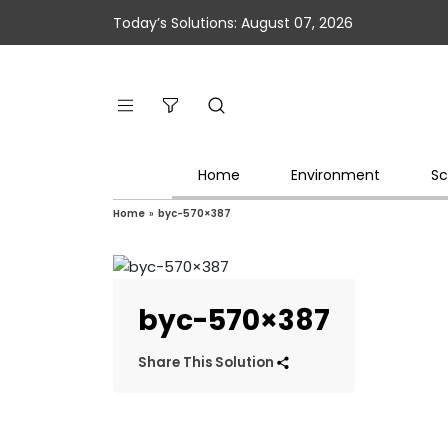
Today’s Solutions: August 07, 2026
Home
Environment
Sc
Home
»
byc-570×387
byc-570×387
Share This Solution