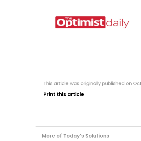
This article was originally published on Oc
Print this article
More of Today's Solutions