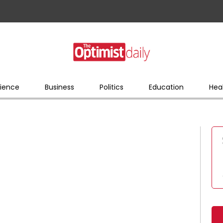
ience
Business
Politics
Education
Hea