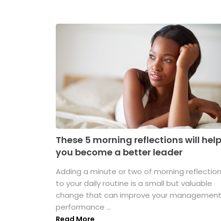
These 5 morning reflections will hel
you become a better leader
Adding a minute or two of morning reflectio
to your daily routine is a small but valuable
change that can improve your managemen
performance ...
Read More