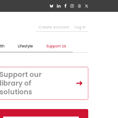
Create account
Log in
lth
Lifestyle
Support Us
Support our
library of
solutions