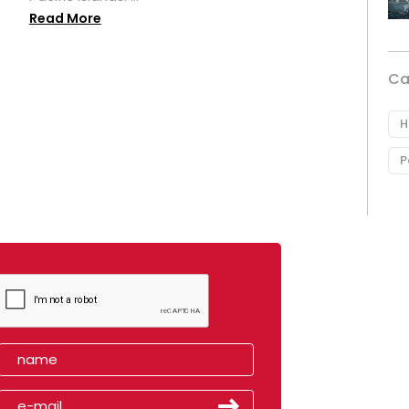
Read More
Ca
H
P