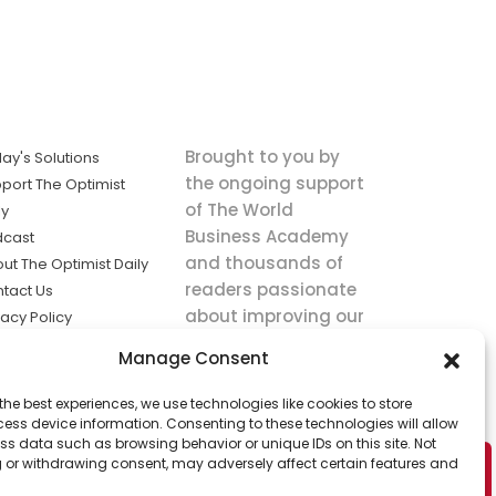
Brought to you by
ay's Solutions
the ongoing support
port The Optimist
of The World
ly
Business Academy
dcast
and thousands of
ut The Optimist Daily
readers passionate
tact Us
about improving our
vacy Policy
world.
ms of Service
Manage Consent
king
the best experiences, we use technologies like cookies to store
utions the
ess device information. Consenting to these technologies will allow
ws.
ss data such as browsing behavior or unique IDs on this site. Not
 or withdrawing consent, may adversely affect certain features and