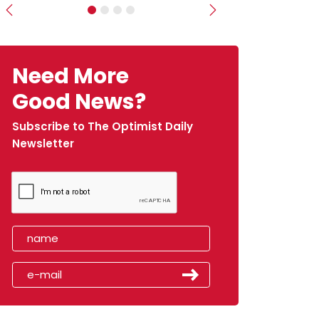
Previous
Next
Need More
Good News?
Subscribe to The Optimist Daily
Newsletter