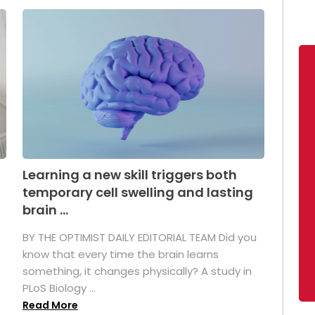
Learning a new skill triggers both
temporary cell swelling and lasting
brain ...
BY THE OPTIMIST DAILY EDITORIAL TEAM Did you
s
know that every time the brain learns
something, it changes physically? A study in
PLoS Biology ...
Read More