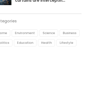
curtains are interceptin...
tegories
ome
Environment
Science
Business
olitics
Education
Health
Lifestyle