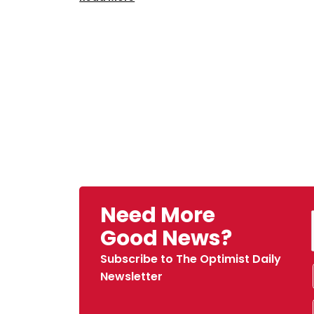
Need More
Good News?
Subscribe to The Optimist Daily
Newsletter