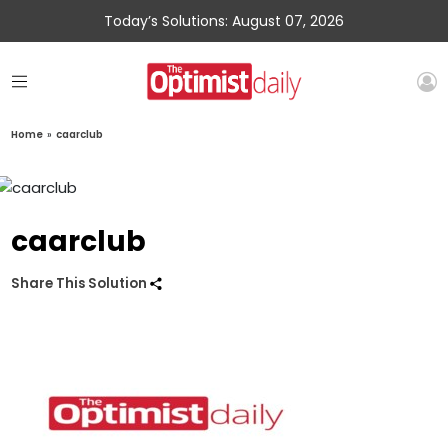
Today’s Solutions: August 07, 2026
Home
»
caarclub
caarclub
Share This Solution