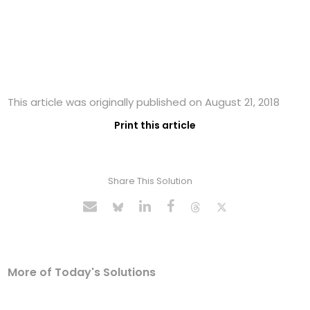
This article was originally published on August 21, 2018
Print this article
Share This Solution
More of Today's Solutions