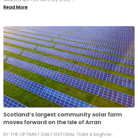
Read More
Scotland’s largest community solar farm
moves forward on the Isle of Arran
BY THE OPTIMIST DAILY EDITORIAL TEAM A brighter,