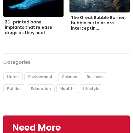
The Great Bubble Barrier:
3D-printed bone
bubble curtains are
implants that release
interceptin...
drugs as they heal
Categories
Home
Environment
Science
Business
Politics
Education
Health
Lifestyle
Need More