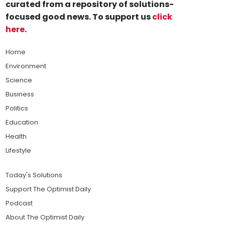
curated from a repository of solutions-
focused good news. To support us
click
here
.
Home
Environment
Science
Business
Politics
Education
Health
Lifestyle
Today's Solutions
Support The Optimist Daily
Podcast
About The Optimist Daily