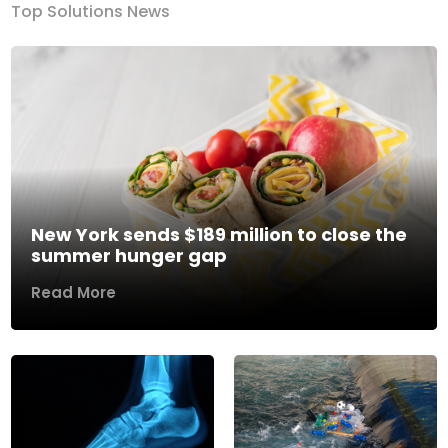
Top Solutions News
New York sends $189 million to close the
summer hunger gap
Read More