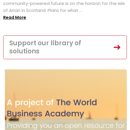
community-powered future is on the horizon for the Isle
of Arran in Scotland. Plans for what ...
Read More
Support our library of
solutions