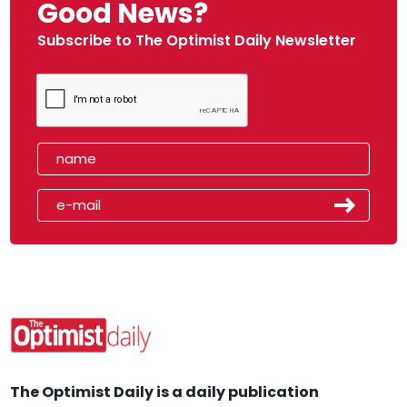
Good News?
Subscribe to The Optimist Daily Newsletter
The Optimist Daily is a daily publication