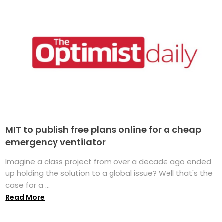
MIT to publish free plans online for a cheap
emergency ventilator
Imagine a class project from over a decade ago ended
up holding the solution to a global issue? Well that's the
case for a ...
Read More