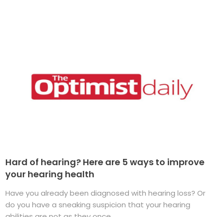
Hard of hearing? Here are 5 ways to improve
your hearing health
Have you already been diagnosed with hearing loss? Or
do you have a sneaking suspicion that your hearing
abilities are not as they once ...