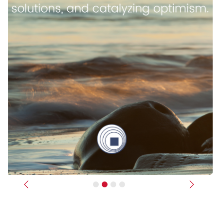
Previous
Next