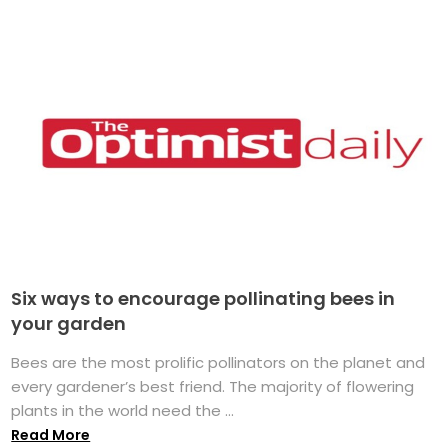
Six ways to encourage pollinating bees in
your garden
Bees are the most prolific pollinators on the planet and
every gardener’s best friend. The majority of flowering
plants in the world need the ...
Read More