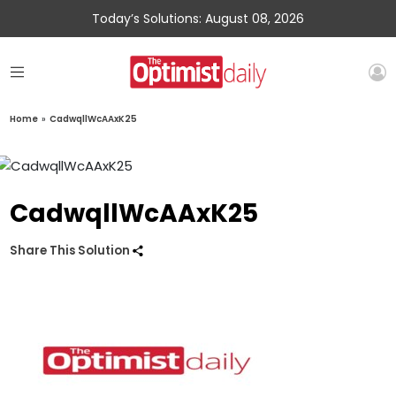
Today’s Solutions: August 08, 2026
Home
»
CadwqllWcAAxK25
CadwqllWcAAxK25
Share This Solution