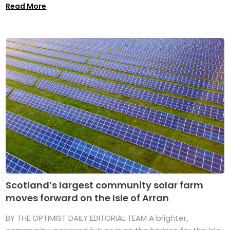
Read More
Scotland’s largest community solar farm
moves forward on the Isle of Arran
BY THE OPTIMIST DAILY EDITORIAL TEAM A brighter,