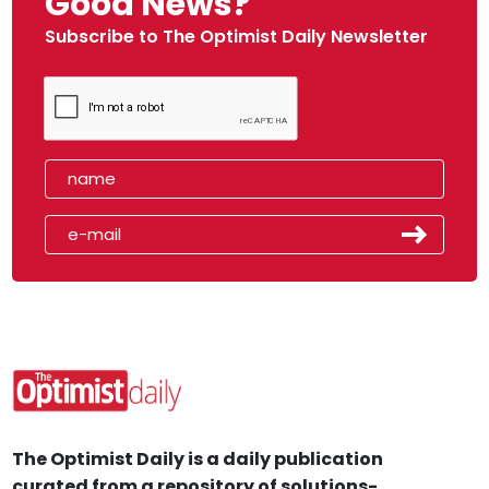
Good News?
Subscribe to The Optimist Daily Newsletter
The Optimist Daily is a daily publication
curated from a repository of solutions-