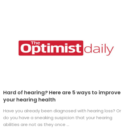
Hard of hearing? Here are 5 ways to improve
your hearing health
Have you already been diagnosed with hearing loss? Or
do you have a sneaking suspicion that your hearing
abilities are not as they once ...