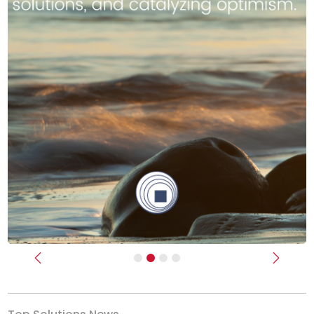
Previous
Next