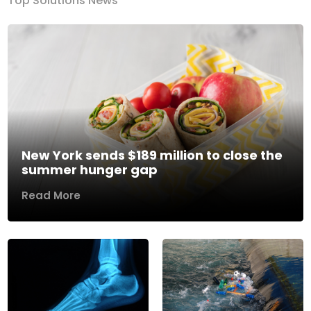
Top Solutions News
New York sends $189 million to close the
summer hunger gap
Read More