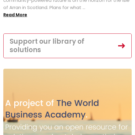
community-powered future is on the horizon for the Isle
of Arran in Scotland. Plans for what ...
Read More
Support our library of
solutions