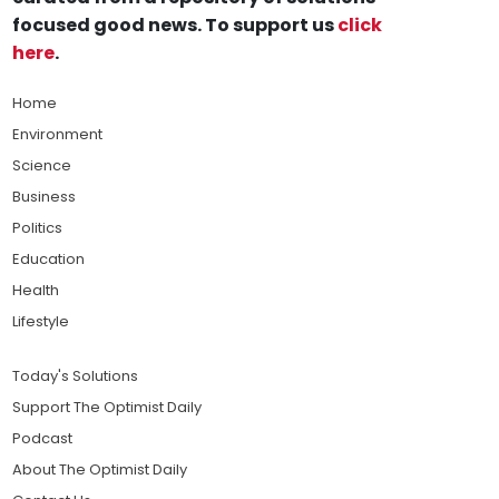
focused good news. To support us
click
here
.
Home
Environment
Science
Business
Politics
Education
Health
Lifestyle
Today's Solutions
Support The Optimist Daily
Podcast
About The Optimist Daily