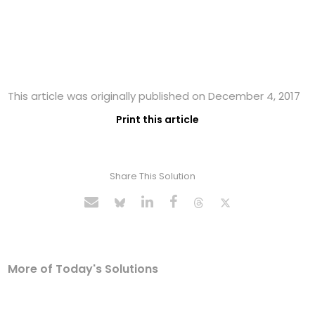
This article was originally published on December 4, 2017
Print this article
Share This Solution
More of Today's Solutions