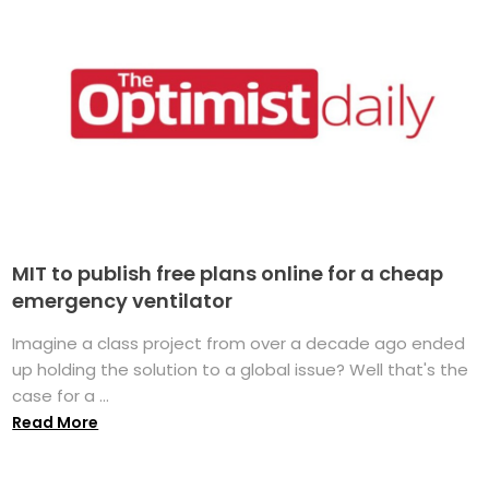
MIT to publish free plans online for a cheap
emergency ventilator
Imagine a class project from over a decade ago ended
up holding the solution to a global issue? Well that's the
case for a ...
Read More