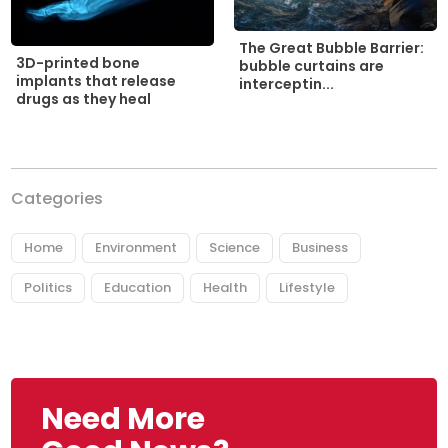
The Great Bubble Barrier:
3D-printed bone
bubble curtains are
implants that release
interceptin...
drugs as they heal
Categories
Home
Environment
Science
Business
Politics
Education
Health
Lifestyle
Need More