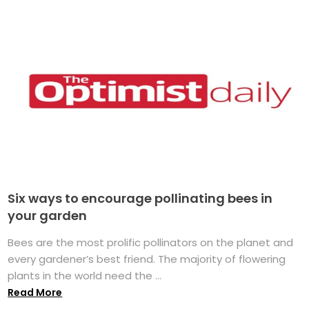
Six ways to encourage pollinating bees in
your garden
Bees are the most prolific pollinators on the planet and
every gardener’s best friend. The majority of flowering
plants in the world need the ...
Read More