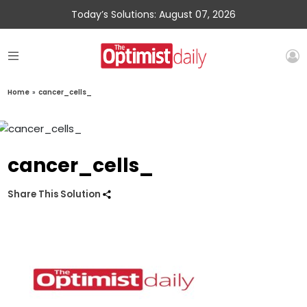
Today’s Solutions: August 07, 2026
Home
»
cancer_cells_
cancer_cells_
Share This Solution