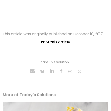
This article was originally published on October 10, 2017
Print this article
Share This Solution
More of Today's Solutions