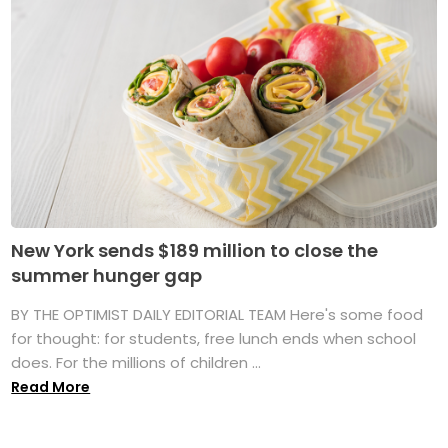
New York sends $189 million to close the
summer hunger gap
BY THE OPTIMIST DAILY EDITORIAL TEAM Here's some food
for thought: for students, free lunch ends when school
does. For the millions of children ...
Read More