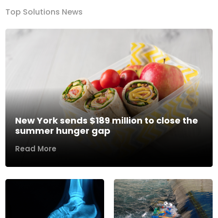
Top Solutions News
New York sends $189 million to close the
summer hunger gap
Read More