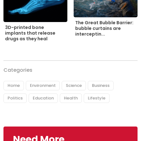
The Great Bubble Barrier:
3D-printed bone
bubble curtains are
implants that release
interceptin...
drugs as they heal
Categories
Home
Environment
Science
Business
Politics
Education
Health
Lifestyle
Need More