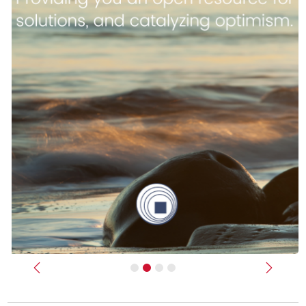
Previous
Next