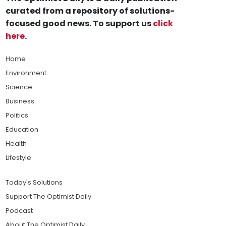
curated from a repository of solutions-
focused good news. To support us
click
here
.
Home
Environment
Science
Business
Politics
Education
Health
Lifestyle
Today's Solutions
Support The Optimist Daily
Podcast
About The Optimist Daily