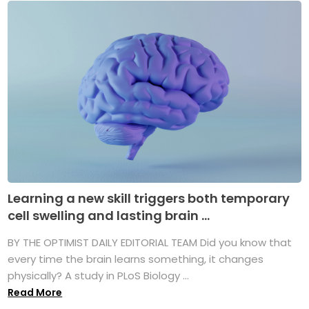
Learning a new skill triggers both temporary
cell swelling and lasting brain ...
BY THE OPTIMIST DAILY EDITORIAL TEAM Did you know that
every time the brain learns something, it changes
physically? A study in PLoS Biology ...
Read More