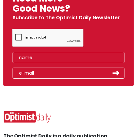
Good News?
Subscribe to The Optimist Daily Newsletter
The Optimist Daily is a daily publication