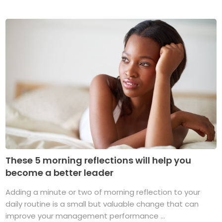
These 5 morning reflections will help you
become a better leader
Adding a minute or two of morning reflection to your
daily routine is a small but valuable change that can
improve your management performance ...