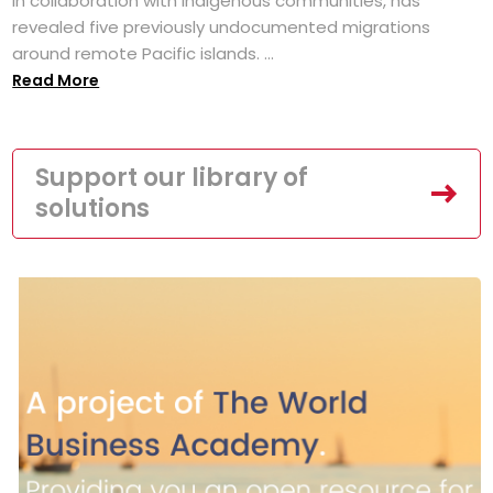
in collaboration with Indigenous communities, has
revealed five previously undocumented migrations
around remote Pacific islands. ...
Read More
Support our library of
solutions