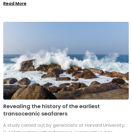
Read More
Revealing the history of the earliest
transoceanic seafarers
A study carried out by geneticists at Harvard University,