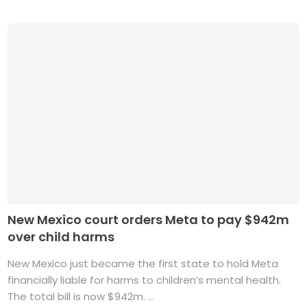
New Mexico court orders Meta to pay $942m
over child harms
New Mexico just became the first state to hold Meta
financially liable for harms to children’s mental health.
The total bill is now $942m. ...