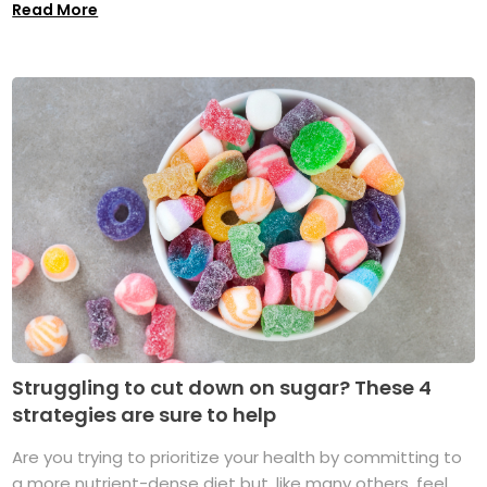
Read More
Struggling to cut down on sugar? These 4
strategies are sure to help
Are you trying to prioritize your health by committing to
a more nutrient-dense diet but, like many others, feel