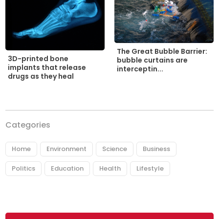
The Great Bubble Barrier:
3D-printed bone
bubble curtains are
implants that release
interceptin...
drugs as they heal
Categories
Home
Environment
Science
Business
Politics
Education
Health
Lifestyle