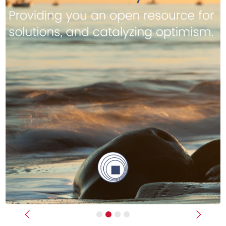
Previous
Next