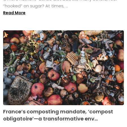
“hooked” on sugar? At times, ...
Read More
France’s composting mandate, ‘compost
obligatoire’—a transformative env...