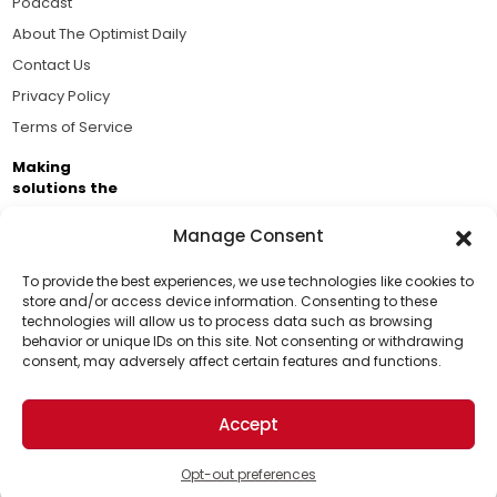
Podcast
About The Optimist Daily
Contact Us
Privacy Policy
Terms of Service
Making
solutions the
news.
Manage Consent
Brought to you by the ongoing support of The World
Business Academy and thousands of readers
To provide the best experiences, we use technologies like cookies to
store and/or access device information. Consenting to these
passionate about improving our world.
technologies will allow us to process data such as browsing
Support Us!
behavior or unique IDs on this site. Not consenting or withdrawing
consent, may adversely affect certain features and functions.
Thanks for being one of our top readers. Your
support helps us continue to put solutions into the
Accept
world for a more optimistic future.
© 2026 The Optimist Daily. All Rights Reserved.
1101 Anacapa St. Ste 200, Santa Barbara, CA 93101, USA
Opt-out preferences