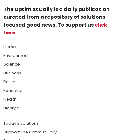
The Optimist Daily is a daily publication
curated from a repository of solutions-
focused good news. To support us
click
here
.
Home
Environment
Science
Business
Politics
Education
Health
Lifestyle
Today's Solutions
Support The Optimist Daily