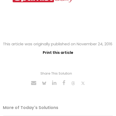
This article was originally published on November 24, 2016
Print this article
Share This Solution
More of Today's Solutions