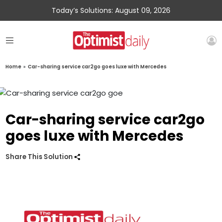
Today’s Solutions: August 09, 2026
Home
»
Car-sharing service car2go goes luxe with Mercedes
Car-sharing service car2go
goes luxe with Mercedes
Share This Solution