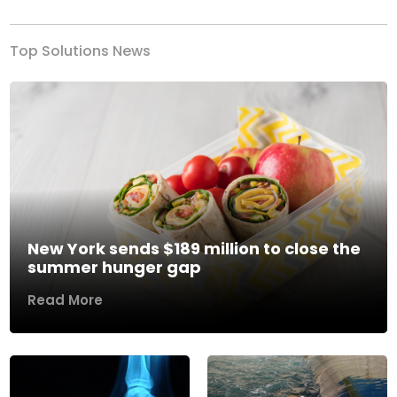
Top Solutions News
New York sends $189 million to close the
summer hunger gap
Read More