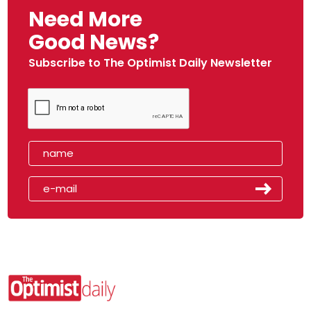
Need More
Good News?
Subscribe to The Optimist Daily Newsletter