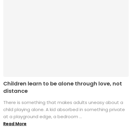
Children learn to be alone through love, not
distance
There is something that makes adults uneasy about a
child playing alone. A kid absorbed in something private
at a playground edge, a bedroom ...
Read More