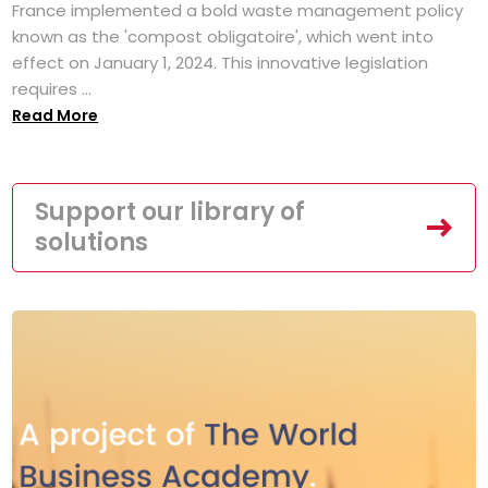
France implemented a bold waste management policy
known as the 'compost obligatoire', which went into
effect on January 1, 2024. This innovative legislation
requires ...
Read More
Support our library of
solutions