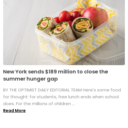
New York sends $189 million to close the
summer hunger gap
BY THE OPTIMIST DAILY EDITORIAL TEAM Here's some food
for thought: for students, free lunch ends when school
does. For the millions of children ...
Read More