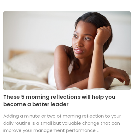
These 5 morning reflections will help you
become a better leader
Adding a minute or two of morning reflection to your
daily routine is a small but valuable change that can
improve your management performance ...