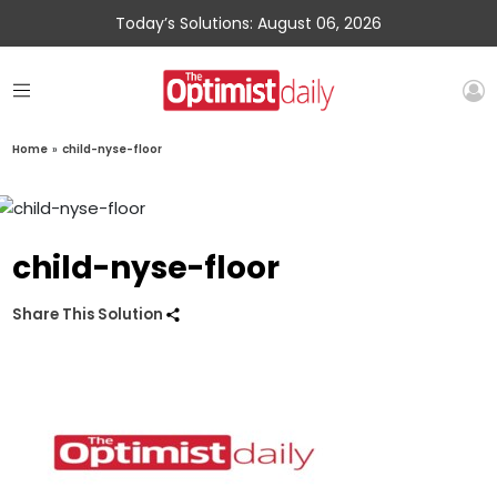
Today’s Solutions: August 06, 2026
Home
»
child-nyse-floor
child-nyse-floor
Share This Solution