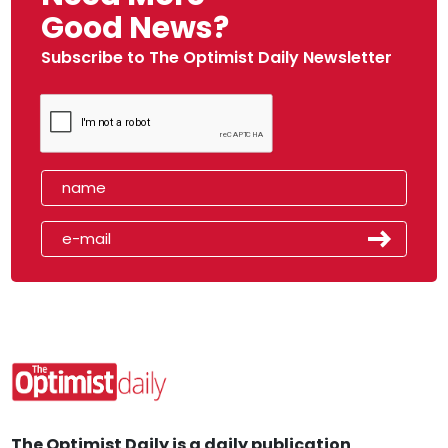
Good News?
Subscribe to The Optimist Daily Newsletter
The Optimist Daily is a daily publication