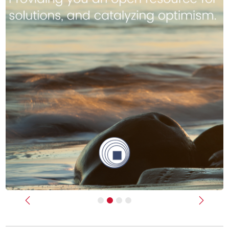
Previous
Next