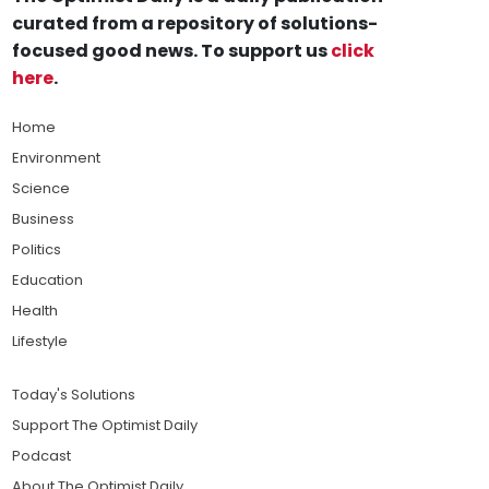
curated from a repository of solutions-
focused good news. To support us
click
here
.
Home
Environment
Science
Business
Politics
Education
Health
Lifestyle
Today's Solutions
Support The Optimist Daily
Podcast
About The Optimist Daily