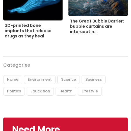
The Great Bubble Barrier:
3D-printed bone
bubble curtains are
implants that release
interceptin...
drugs as they heal
Categories
Home
Environment
Science
Business
Politics
Education
Health
Lifestyle
Need More