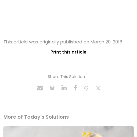
This article was originally published on March 20, 2018
Print this article
Share This Solution
More of Today's Solutions