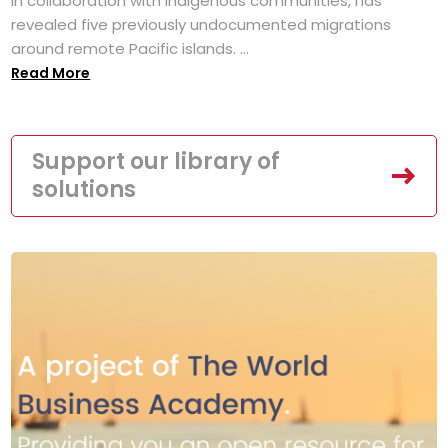
in collaboration with Indigenous communities, has
revealed five previously undocumented migrations
around remote Pacific islands. ...
Read More
Support our library of
solutions