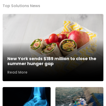
Top Solutions News
New York sends $189 million to close the
summer hunger gap
Read More