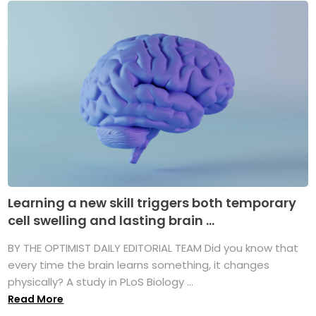
Learning a new skill triggers both temporary
cell swelling and lasting brain ...
BY THE OPTIMIST DAILY EDITORIAL TEAM Did you know that
every time the brain learns something, it changes
physically? A study in PLoS Biology ...
Read More