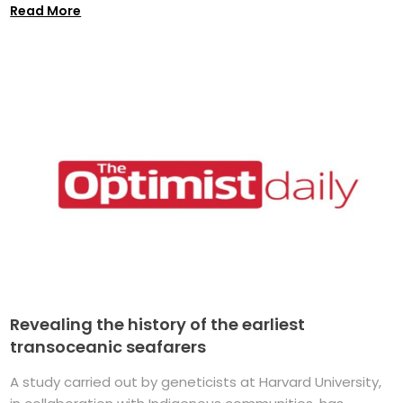
Read More
Revealing the history of the earliest
transoceanic seafarers
A study carried out by geneticists at Harvard University,