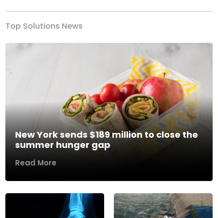
Top Solutions News
New York sends $189 million to close the
summer hunger gap
Read More