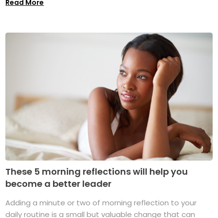
Read More
These 5 morning reflections will help you
become a better leader
Adding a minute or two of morning reflection to your
daily routine is a small but valuable change that can