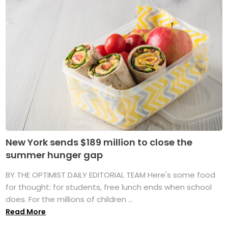
New York sends $189 million to close the
summer hunger gap
BY THE OPTIMIST DAILY EDITORIAL TEAM Here's some food
for thought: for students, free lunch ends when school
does. For the millions of children ...
Read More