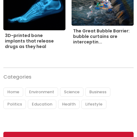
The Great Bubble Barrier:
3D-printed bone
bubble curtains are
implants that release
interceptin...
drugs as they heal
Categories
Home
Environment
Science
Business
Politics
Education
Health
Lifestyle