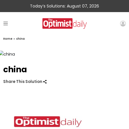
Today’s Solutions: August 07, 2026
Home
»
china
china
Share This Solution