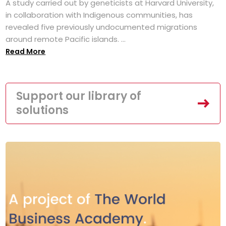
A study carried out by geneticists at Harvard University,
in collaboration with Indigenous communities, has
revealed five previously undocumented migrations
around remote Pacific islands. ...
Read More
Support our library of
solutions