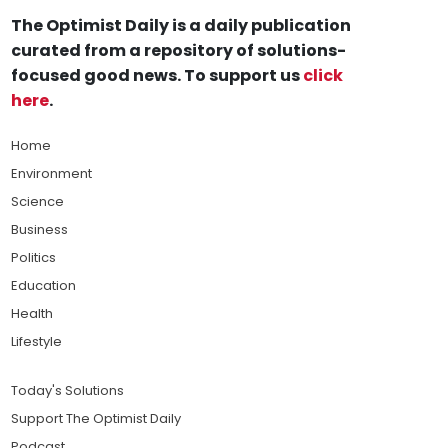
The Optimist Daily is a daily publication
curated from a repository of solutions-
focused good news. To support us
click
here
.
Home
Environment
Science
Business
Politics
Education
Health
Lifestyle
Today's Solutions
Support The Optimist Daily
Podcast