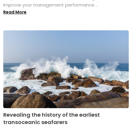
improve your management performance ...
Read More
Revealing the history of the earliest
transoceanic seafarers