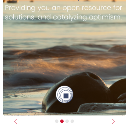
Previous
Next