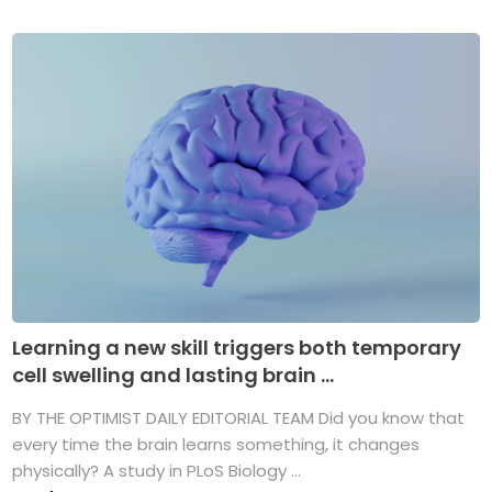
Learning a new skill triggers both temporary
cell swelling and lasting brain ...
BY THE OPTIMIST DAILY EDITORIAL TEAM Did you know that
every time the brain learns something, it changes
physically? A study in PLoS Biology ...