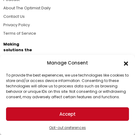
About The Optimist Daily
Contact Us
Privacy Policy
Terms of Service
Making
solutions the
news.
Manage Consent
Brought to you by the ongoing support of The World
Business Academy and thousands of readers
To provide the best experiences, we use technologies like cookies to
store and/or access device information. Consenting to these
passionate about improving our world.
technologies will allow us to process data such as browsing
Support Us!
behavior or unique IDs on this site. Not consenting or withdrawing
consent, may adversely affect certain features and functions.
Thanks for being one of our top readers. Your
support helps us continue to put solutions into the
Accept
world for a more optimistic future.
© 2026 The Optimist Daily. All Rights Reserved.
1101 Anacapa St. Ste 200, Santa Barbara, CA 93101, USA
Opt-out preferences