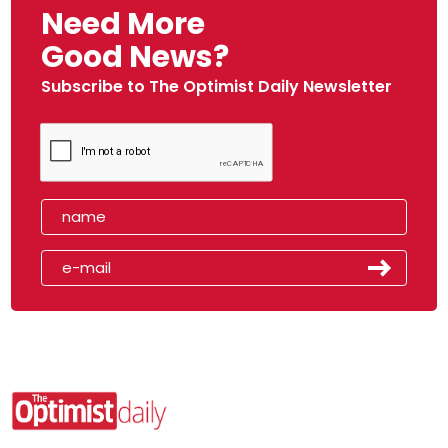
Need More
Good News?
Subscribe to The Optimist Daily Newsletter