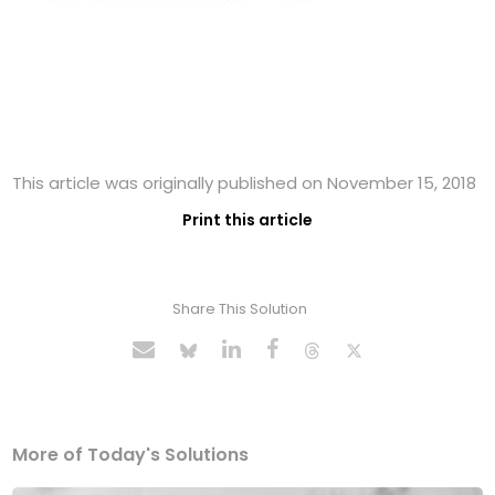
This article was originally published on November 15, 2018
Print this article
Share This Solution
More of Today's Solutions