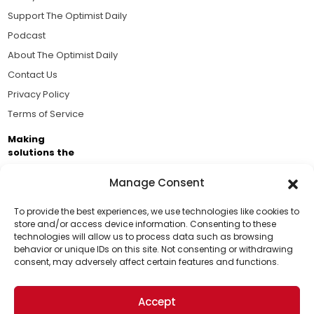
Support The Optimist Daily
Podcast
About The Optimist Daily
Contact Us
Privacy Policy
Terms of Service
Making
solutions the
news.
Manage Consent
Brought to you by the ongoing support of The World
Business Academy and thousands of readers
To provide the best experiences, we use technologies like cookies to
store and/or access device information. Consenting to these
passionate about improving our world.
technologies will allow us to process data such as browsing
Support Us!
behavior or unique IDs on this site. Not consenting or withdrawing
consent, may adversely affect certain features and functions.
Thanks for being one of our top readers. Your
support helps us continue to put solutions into the
Accept
world for a more optimistic future.
© 2026 The Optimist Daily. All Rights Reserved.