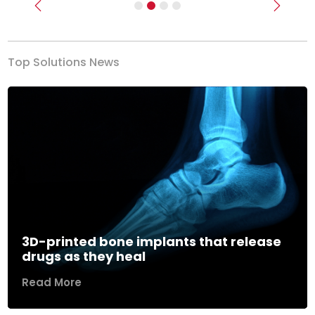
Previous
Next
Top Solutions News
3D-printed bone implants that release
drugs as they heal
Read More