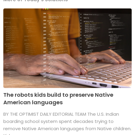
The robots kids build to preserve Native
American languages
BY THE OPTIMIST DAILY EDITORIAL TEAM The U.S. Indian
boarding school system spent decades trying to
remove Native American languages from Native children.