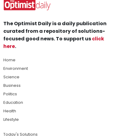
The Optimist Daily is a daily publication
curated from a repository of solutions-
focused good news. To support us
click
here
.
Home
Environment
Science
Business
Politics
Education
Health
Lifestyle
Today's Solutions