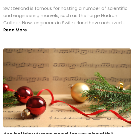
Switzerland is famous for hosting a number of scientific
and engineering marvels, such as the Large Hadron
Collider. Now, engineers in Switzerland have achieved ...
Read More