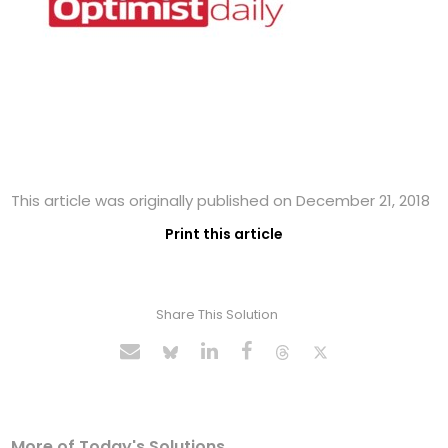
This article was originally published on December 21, 2018
Print this article
Share This Solution
More of Today's Solutions