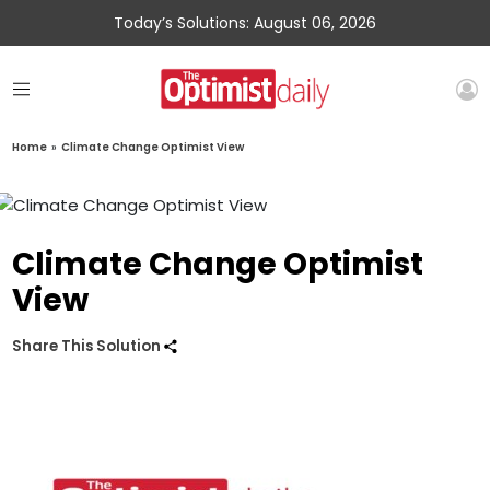
Today’s Solutions: August 06, 2026
Home
»
Climate Change Optimist View
Climate Change Optimist
View
Share This Solution