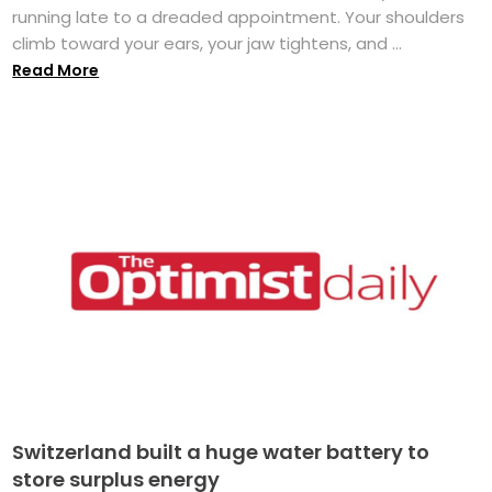
running late to a dreaded appointment. Your shoulders
climb toward your ears, your jaw tightens, and ...
Read More
Switzerland built a huge water battery to
store surplus energy