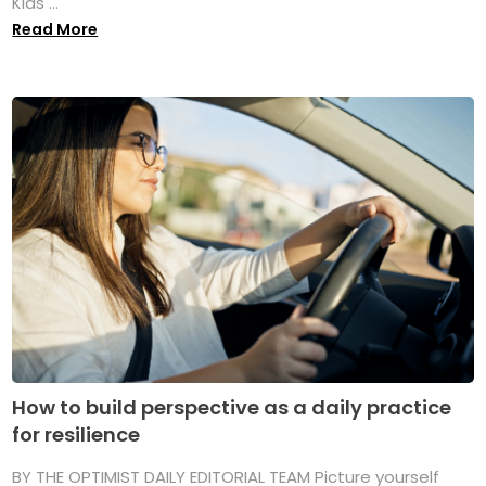
Kids ...
Read More
How to build perspective as a daily practice
for resilience
BY THE OPTIMIST DAILY EDITORIAL TEAM Picture yourself