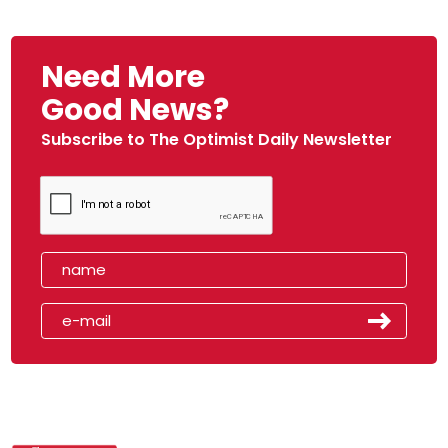
Need More
Good News?
Subscribe to The Optimist Daily Newsletter