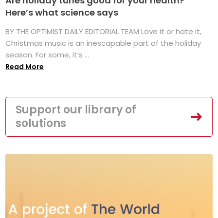
Are holiday tunes good for your health?
Here’s what science says
BY THE OPTIMIST DAILY EDITORIAL TEAM Love it or hate it,
Christmas music is an inescapable part of the holiday
season. For some, it’s ...
Read More
Support our library of
solutions