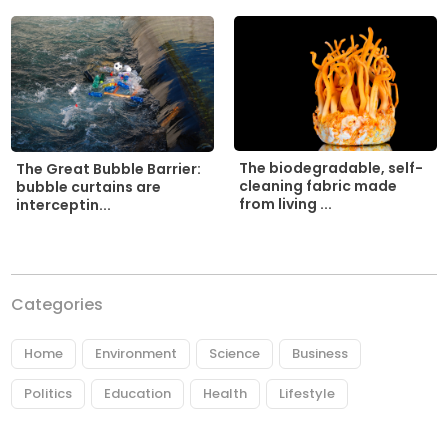
The biodegradable, self-
The Great Bubble Barrier:
cleaning fabric made
bubble curtains are
from living ...
interceptin...
Categories
Home
Environment
Science
Business
Politics
Education
Health
Lifestyle