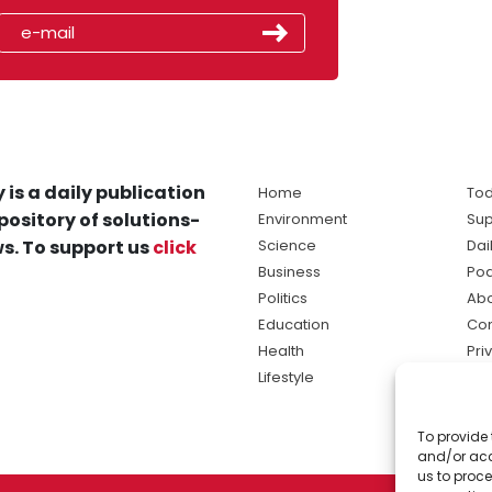
 is a daily publication
Home
Tod
pository of solutions-
Environment
Sup
s. To support us
click
Science
Dai
Business
Po
Politics
Abo
Education
Con
Health
Pri
Lifestyle
Ter
Ma
To provide 
sol
and/or acc
ne
us to proce