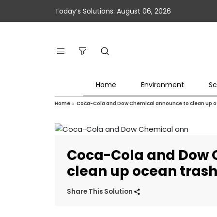
Today’s Solutions: August 06, 2026
Home
Environment
Sc
Home
»
Coca-Cola and Dow Chemical announce to clean up o
Coca-Cola and Dow 
clean up ocean tras
Share This Solution