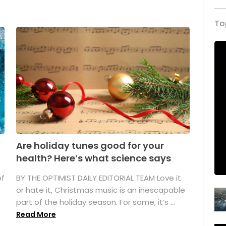
To
Are holiday tunes good for your
health? Here’s what science says
of
BY THE OPTIMIST DAILY EDITORIAL TEAM Love it
or hate it, Christmas music is an inescapable
part of the holiday season. For some, it’s ...
Read More