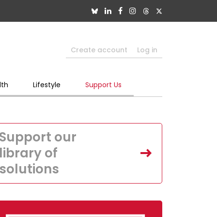
Create account
Log in
lth
Lifestyle
Support Us
Support our
library of
solutions