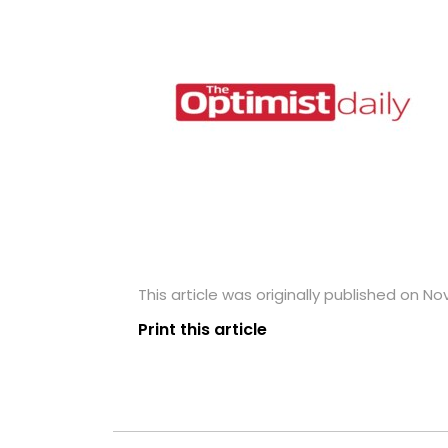
This article was originally published on N
Print this article