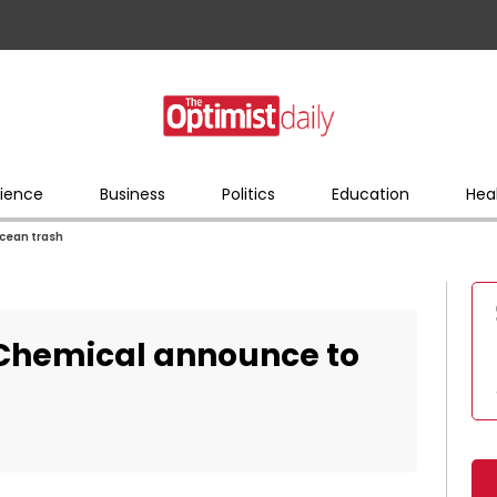
ience
Business
Politics
Education
Hea
cean trash
Chemical announce to
h