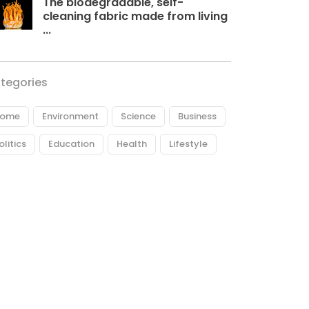
The biodegradable, self-
cleaning fabric made from living
...
tegories
ome
Environment
Science
Business
olitics
Education
Health
Lifestyle