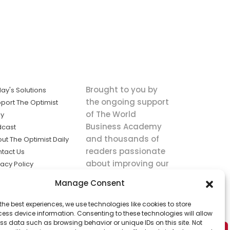
Brought to you by
ay's Solutions
the ongoing support
port The Optimist
of The World
ly
Business Academy
dcast
and thousands of
ut The Optimist Daily
readers passionate
tact Us
about improving our
vacy Policy
world.
ms of Service
Manage Consent
king
the best experiences, we use technologies like cookies to store
utions the
ess device information. Consenting to these technologies will allow
ws.
ss data such as browsing behavior or unique IDs on this site. Not