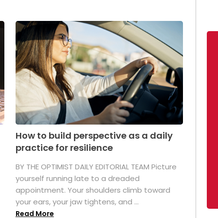
How to build perspective as a daily
practice for resilience
.
BY THE OPTIMIST DAILY EDITORIAL TEAM Picture
yourself running late to a dreaded
appointment. Your shoulders climb toward
your ears, your jaw tightens, and ...
Read More