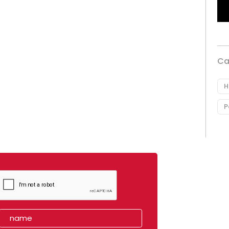
Ca
H
P