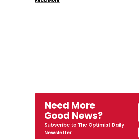
Read More
Need More
Good News?
Subscribe to The Optimist Daily
Newsletter