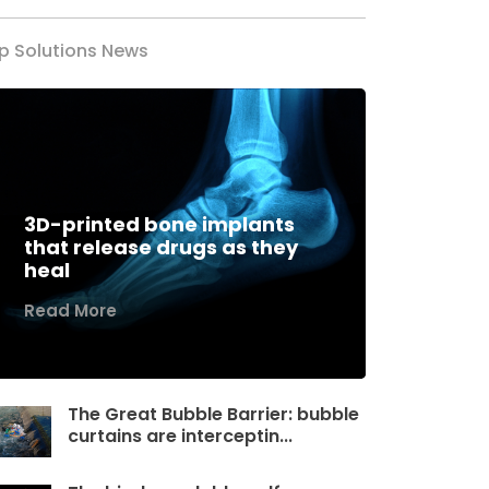
p Solutions News
3D-printed bone implants
that release drugs as they
heal
Read More
The Great Bubble Barrier: bubble
curtains are interceptin...