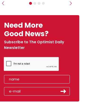
Previous
Next
Need More
Good News?
Subscribe to The Optimist Daily
Newsletter