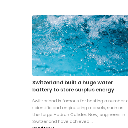
Switzerland built a huge water
battery to store surplus energy
Switzerland is famous for hosting a number 
scientific and engineering marvels, such as
the Large Hadron Collider. Now, engineers in
Switzerland have achieved ...