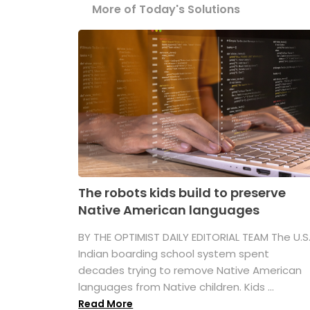
More of Today's Solutions
The robots kids build to preserve
Native American languages
BY THE OPTIMIST DAILY EDITORIAL TEAM The U.S
Indian boarding school system spent
decades trying to remove Native American
languages from Native children. Kids ...
Read More