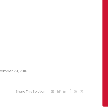
ovember 24, 2016
Share This Solution