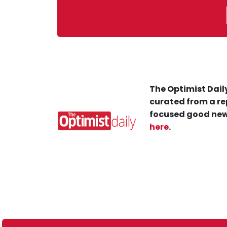
The Optimist Daily
curated from a re
focused good new
here
.