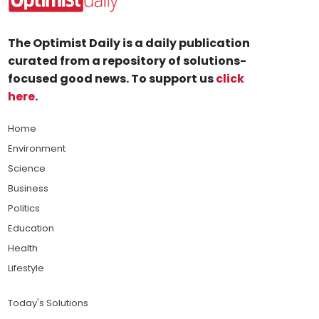
The Optimist Daily is a daily publication
curated from a repository of solutions-
focused good news. To support us
click
here
.
Home
Environment
Science
Business
Politics
Education
Health
Lifestyle
Today's Solutions