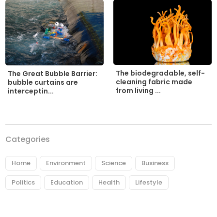
The biodegradable, self-
The Great Bubble Barrier:
cleaning fabric made
bubble curtains are
from living ...
interceptin...
Categories
Home
Environment
Science
Business
Politics
Education
Health
Lifestyle