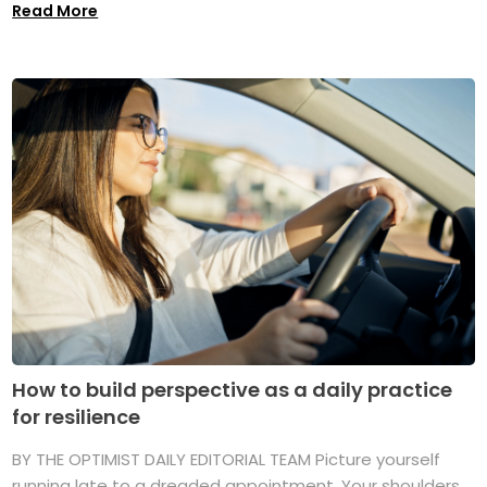
Read More
How to build perspective as a daily practice
for resilience
BY THE OPTIMIST DAILY EDITORIAL TEAM Picture yourself
running late to a dreaded appointment. Your shoulders