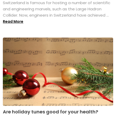
Switzerland is famous for hosting a number of scientific
and engineering marvels, such as the Large Hadron
Collider. Now, engineers in Switzerland have achieved ...
Read More
Are holiday tunes good for your health?