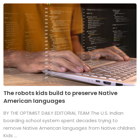
The robots kids build to preserve Native
American languages
BY THE OPTIMIST DAILY EDITORIAL TEAM The U.S. Indian
boarding school system spent decades trying to
remove Native American languages from Native children.
Kids ...