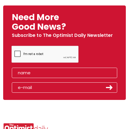
Need More
Good News?
Subscribe to The Optimist Daily Newsletter