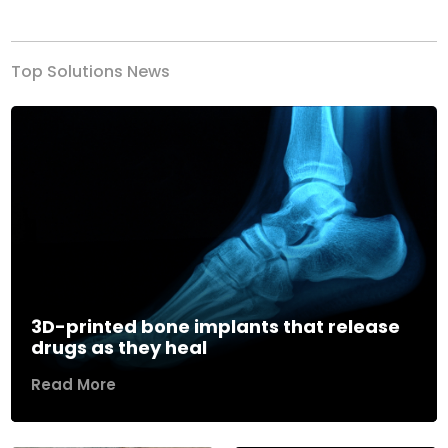
Previous
Next
Top Solutions News
3D-printed bone implants that release
drugs as they heal
Read More