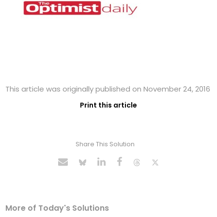
This article was originally published on November 24, 2016
Print this article
Share This Solution
More of Today's Solutions