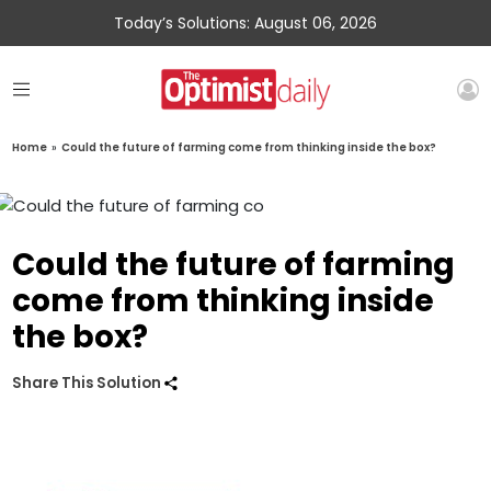
Today’s Solutions: August 06, 2026
Home
»
Could the future of farming come from thinking inside the box?
Could the future of farming
come from thinking inside
the box?
Share This Solution