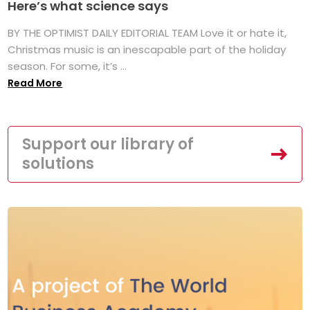
Here’s what science says
BY THE OPTIMIST DAILY EDITORIAL TEAM Love it or hate it,
Christmas music is an inescapable part of the holiday
season. For some, it’s ...
Read More
Support our library of
solutions