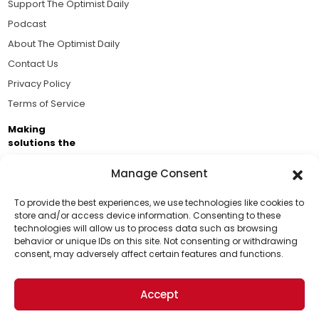
Support The Optimist Daily
Podcast
About The Optimist Daily
Contact Us
Privacy Policy
Terms of Service
Making
solutions the
news.
Manage Consent
Brought to you by the ongoing support of The World
Business Academy and thousands of readers
To provide the best experiences, we use technologies like cookies to
store and/or access device information. Consenting to these
passionate about improving our world.
technologies will allow us to process data such as browsing
Support Us!
behavior or unique IDs on this site. Not consenting or withdrawing
consent, may adversely affect certain features and functions.
Thanks for being one of our top readers. Your
support helps us continue to put solutions into the
Accept
world for a more optimistic future.
© 2026 The Optimist Daily. All Rights Reserved.
1101 Anacapa St. Ste 200, Santa Barbara, CA 93101, USA