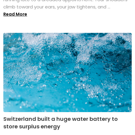
climb toward your ears, your jaw tightens, and ...
Read More
Switzerland built a huge water battery to
store surplus energy