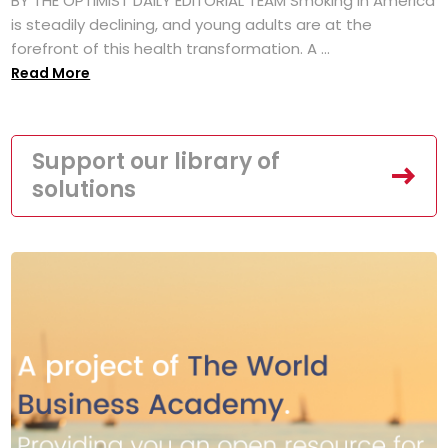
BY THE OPTIMIST DAILY EDITORIAL TEAM Smoking in America
is steadily declining, and young adults are at the
forefront of this health transformation. A ...
Read More
Support our library of
solutions