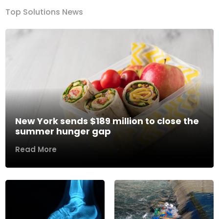
Top Solutions News
New York sends $189 million to close the
summer hunger gap
Read More