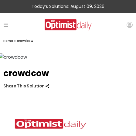
Today’s Solutions: August 09, 2026
Home
»
crowdcow
crowdcow
Share This Solution