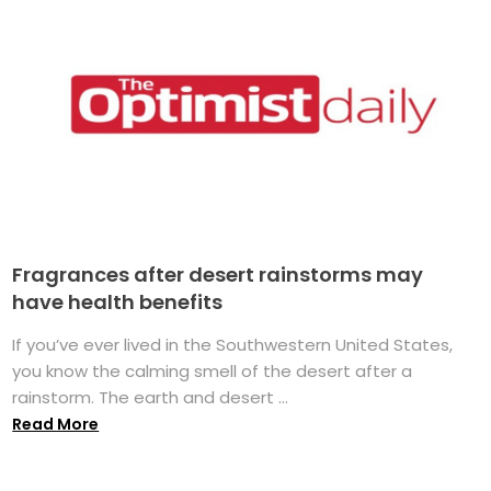
Fragrances after desert rainstorms may
have health benefits
If you’ve ever lived in the Southwestern United States,
you know the calming smell of the desert after a
rainstorm. The earth and desert ...
Read More