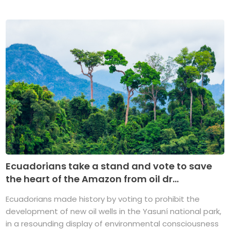
Ecuadorians take a stand and vote to save
the heart of the Amazon from oil dr...
Ecuadorians made history by voting to prohibit the
development of new oil wells in the Yasuní national park,
in a resounding display of environmental consciousness