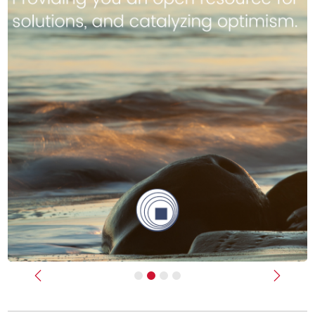
Previous
Next