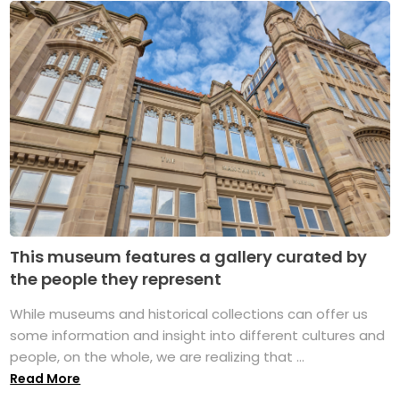
This museum features a gallery curated by
the people they represent
While museums and historical collections can offer us
some information and insight into different cultures and
people, on the whole, we are realizing that ...
Read More