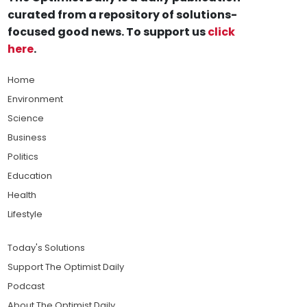
curated from a repository of solutions-
focused good news. To support us
click
here
.
Home
Environment
Science
Business
Politics
Education
Health
Lifestyle
Today's Solutions
Support The Optimist Daily
Podcast
About The Optimist Daily