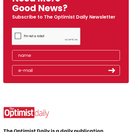
Good News?
Subscribe to The Optimist Daily Newsletter
The Optimist Daily is a daily publication