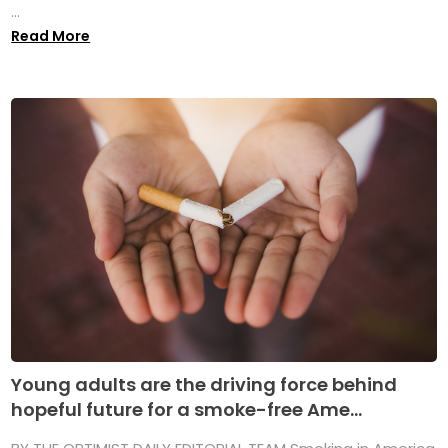
...
Read More
Young adults are the driving force behind
hopeful future for a smoke-free Ame...