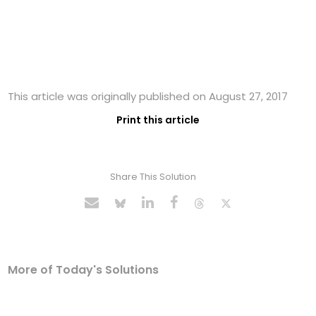
This article was originally published on August 27, 2017
Print this article
Share This Solution
More of Today's Solutions