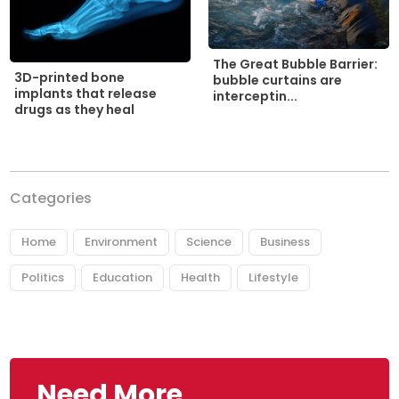
The Great Bubble Barrier:
3D-printed bone
bubble curtains are
implants that release
interceptin...
drugs as they heal
Categories
Home
Environment
Science
Business
Politics
Education
Health
Lifestyle
Need More