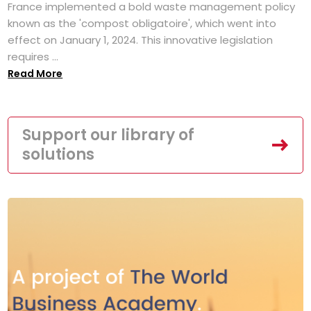
France implemented a bold waste management policy
known as the 'compost obligatoire', which went into
effect on January 1, 2024. This innovative legislation
requires ...
Read More
Support our library of
solutions