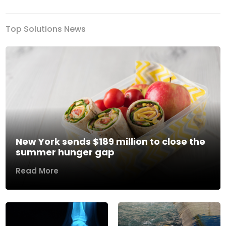
Top Solutions News
New York sends $189 million to close the
summer hunger gap
Read More