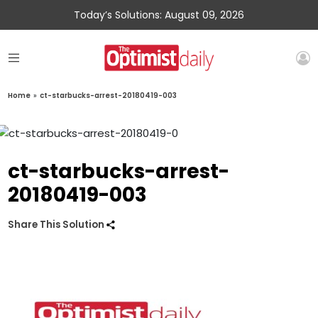
Today’s Solutions: August 09, 2026
Home
»
ct-starbucks-arrest-20180419-003
ct-starbucks-arrest-
20180419-003
Share This Solution