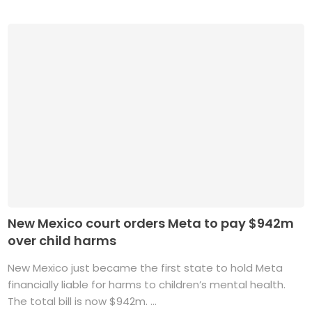
New Mexico court orders Meta to pay $942m
over child harms
New Mexico just became the first state to hold Meta
financially liable for harms to children’s mental health.
The total bill is now $942m. ...