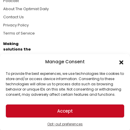
Podcast
About The Optimist Daily
Contact Us
Privacy Policy
Terms of Service
Making
solutions the
news.
Manage Consent
Brought to you by the ongoing support of The World
Business Academy and thousands of readers
To provide the best experiences, we use technologies like cookies to
store and/or access device information. Consenting to these
passionate about improving our world.
technologies will allow us to process data such as browsing
Support Us!
behavior or unique IDs on this site. Not consenting or withdrawing
consent, may adversely affect certain features and functions.
Thanks for being one of our top readers. Your
support helps us continue to put solutions into the
Accept
world for a more optimistic future.
© 2026 The Optimist Daily. All Rights Reserved.
1101 Anacapa St. Ste 200, Santa Barbara, CA 93101, USA
Opt-out preferences