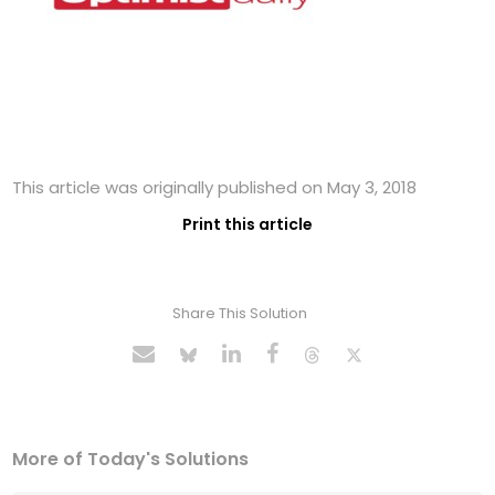
This article was originally published on May 3, 2018
Print this article
Share This Solution
More of Today's Solutions