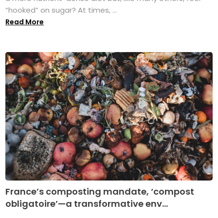
“hooked” on sugar? At times, ...
Read More
France’s composting mandate, ‘compost
obligatoire’—a transformative env...