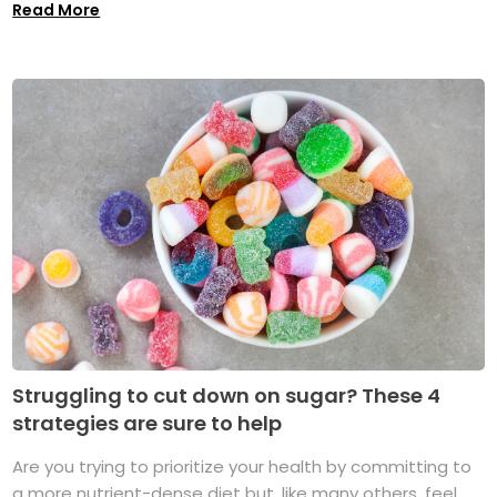
Read More
Struggling to cut down on sugar? These 4
strategies are sure to help
Are you trying to prioritize your health by committing to
a more nutrient-dense diet but, like many others, feel