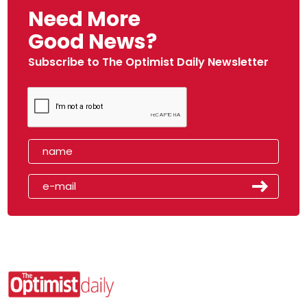
Need More
Good News?
Subscribe to The Optimist Daily Newsletter