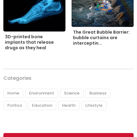
The Great Bubble Barrier:
3D-printed bone
bubble curtains are
implants that release
interceptin...
drugs as they heal
Categories
Home
Environment
Science
Business
Politics
Education
Health
Lifestyle