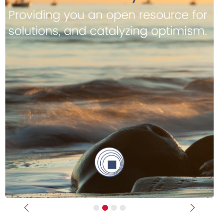
Previous
Next