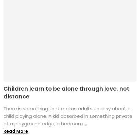
Children learn to be alone through love, not
distance
There is something that makes adults uneasy about a
child playing alone. A kid absorbed in something private
at a playground edge, a bedroom ...
Read More