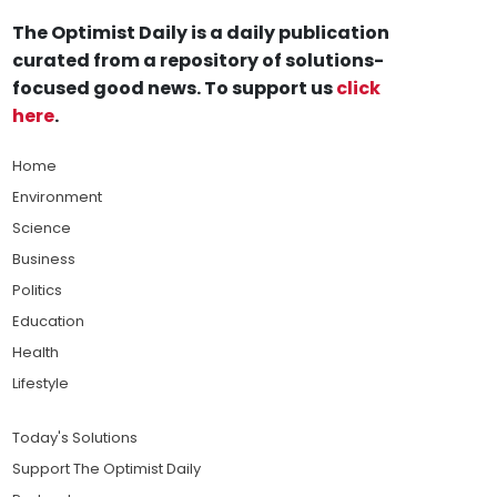
The Optimist Daily is a daily publication
curated from a repository of solutions-
focused good news. To support us
click
here
.
Home
Environment
Science
Business
Politics
Education
Health
Lifestyle
Today's Solutions
Support The Optimist Daily