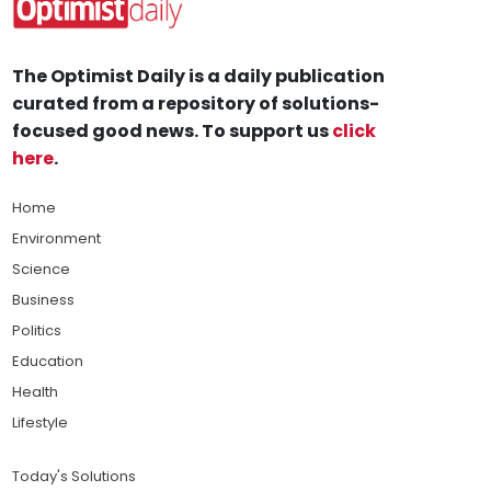
The Optimist Daily is a daily publication
curated from a repository of solutions-
focused good news. To support us
click
here
.
Home
Environment
Science
Business
Politics
Education
Health
Lifestyle
Today's Solutions