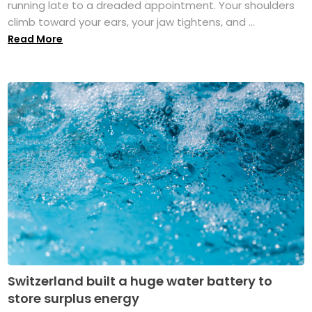
running late to a dreaded appointment. Your shoulders
climb toward your ears, your jaw tightens, and ...
Read More
Switzerland built a huge water battery to
store surplus energy