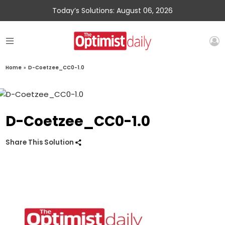
Today’s Solutions: August 06, 2026
Home
»
D-Coetzee_CC0-1.0
D-Coetzee_CC0-1.0
Share This Solution