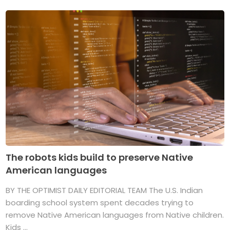
The robots kids build to preserve Native
American languages
BY THE OPTIMIST DAILY EDITORIAL TEAM The U.S. Indian
boarding school system spent decades trying to
remove Native American languages from Native children.
Kids ...