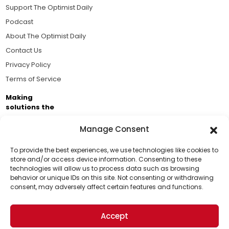
Support The Optimist Daily
Podcast
About The Optimist Daily
Contact Us
Privacy Policy
Terms of Service
Making
solutions the
news.
Manage Consent
Brought to you by the ongoing support of The World
Business Academy and thousands of readers
To provide the best experiences, we use technologies like cookies to
store and/or access device information. Consenting to these
passionate about improving our world.
technologies will allow us to process data such as browsing
Support Us!
behavior or unique IDs on this site. Not consenting or withdrawing
consent, may adversely affect certain features and functions.
Thanks for being one of our top readers. Your
support helps us continue to put solutions into the
Accept
world for a more optimistic future.
© 2026 The Optimist Daily. All Rights Reserved.
1101 Anacapa St. Ste 200, Santa Barbara, CA 93101, USA