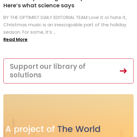
Here’s what science says
BY THE OPTIMIST DAILY EDITORIAL TEAM Love it or hate it,
Christmas music is an inescapable part of the holiday
season. For some, it’s ...
Read More
Support our library of
solutions