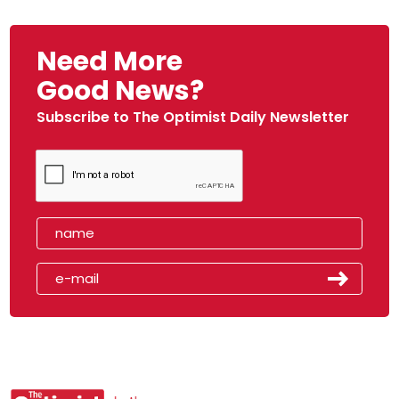
Need More
Good News?
Subscribe to The Optimist Daily Newsletter