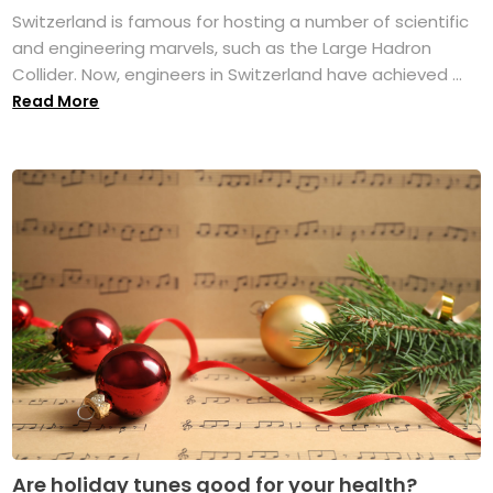
Switzerland is famous for hosting a number of scientific
and engineering marvels, such as the Large Hadron
Collider. Now, engineers in Switzerland have achieved ...
Read More
Are holiday tunes good for your health?