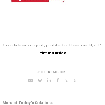
This article was originally published on November 14, 2017
Print this article
Share This Solution
More of Today's Solutions