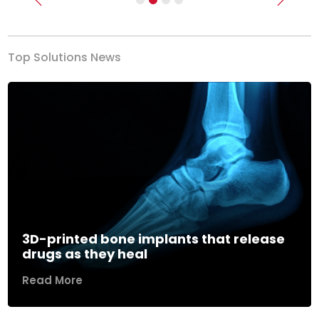
Previous
Next
Top Solutions News
3D-printed bone implants that release
drugs as they heal
Read More