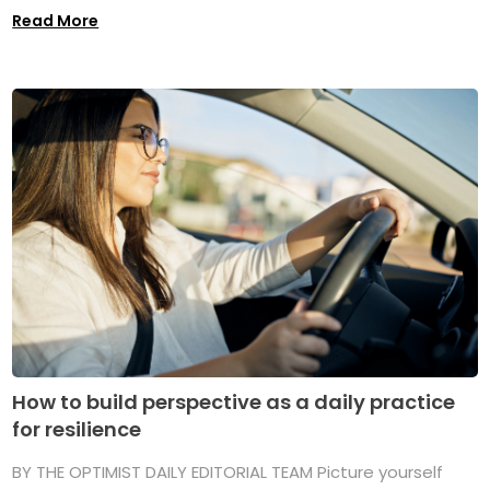
Read More
How to build perspective as a daily practice
for resilience
BY THE OPTIMIST DAILY EDITORIAL TEAM Picture yourself