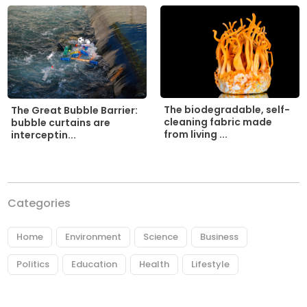
The biodegradable, self-
The Great Bubble Barrier:
cleaning fabric made
bubble curtains are
from living ...
interceptin...
Categories
Home
Environment
Science
Business
Politics
Education
Health
Lifestyle