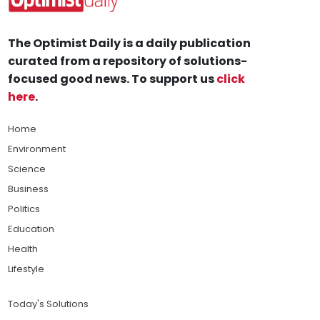
The Optimist Daily is a daily publication
curated from a repository of solutions-
focused good news. To support us
click
here
.
Home
Environment
Science
Business
Politics
Education
Health
Lifestyle
Today's Solutions