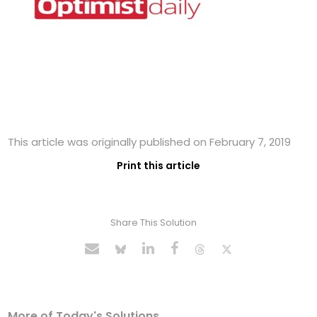
This article was originally published on February 7, 2019
Print this article
Share This Solution
More of Today's Solutions