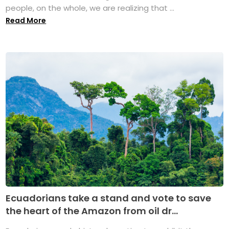
people, on the whole, we are realizing that ...
Read More
Ecuadorians take a stand and vote to save
the heart of the Amazon from oil dr...