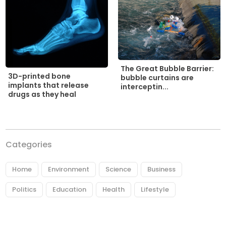
The Great Bubble Barrier:
3D-printed bone
bubble curtains are
implants that release
interceptin...
drugs as they heal
Categories
Home
Environment
Science
Business
Politics
Education
Health
Lifestyle