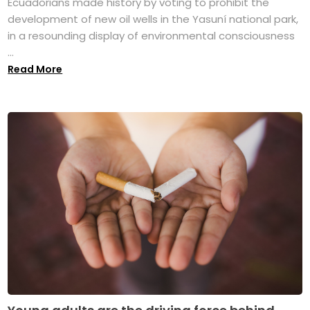
Ecuadorians made history by voting to prohibit the
development of new oil wells in the Yasuní national park,
in a resounding display of environmental consciousness
...
Read More