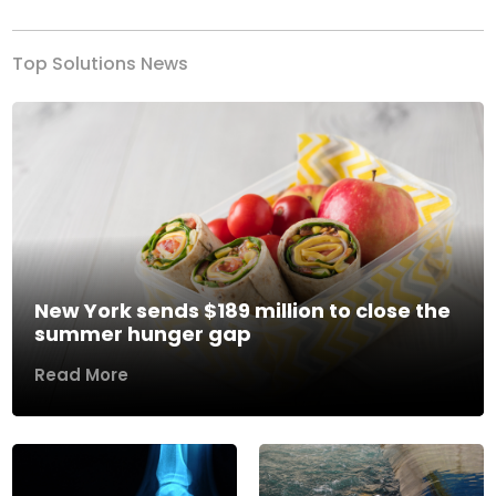
Top Solutions News
New York sends $189 million to close the
summer hunger gap
Read More