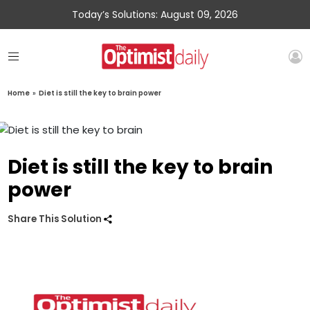
Today’s Solutions: August 09, 2026
Home
»
Diet is still the key to brain power
Diet is still the key to brain
power
Share This Solution