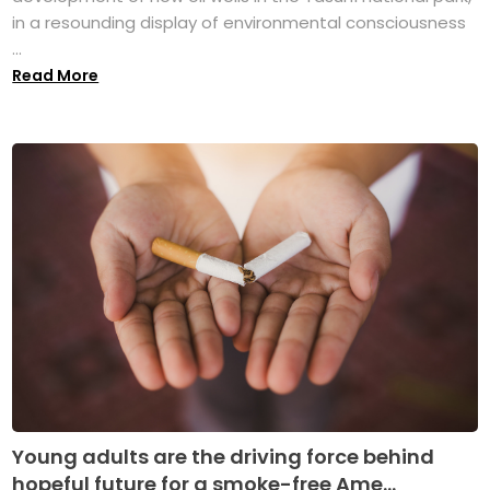
in a resounding display of environmental consciousness
...
Read More
Young adults are the driving force behind
hopeful future for a smoke-free Ame...