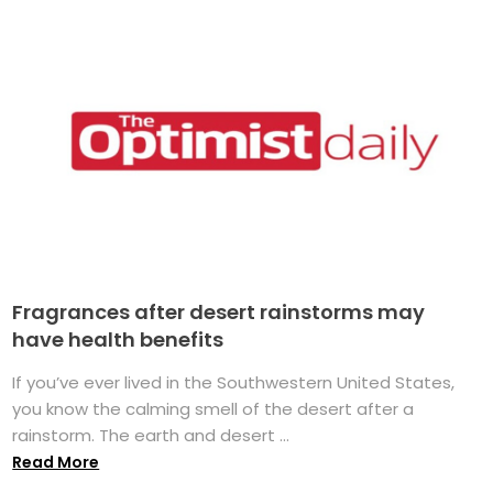
Fragrances after desert rainstorms may
have health benefits
If you’ve ever lived in the Southwestern United States,
you know the calming smell of the desert after a
rainstorm. The earth and desert ...
Read More