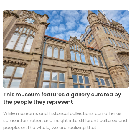
This museum features a gallery curated by
the people they represent
While museums and historical collections can offer us
some information and insight into different cultures and
people, on the whole, we are realizing that ...