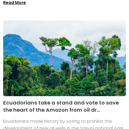
Read More
Ecuadorians take a stand and vote to save
the heart of the Amazon from oil dr...
Ecuadorians made history by voting to prohibit the
development of new oil wells in the Yasuní national park,