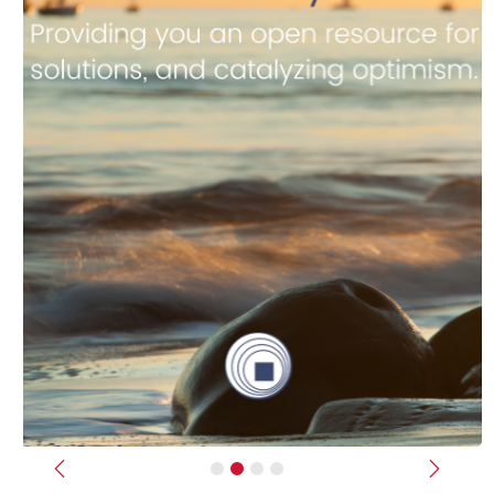
Previous
Next