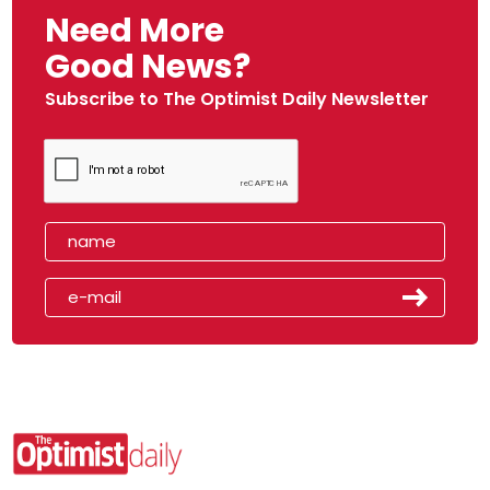
Need More
Good News?
Subscribe to The Optimist Daily Newsletter