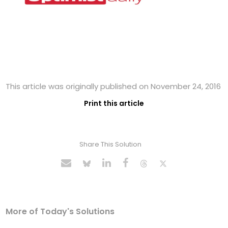
This article was originally published on November 24, 2016
Print this article
Share This Solution
More of Today's Solutions