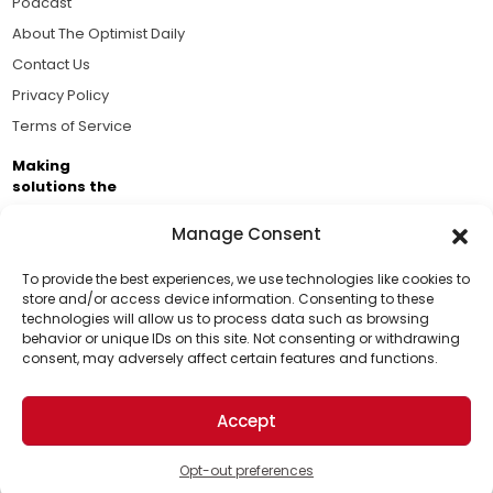
Podcast
About The Optimist Daily
Contact Us
Privacy Policy
Terms of Service
Making
solutions the
news.
Manage Consent
Brought to you by the ongoing support of The World
Business Academy and thousands of readers
To provide the best experiences, we use technologies like cookies to
store and/or access device information. Consenting to these
passionate about improving our world.
technologies will allow us to process data such as browsing
Support Us!
behavior or unique IDs on this site. Not consenting or withdrawing
consent, may adversely affect certain features and functions.
Thanks for being one of our top readers. Your
support helps us continue to put solutions into the
Accept
world for a more optimistic future.
© 2026 The Optimist Daily. All Rights Reserved.
1101 Anacapa St. Ste 200, Santa Barbara, CA 93101, USA
Opt-out preferences