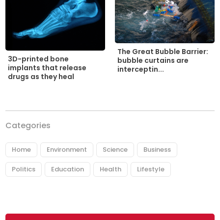
The Great Bubble Barrier:
3D-printed bone
bubble curtains are
implants that release
interceptin...
drugs as they heal
Categories
Home
Environment
Science
Business
Politics
Education
Health
Lifestyle