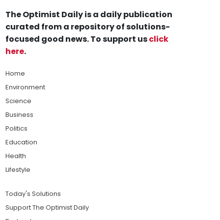
The Optimist Daily is a daily publication
curated from a repository of solutions-
focused good news. To support us
click
here
.
Home
Environment
Science
Business
Politics
Education
Health
Lifestyle
Today's Solutions
Support The Optimist Daily