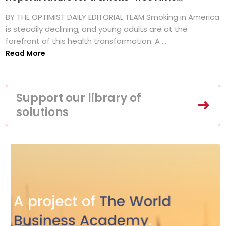
BY THE OPTIMIST DAILY EDITORIAL TEAM Smoking in America
is steadily declining, and young adults are at the
forefront of this health transformation. A ...
Read More
Support our library of
solutions