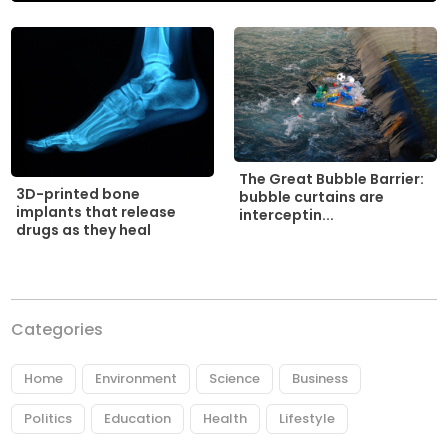
The Great Bubble Barrier:
3D-printed bone
bubble curtains are
implants that release
interceptin...
drugs as they heal
Categories
Home
Environment
Science
Business
Politics
Education
Health
Lifestyle