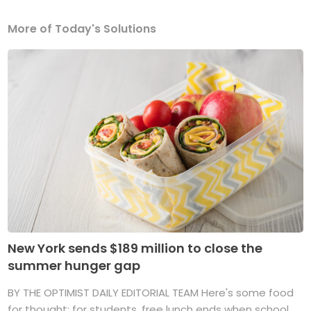
More of Today's Solutions
New York sends $189 million to close the
summer hunger gap
BY THE OPTIMIST DAILY EDITORIAL TEAM Here's some food
for thought: for students, free lunch ends when school