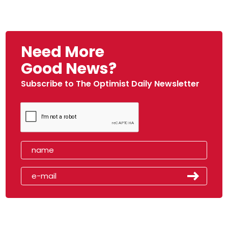
Need More
Good News?
Subscribe to The Optimist Daily Newsletter