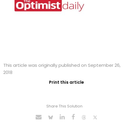
This article was originally published on September 26,
2018
Print this article
Share This Solution