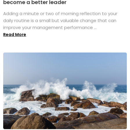
become a better leader
Adding a minute or two of morning reflection to your
daily routine is a small but valuable change that can
improve your management performance ...
Read More