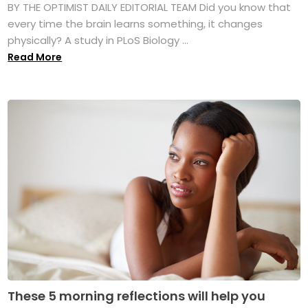
BY THE OPTIMIST DAILY EDITORIAL TEAM Did you know that
every time the brain learns something, it changes
physically? A study in PLoS Biology ...
Read More
These 5 morning reflections will help you