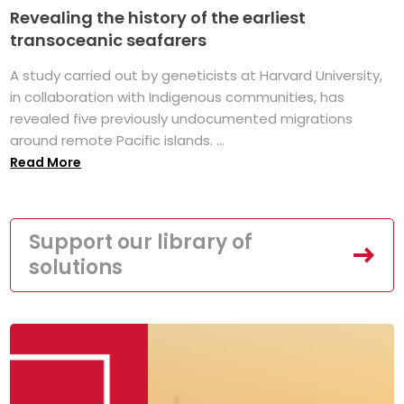
Revealing the history of the earliest
transoceanic seafarers
A study carried out by geneticists at Harvard University,
in collaboration with Indigenous communities, has
revealed five previously undocumented migrations
around remote Pacific islands. ...
Read More
Support our library of
solutions