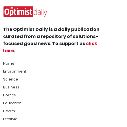
The Optimist Daily is a daily publication
curated from a repository of solutions-
focused good news. To support us
click
here
.
Home
Environment
Science
Business
Politics
Education
Health
Lifestyle