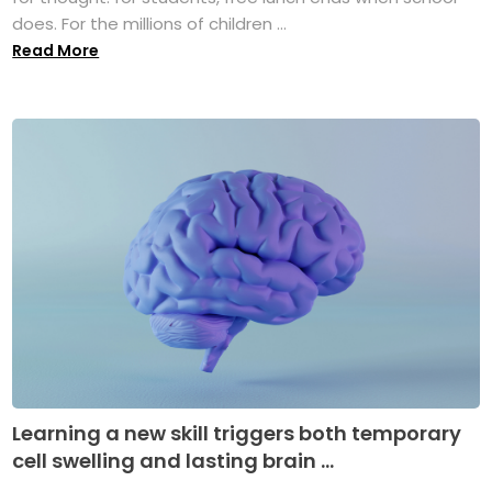
does. For the millions of children ...
Read More
Learning a new skill triggers both temporary
cell swelling and lasting brain ...