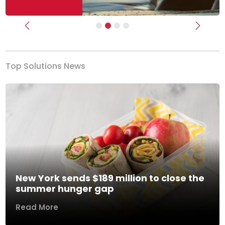
Previous
Next
Top Solutions News
New York sends $189 million to close the
summer hunger gap
Read More