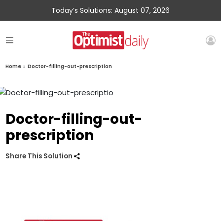
Today’s Solutions: August 07, 2026
Home
»
Doctor-filling-out-prescription
Doctor-filling-out-
prescription
Share This Solution