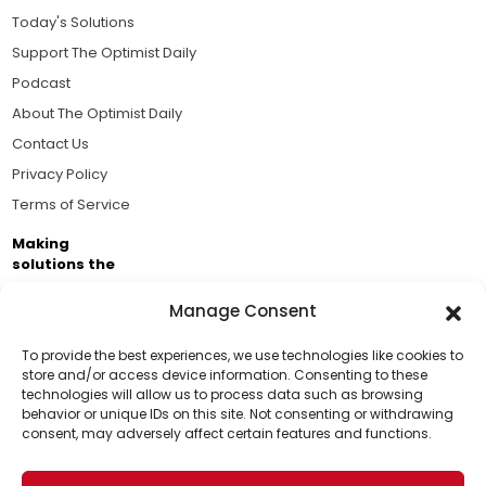
Today's Solutions
Support The Optimist Daily
Podcast
About The Optimist Daily
Contact Us
Privacy Policy
Terms of Service
Making
solutions the
news.
Manage Consent
Brought to you by the ongoing support of The World
Business Academy and thousands of readers
To provide the best experiences, we use technologies like cookies to
store and/or access device information. Consenting to these
passionate about improving our world.
technologies will allow us to process data such as browsing
Support Us!
behavior or unique IDs on this site. Not consenting or withdrawing
consent, may adversely affect certain features and functions.
Thanks for being one of our top readers. Your
support helps us continue to put solutions into the