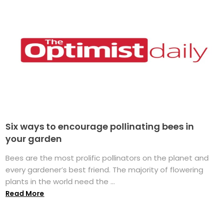
Six ways to encourage pollinating bees in
your garden
Bees are the most prolific pollinators on the planet and
every gardener’s best friend. The majority of flowering
plants in the world need the ...
Read More