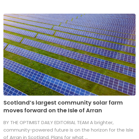
Scotland’s largest community solar farm
moves forward on the Isle of Arran
BY THE OPTIMIST DAILY EDITORIAL TEAM A brighter,
community-powered future is on the horizon for the Isle
of Arran in Scotland. Plans for what ...