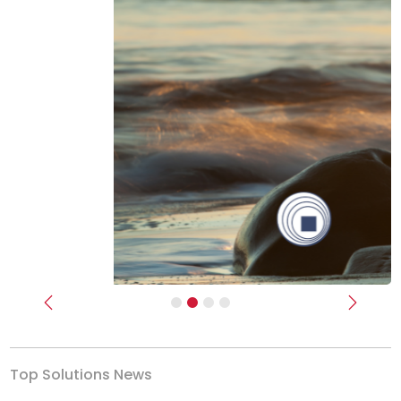
Previous
Next
Top Solutions News