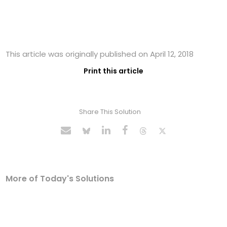
This article was originally published on April 12, 2018
Print this article
Share This Solution
More of Today's Solutions