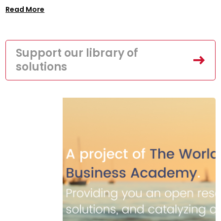
Read More
Support our library of
solutions