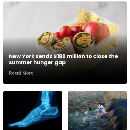
New York sends $189 million to close the
summer hunger gap
Read More