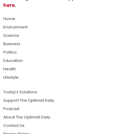
here
.
Home
Environment
Science
Business
Politics
Education
Health
Lifestyle
Today's Solutions
Support The Optimist Daily
Podcast
About The Optimist Daily
Contact Us
Privacy Policy