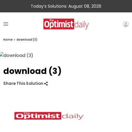
Today’s Solutions: August 08, 2026
Home
»
download (3)
download (3)
Share This Solution