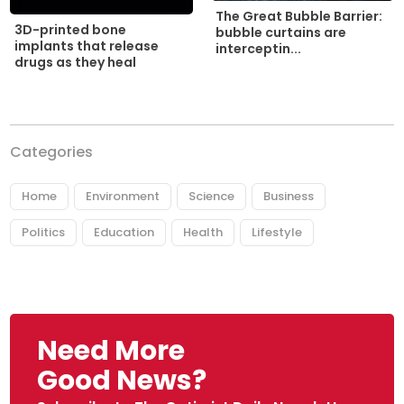
The Great Bubble Barrier:
3D-printed bone
bubble curtains are
implants that release
interceptin...
drugs as they heal
Categories
Home
Environment
Science
Business
Politics
Education
Health
Lifestyle
Need More
Good News?