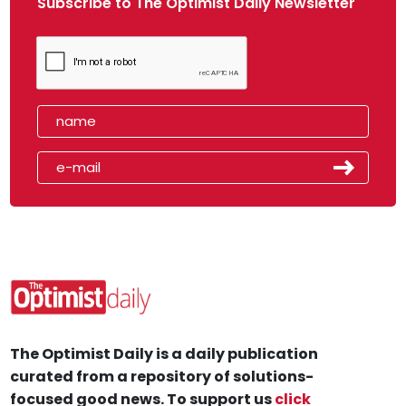
Subscribe to The Optimist Daily Newsletter
The Optimist Daily is a daily publication
curated from a repository of solutions-
focused good news. To support us
click