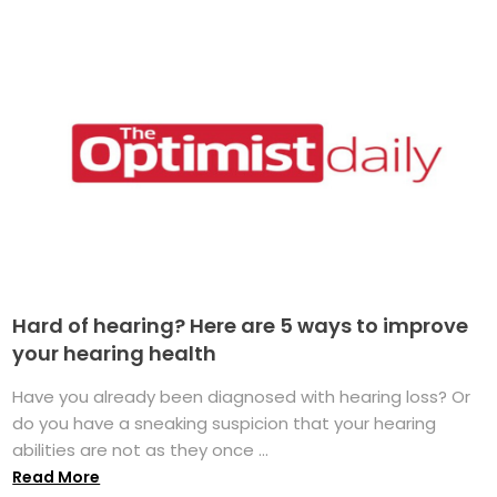
Hard of hearing? Here are 5 ways to improve
your hearing health
Have you already been diagnosed with hearing loss? Or
do you have a sneaking suspicion that your hearing
abilities are not as they once ...
Read More