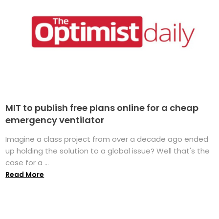
MIT to publish free plans online for a cheap
emergency ventilator
Imagine a class project from over a decade ago ended
up holding the solution to a global issue? Well that's the
case for a ...
Read More