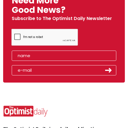
Need More
Good News?
Subscribe to The Optimist Daily Newsletter