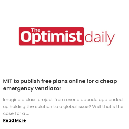
MIT to publish free plans online for a cheap
emergency ventilator
Imagine a class project from over a decade ago ended
up holding the solution to a global issue? Well that's the
case for a ...
Read More