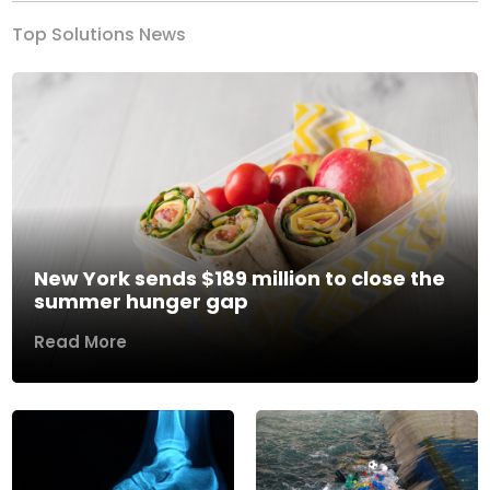
Top Solutions News
New York sends $189 million to close the
summer hunger gap
Read More