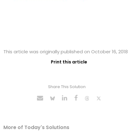
This article was originally published on October 16, 2018
Print this article
Share This Solution
More of Today's Solutions