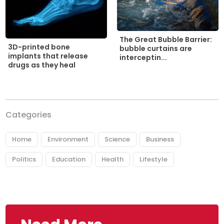
The Great Bubble Barrier:
3D-printed bone
bubble curtains are
implants that release
interceptin...
drugs as they heal
Categories
Home
Environment
Science
Business
Politics
Education
Health
Lifestyle