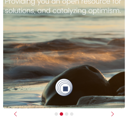
Previous
Next