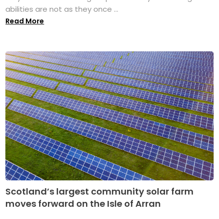
abilities are not as they once ...
Read More
Scotland’s largest community solar farm
moves forward on the Isle of Arran