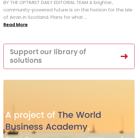
BY THE OPTIMIST DAILY EDITORIAL TEAM A brighter,
community-powered future is on the horizon for the Isle
of Arran in Scotland. Plans for what ...
Read More
Support our library of
solutions