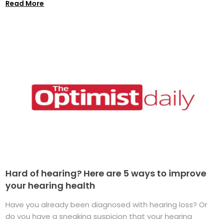
Read More
Hard of hearing? Here are 5 ways to improve
your hearing health
Have you already been diagnosed with hearing loss? Or
do you have a sneaking suspicion that your hearing