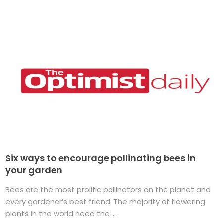
Six ways to encourage pollinating bees in
your garden
Bees are the most prolific pollinators on the planet and
every gardener’s best friend. The majority of flowering
plants in the world need the ...