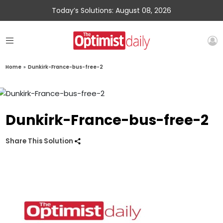
Today’s Solutions: August 08, 2026
Home
»
Dunkirk-France-bus-free-2
Dunkirk-France-bus-free-2
Share This Solution