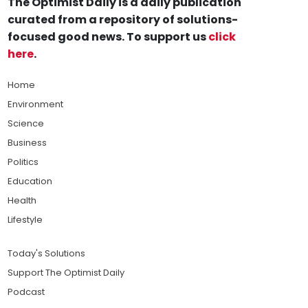
The Optimist Daily is a daily publication
curated from a repository of solutions-
focused good news. To support us
click
here
.
Home
Environment
Science
Business
Politics
Education
Health
Lifestyle
Today's Solutions
Support The Optimist Daily
Podcast