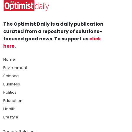
The Optimist Daily is a daily publication
curated from a repository of solutions-
focused good news. To support us
click
here
.
Home
Environment
Science
Business
Politics
Education
Health
Lifestyle
Today's Solutions