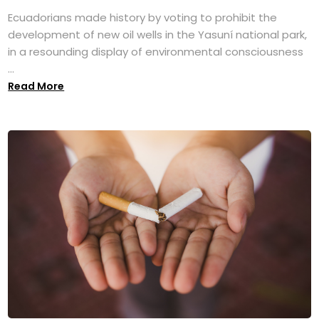
Ecuadorians made history by voting to prohibit the
development of new oil wells in the Yasuní national park,
in a resounding display of environmental consciousness
...
Read More