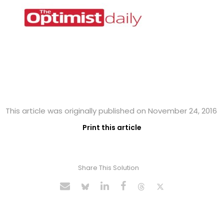
This article was originally published on November 24, 2016
Print this article
Share This Solution