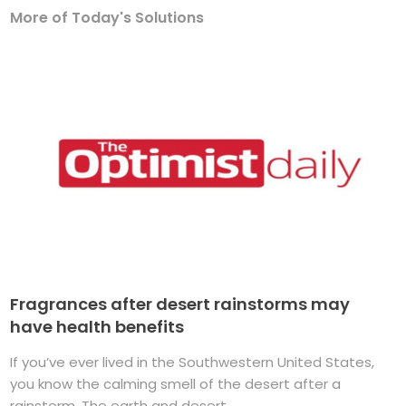
More of Today's Solutions
Fragrances after desert rainstorms may
have health benefits
If you’ve ever lived in the Southwestern United States,
you know the calming smell of the desert after a
rainstorm. The earth and desert ...