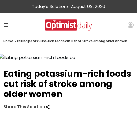
Today’s Solutions: August 09, 2026
Home
»
Eating potassium-rich foods cut risk of stroke among older women
Eating potassium-rich foods
cut risk of stroke among
older women
Share This Solution