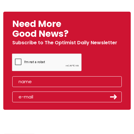
Need More
Good News?
Subscribe to The Optimist Daily Newsletter