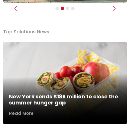
Previous
Next
Top Solutions News
New York sends $189 million to close the
summer hunger gap
Read More