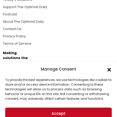
Support The Optimist Daily
Podcast
About The Optimist Daily
Contact Us
Privacy Policy
Terms of Service
Making
solutions the
news.
Manage Consent
Brought to you by the ongoing support of The World
Business Academy and thousands of readers
To provide the best experiences, we use technologies like cookies to
store and/or access device information. Consenting to these
passionate about improving our world.
technologies will allow us to process data such as browsing
Support Us!
behavior or unique IDs on this site. Not consenting or withdrawing
consent, may adversely affect certain features and functions.
Thanks for being one of our top readers. Your
support helps us continue to put solutions into the
Accept
world for a more optimistic future.
© 2026 The Optimist Daily. All Rights Reserved.