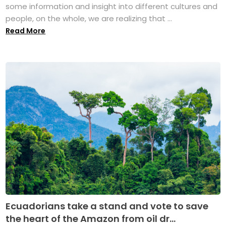
some information and insight into different cultures and
people, on the whole, we are realizing that ...
Read More
Ecuadorians take a stand and vote to save
the heart of the Amazon from oil dr...