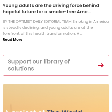
Young adults are the driving force behind
hopeful future for a smoke-free Ame...
BY THE OPTIMIST DAILY EDITORIAL TEAM Smoking in America
is steadily declining, and young adults are at the
forefront of this health transformation. A ...
Read More
Support our library of
solutions