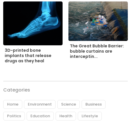
The Great Bubble Barrier:
3D-printed bone
bubble curtains are
implants that release
interceptin...
drugs as they heal
Categories
Home
Environment
Science
Business
Politics
Education
Health
Lifestyle