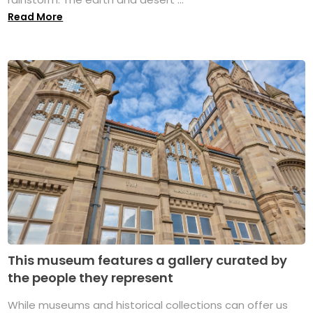
Read More
This museum features a gallery curated by
the people they represent
While museums and historical collections can offer us