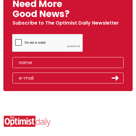
Need More
Good News?
Subscribe to The Optimist Daily Newsletter