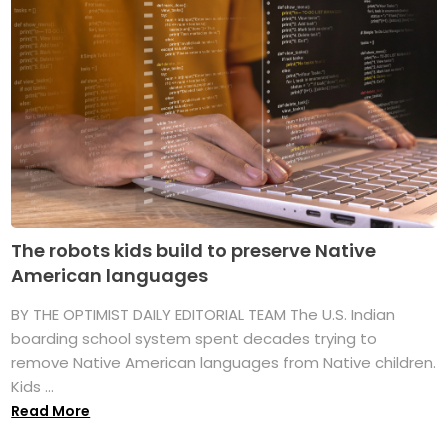
The robots kids build to preserve Native
American languages
BY THE OPTIMIST DAILY EDITORIAL TEAM The U.S. Indian
boarding school system spent decades trying to
remove Native American languages from Native children.
Kids ...
Read More