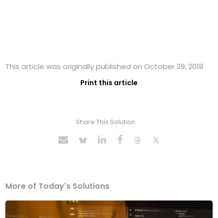
This article was originally published on October 29, 2018
Print this article
Share This Solution
More of Today's Solutions