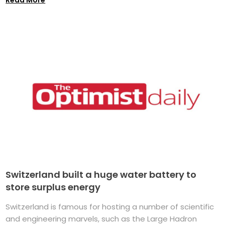
Switzerland built a huge water battery to
store surplus energy
Switzerland is famous for hosting a number of scientific
and engineering marvels, such as the Large Hadron