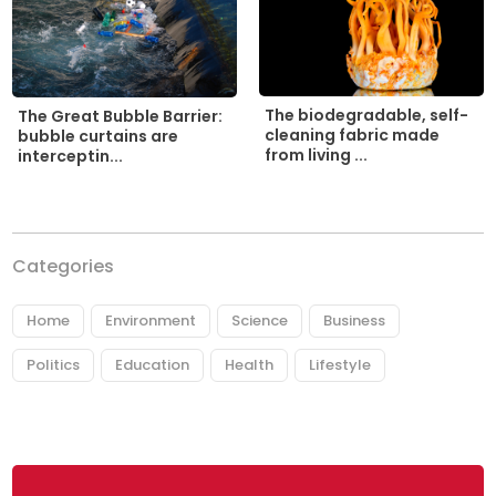
The biodegradable, self-
The Great Bubble Barrier:
cleaning fabric made
bubble curtains are
from living ...
interceptin...
Categories
Home
Environment
Science
Business
Politics
Education
Health
Lifestyle