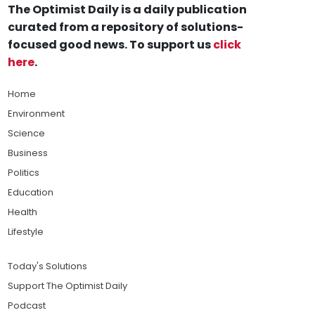
The Optimist Daily is a daily publication
curated from a repository of solutions-
focused good news. To support us
click
here
.
Home
Environment
Science
Business
Politics
Education
Health
Lifestyle
Today's Solutions
Support The Optimist Daily
Podcast