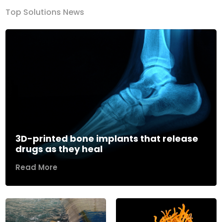
Top Solutions News
3D-printed bone implants that release
drugs as they heal
Read More