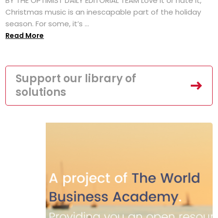
BY THE OPTIMIST DAILY EDITORIAL TEAM Love it or hate it,
Christmas music is an inescapable part of the holiday
season. For some, it’s ...
Read More
Support our library of
solutions