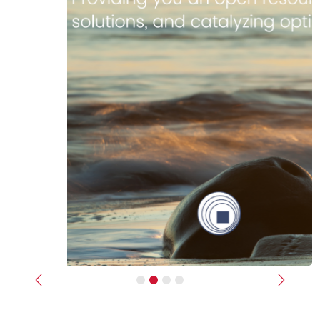
Previous
Next