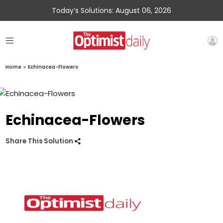
Today’s Solutions: August 06, 2026
Home
»
Echinacea-Flowers
Echinacea-Flowers
Share This Solution