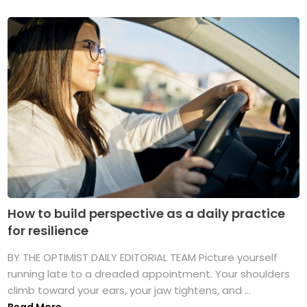
How to build perspective as a daily practice
for resilience
BY THE OPTIMIST DAILY EDITORIAL TEAM Picture yourself
running late to a dreaded appointment. Your shoulders
climb toward your ears, your jaw tightens, and ...
Read More