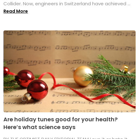
Collider. Now, engineers in Switzerland have achieved ...
Read More
Are holiday tunes good for your health?
Here’s what science says