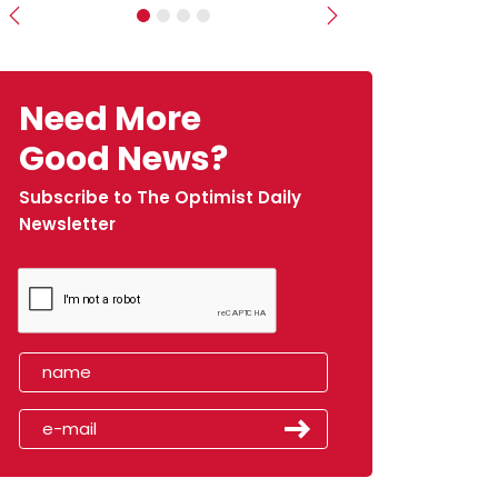
Previous
Next
Need More
Good News?
Subscribe to The Optimist Daily
Newsletter