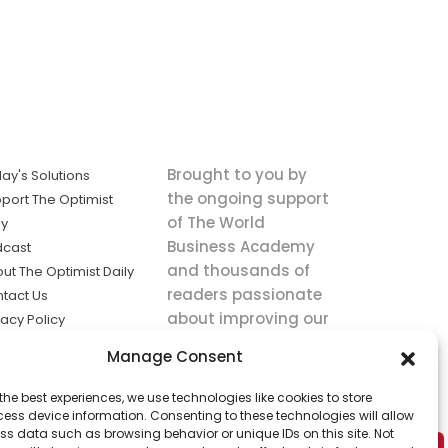
Brought to you by
ay's Solutions
the ongoing support
port The Optimist
of The World
ly
Business Academy
dcast
and thousands of
ut The Optimist Daily
readers passionate
tact Us
about improving our
vacy Policy
world.
ms of Service
Manage Consent
king
the best experiences, we use technologies like cookies to store
utions the
ess device information. Consenting to these technologies will allow
ws.
ss data such as browsing behavior or unique IDs on this site. Not