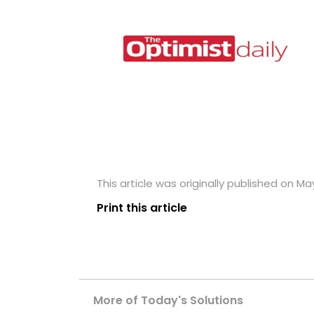
This article was originally published on May
Print this article
More of Today's Solutions