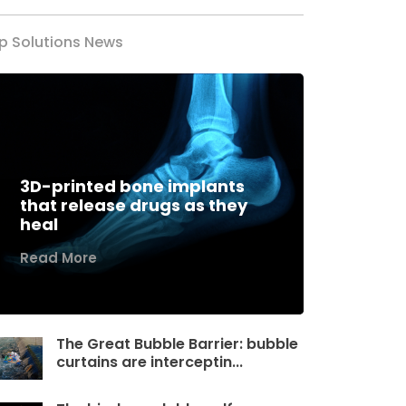
p Solutions News
3D-printed bone implants
that release drugs as they
heal
Read More
The Great Bubble Barrier: bubble
curtains are interceptin...