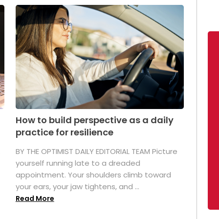
How to build perspective as a daily
practice for resilience
.
BY THE OPTIMIST DAILY EDITORIAL TEAM Picture
yourself running late to a dreaded
appointment. Your shoulders climb toward
your ears, your jaw tightens, and ...
Read More