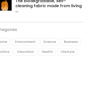
The biodegradable, self-
cleaning fabric made from living
...
tegories
ome
Environment
Science
Business
olitics
Education
Health
Lifestyle