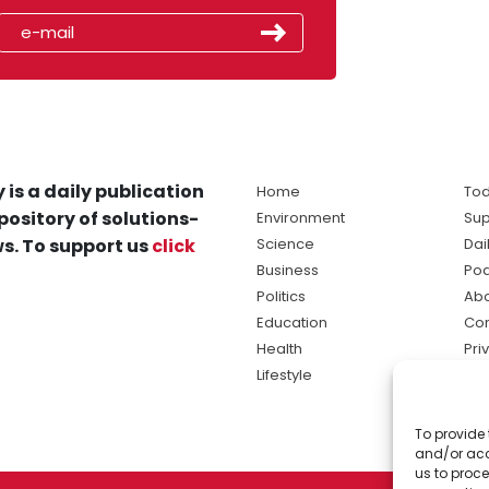
 is a daily publication
Home
Tod
pository of solutions-
Environment
Sup
s. To support us
click
Science
Dai
Business
Po
Politics
Abo
Education
Con
Health
Pri
Lifestyle
Ter
Ma
To provide 
sol
and/or acc
ne
us to proce