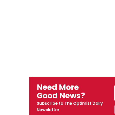
Need More
Good News?
Subscribe to The Optimist Daily
Newsletter