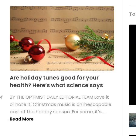
To
Are holiday tunes good for your
health? Here’s what science says
of
BY THE OPTIMIST DAILY EDITORIAL TEAM Love it
or hate it, Christmas music is an inescapable
part of the holiday season. For some, it’s ...
Read More