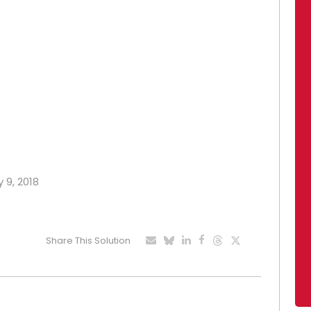
 9, 2018
Share This Solution