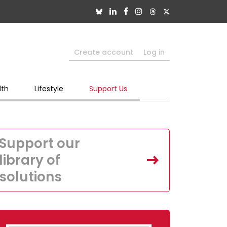
Create account
Log in
lth
Lifestyle
Support Us
Support our
library of
solutions