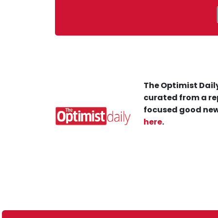
The Optimist Daily
curated from a re
focused good new
here
.