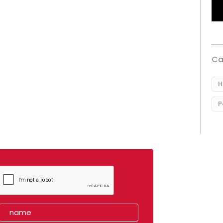
Ca
H
P