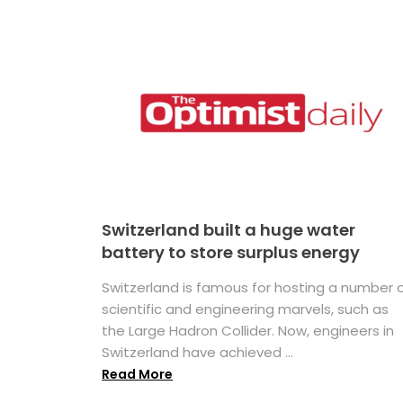
Switzerland built a huge water
battery to store surplus energy
Switzerland is famous for hosting a number 
scientific and engineering marvels, such as
the Large Hadron Collider. Now, engineers in
Switzerland have achieved ...
Read More