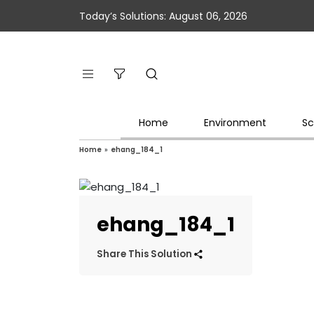
Today’s Solutions: August 06, 2026
Home
Environment
Sc
Home
»
ehang_184_1
ehang_184_1
Share This Solution