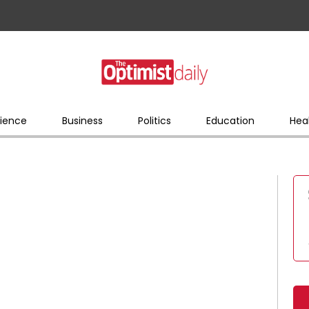
ience
Business
Politics
Education
Hea