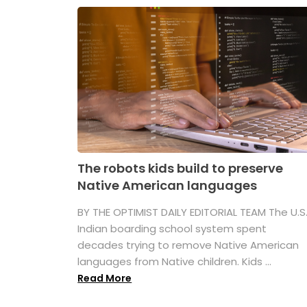
The robots kids build to preserve
Native American languages
BY THE OPTIMIST DAILY EDITORIAL TEAM The U.S
Indian boarding school system spent
decades trying to remove Native American
languages from Native children. Kids ...
Read More