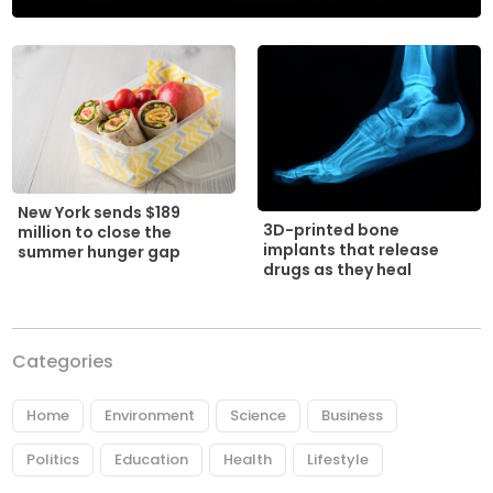
New York sends $189
3D-printed bone
million to close the
implants that release
summer hunger gap
drugs as they heal
Categories
Home
Environment
Science
Business
Politics
Education
Health
Lifestyle