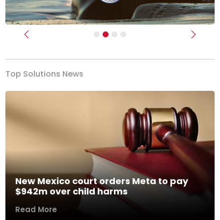
Previous
Next
Top Solutions News
New Mexico court orders Meta to pay
$942m over child harms
Read More