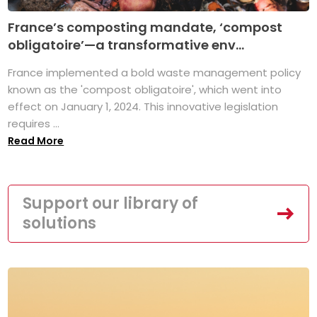
France’s composting mandate, ‘compost
obligatoire’—a transformative env...
France implemented a bold waste management policy
known as the 'compost obligatoire', which went into
effect on January 1, 2024. This innovative legislation
requires ...
Read More
Support our library of
solutions