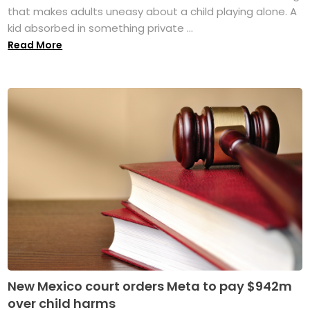
that makes adults uneasy about a child playing alone. A
kid absorbed in something private ...
Read More
New Mexico court orders Meta to pay $942m
over child harms