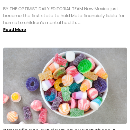
BY THE OPTIMIST DAILY EDITORIAL TEAM New Mexico just
became the first state to hold Meta financially liable for
harms to children’s mental health. ...
Read More