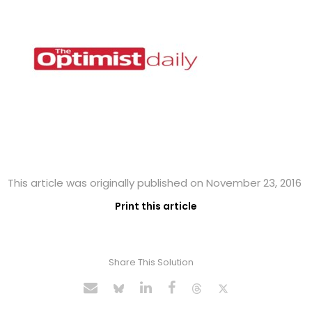
This article was originally published on November 23, 2016
Print this article
Share This Solution