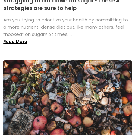
Struggling to cut down on sugar? These 4
strategies are sure to help
Are you trying to prioritize your health by committing to
a more nutrient-dense diet but, like many others, feel
“hooked” on sugar? At times, ...
Read More