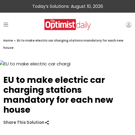
Today’s Solutions: August 10, 2026
Home
»
EU to make electric car charging stations mandatory for each new
house
EU to make electric car
charging stations
mandatory for each new
house
Share This Solution