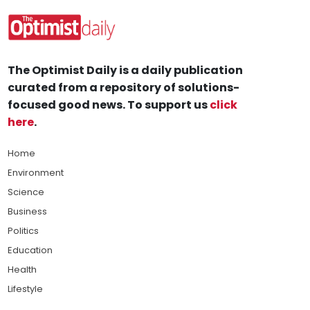
The Optimist Daily is a daily publication
curated from a repository of solutions-
focused good news. To support us
click
here
.
Home
Environment
Science
Business
Politics
Education
Health
Lifestyle