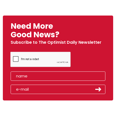
Need More
Good News?
Subscribe to The Optimist Daily Newsletter