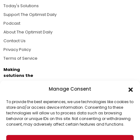
Today's Solutions
Support The Optimist Daily
Podcast
About The Optimist Daily
Contact Us
Privacy Policy
Terms of Service
Making
solutions the
news.
Manage Consent
Brought to you by the ongoing support of The World
Business Academy and thousands of readers
To provide the best experiences, we use technologies like cookies to
store and/or access device information. Consenting to these
passionate about improving our world.
technologies will allow us to process data such as browsing
Support Us!
behavior or unique IDs on this site. Not consenting or withdrawing
consent, may adversely affect certain features and functions.
Thanks for being one of our top readers. Your
support helps us continue to put solutions into the