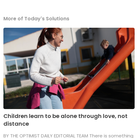
More of Today's Solutions
Children learn to be alone through love, not
distance
BY THE OPTIMIST DAILY EDITORIAL TEAM There is something