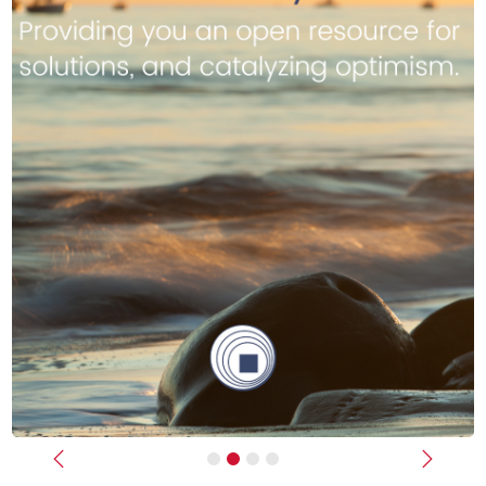
Previous
Next