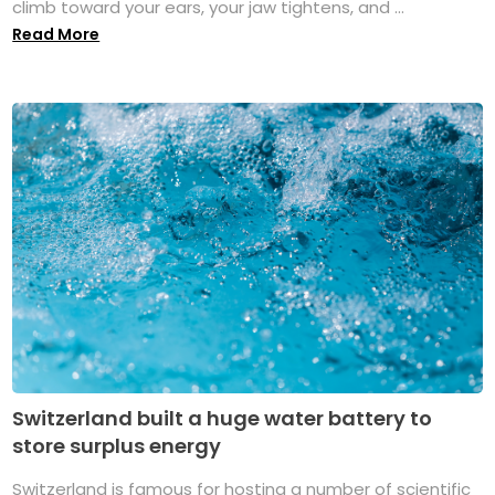
climb toward your ears, your jaw tightens, and ...
Read More
Switzerland built a huge water battery to
store surplus energy
Switzerland is famous for hosting a number of scientific