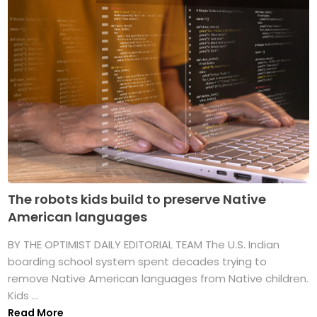
The robots kids build to preserve Native
American languages
BY THE OPTIMIST DAILY EDITORIAL TEAM The U.S. Indian
boarding school system spent decades trying to
remove Native American languages from Native children.
Kids ...
Read More