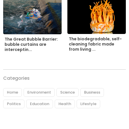
The biodegradable, self-
The Great Bubble Barrier:
cleaning fabric made
bubble curtains are
from living ...
interceptin...
Categories
Home
Environment
Science
Business
Politics
Education
Health
Lifestyle