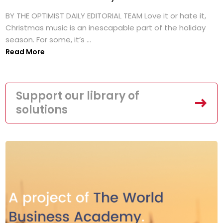
BY THE OPTIMIST DAILY EDITORIAL TEAM Love it or hate it,
Christmas music is an inescapable part of the holiday
season. For some, it’s ...
Read More
Support our library of
solutions