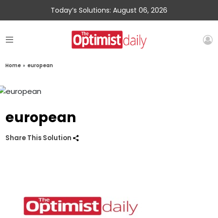
Today’s Solutions: August 06, 2026
Home
»
european
european
Share This Solution