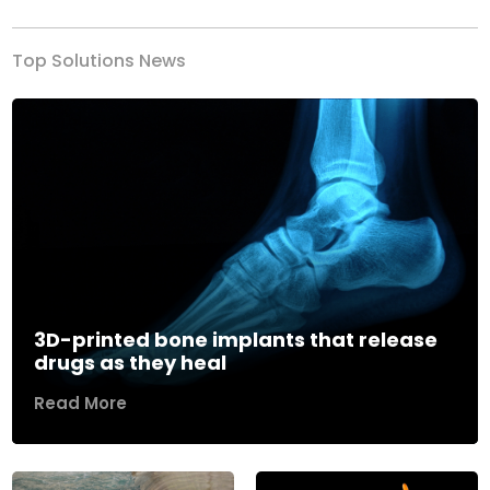
Top Solutions News
3D-printed bone implants that release
drugs as they heal
Read More