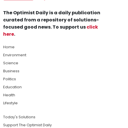
The Optimist Daily is a daily publication
curated from a repository of solutions-
focused good news. To support us
click
here
.
Home
Environment
Science
Business
Politics
Education
Health
Lifestyle
Today's Solutions
Support The Optimist Daily