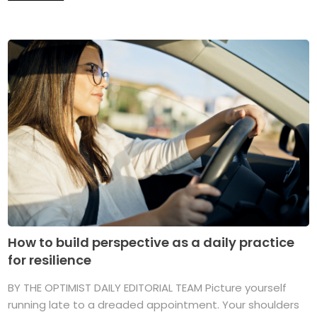
How to build perspective as a daily practice
for resilience
BY THE OPTIMIST DAILY EDITORIAL TEAM Picture yourself
running late to a dreaded appointment. Your shoulders