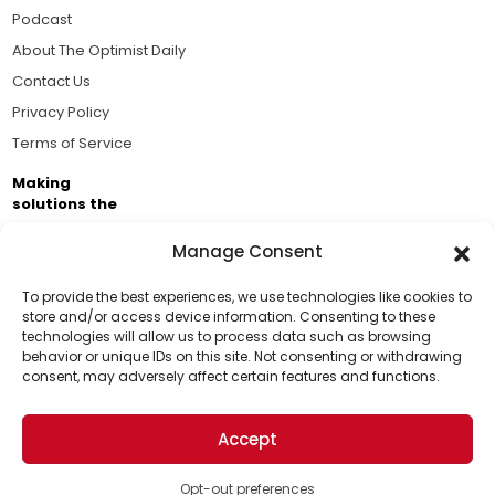
Podcast
About The Optimist Daily
Contact Us
Privacy Policy
Terms of Service
Making
solutions the
news.
Manage Consent
Brought to you by the ongoing support of The World
Business Academy and thousands of readers
To provide the best experiences, we use technologies like cookies to
store and/or access device information. Consenting to these
passionate about improving our world.
technologies will allow us to process data such as browsing
Support Us!
behavior or unique IDs on this site. Not consenting or withdrawing
consent, may adversely affect certain features and functions.
Thanks for being one of our top readers. Your
support helps us continue to put solutions into the
Accept
world for a more optimistic future.
© 2026 The Optimist Daily. All Rights Reserved.
1101 Anacapa St. Ste 200, Santa Barbara, CA 93101, USA
Opt-out preferences