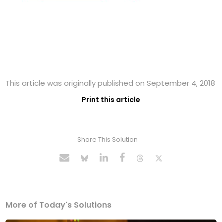
This article was originally published on September 4, 2018
Print this article
Share This Solution
More of Today's Solutions