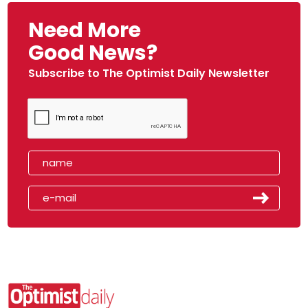
Need More
Good News?
Subscribe to The Optimist Daily Newsletter