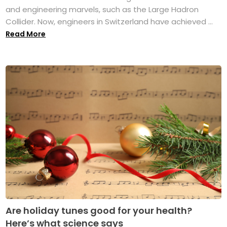
and engineering marvels, such as the Large Hadron
Collider. Now, engineers in Switzerland have achieved ...
Read More
Are holiday tunes good for your health?
Here’s what science says