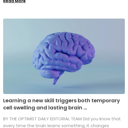
Read More
Learning a new skill triggers both temporary
cell swelling and lasting brain ...
BY THE OPTIMIST DAILY EDITORIAL TEAM Did you know that
every time the brain learns something, it changes