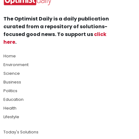
The Optimist Daily is a daily publication
curated from a repository of solutions-
focused good news. To support us
click
here
.
Home
Environment
Science
Business
Politics
Education
Health
Lifestyle
Today's Solutions