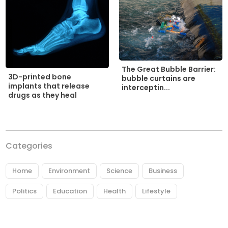
The Great Bubble Barrier:
3D-printed bone
bubble curtains are
implants that release
interceptin...
drugs as they heal
Categories
Home
Environment
Science
Business
Politics
Education
Health
Lifestyle