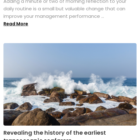
Adding a minute or two of morning reflection to your
daily routine is a small but valuable change that can
improve your management performance ...
Read More
Revealing the history of the earliest