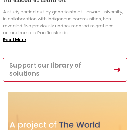
transoceanic seafarers
A study carried out by geneticists at Harvard University,
in collaboration with Indigenous communities, has
revealed five previously undocumented migrations
around remote Pacific islands. ...
Read More
Support our library of
solutions