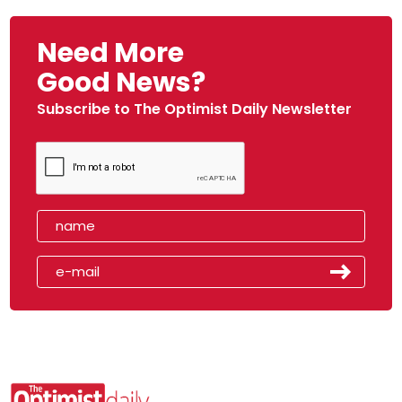
Need More
Good News?
Subscribe to The Optimist Daily Newsletter