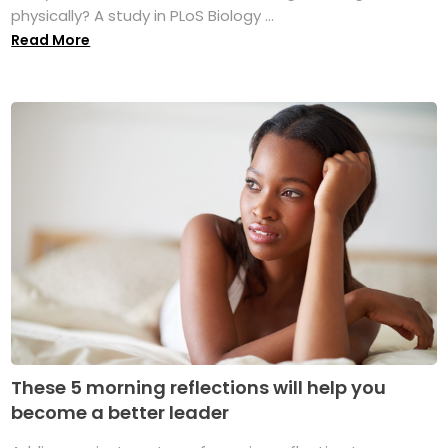
physically? A study in PLoS Biology ...
Read More
These 5 morning reflections will help you
become a better leader