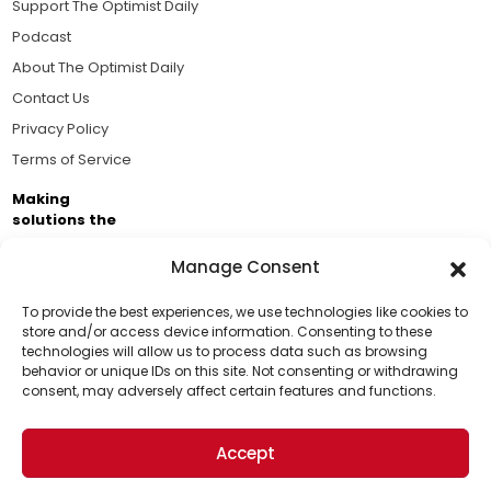
Support The Optimist Daily
Podcast
About The Optimist Daily
Contact Us
Privacy Policy
Terms of Service
Making
solutions the
news.
Manage Consent
Brought to you by the ongoing support of The World
Business Academy and thousands of readers
To provide the best experiences, we use technologies like cookies to
store and/or access device information. Consenting to these
passionate about improving our world.
technologies will allow us to process data such as browsing
Support Us!
behavior or unique IDs on this site. Not consenting or withdrawing
consent, may adversely affect certain features and functions.
Thanks for being one of our top readers. Your
support helps us continue to put solutions into the
Accept
world for a more optimistic future.
© 2026 The Optimist Daily. All Rights Reserved.
1101 Anacapa St. Ste 200, Santa Barbara, CA 93101, USA