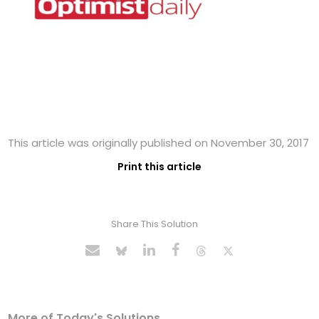
This article was originally published on November 30, 2017
Print this article
Share This Solution
More of Today's Solutions