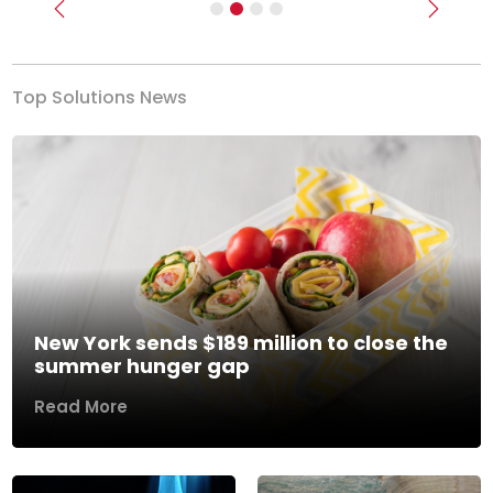
Previous
Next
Top Solutions News
New York sends $189 million to close the
summer hunger gap
Read More