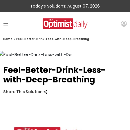
Today’s Solutions: August 07, 2026
Home
»
Feel-Better-Drink-Less-with-Deep-Breathing
Feel-Better-Drink-Less-
with-Deep-Breathing
Share This Solution