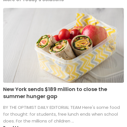
New York sends $189 million to close the
summer hunger gap
BY THE OPTIMIST DAILY EDITORIAL TEAM Here's some food
for thought: for students, free lunch ends when school
does. For the millions of children ...