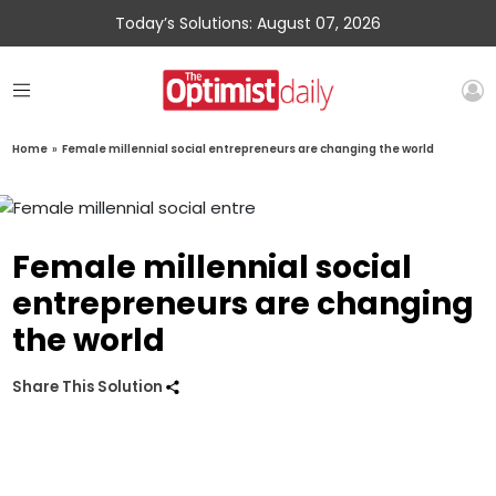
Today’s Solutions: August 07, 2026
Home
»
Female millennial social entrepreneurs are changing the world
Female millennial social
entrepreneurs are changing
the world
Share This Solution