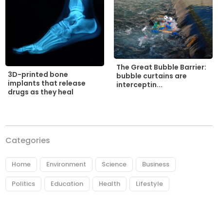
The Great Bubble Barrier:
3D-printed bone
bubble curtains are
implants that release
interceptin...
drugs as they heal
Categories
Home
Environment
Science
Business
Politics
Education
Health
Lifestyle