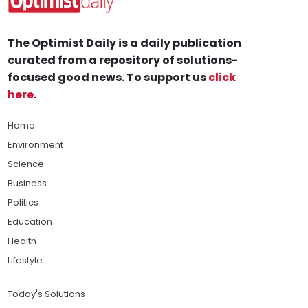
The Optimist Daily is a daily publication
curated from a repository of solutions-
focused good news. To support us
click
here
.
Home
Environment
Science
Business
Politics
Education
Health
Lifestyle
Today's Solutions