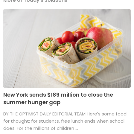
More of Today's Solutions
New York sends $189 million to close the
summer hunger gap
BY THE OPTIMIST DAILY EDITORIAL TEAM Here's some food
for thought: for students, free lunch ends when school
does. For the millions of children ...