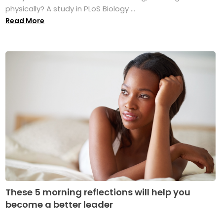
physically? A study in PLoS Biology ...
Read More
These 5 morning reflections will help you
become a better leader