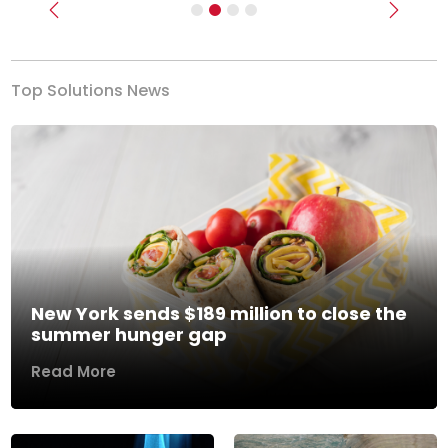
Previous
Next
Top Solutions News
New York sends $189 million to close the
summer hunger gap
Read More