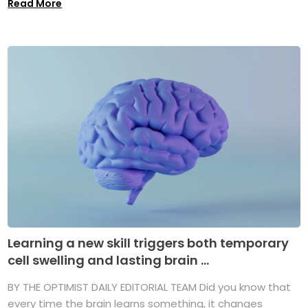
Read More
Learning a new skill triggers both temporary
cell swelling and lasting brain ...
BY THE OPTIMIST DAILY EDITORIAL TEAM Did you know that
every time the brain learns something, it changes