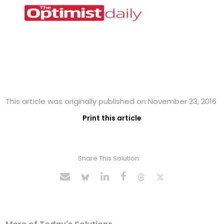
This article was originally published on November 23, 2016
Print this article
Share This Solution