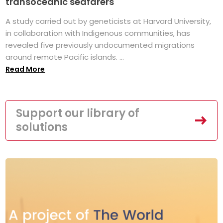
transoceanic seafarers
A study carried out by geneticists at Harvard University,
in collaboration with Indigenous communities, has
revealed five previously undocumented migrations
around remote Pacific islands. ...
Read More
Support our library of
solutions