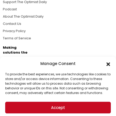
Support The Optimist Daily
Podcast
About The Optimist Daily
Contact Us
Privacy Policy
Terms of Service
Making
solutions the
news.
Manage Consent
Brought to you by the ongoing support of The World
Business Academy and thousands of readers
To provide the best experiences, we use technologies like cookies to
store and/or access device information. Consenting to these
passionate about improving our world.
technologies will allow us to process data such as browsing
Support Us!
behavior or unique IDs on this site. Not consenting or withdrawing
consent, may adversely affect certain features and functions.
Thanks for being one of our top readers. Your
support helps us continue to put solutions into the
Accept
world for a more optimistic future.
© 2026 The Optimist Daily. All Rights Reserved.
1101 Anacapa St. Ste 200, Santa Barbara, CA 93101, USA