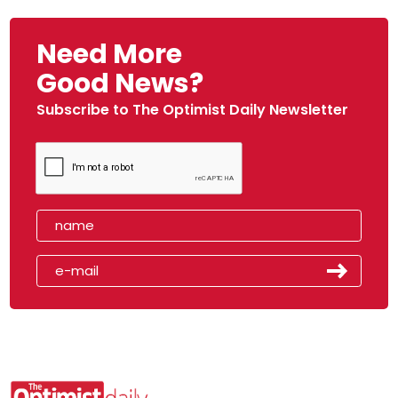
Need More
Good News?
Subscribe to The Optimist Daily Newsletter