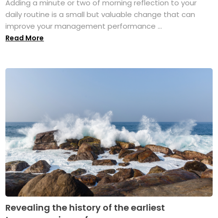
Adding a minute or two of morning reflection to your
daily routine is a small but valuable change that can
improve your management performance ...
Read More
Revealing the history of the earliest