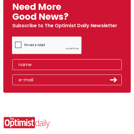
Need More
Good News?
Subscribe to The Optimist Daily Newsletter