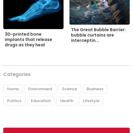
The Great Bubble Barrier:
3D-printed bone
bubble curtains are
implants that release
interceptin...
drugs as they heal
Categories
Home
Environment
Science
Business
Politics
Education
Health
Lifestyle