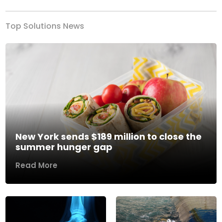
Top Solutions News
New York sends $189 million to close the
summer hunger gap
Read More