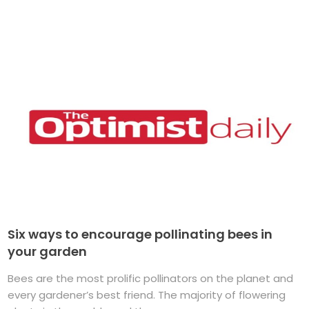
Six ways to encourage pollinating bees in
your garden
Bees are the most prolific pollinators on the planet and
every gardener’s best friend. The majority of flowering