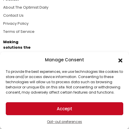
About The Optimist Daily
Contact Us
Privacy Policy
Terms of Service
Making
solutions the
news.
Manage Consent
Brought to you by the ongoing support of The World
Business Academy and thousands of readers
To provide the best experiences, we use technologies like cookies to
store and/or access device information. Consenting to these
passionate about improving our world.
technologies will allow us to process data such as browsing
Support Us!
behavior or unique IDs on this site. Not consenting or withdrawing
consent, may adversely affect certain features and functions.
Thanks for being one of our top readers. Your
support helps us continue to put solutions into the
Accept
world for a more optimistic future.
© 2026 The Optimist Daily. All Rights Reserved.
1101 Anacapa St. Ste 200, Santa Barbara, CA 93101, USA
Opt-out preferences