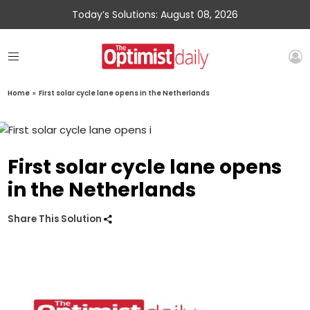
Today’s Solutions: August 08, 2026
Home
»
First solar cycle lane opens in the Netherlands
First solar cycle lane opens
in the Netherlands
Share This Solution