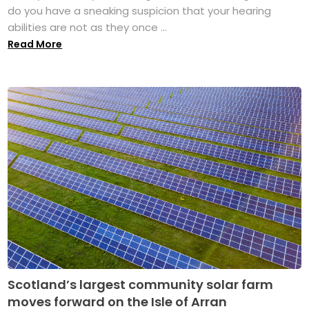
do you have a sneaking suspicion that your hearing
abilities are not as they once ...
Read More
Scotland’s largest community solar farm
moves forward on the Isle of Arran