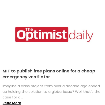
MIT to publish free plans online for a cheap
emergency ventilator
Imagine a class project from over a decade ago ended
up holding the solution to a global issue? Well that's the
case for a ...
Read More