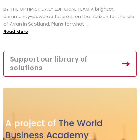
BY THE OPTIMIST DAILY EDITORIAL TEAM A brighter,
community-powered future is on the horizon for the Isle
of Arran in Scotland. Plans for what ...
Read More
Support our library of
solutions