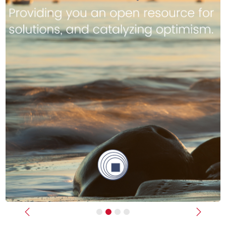
Previous
Next