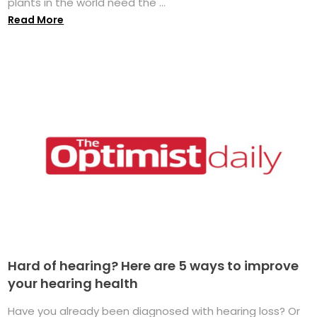
plants in the world need the ...
Read More
Hard of hearing? Here are 5 ways to improve
your hearing health
Have you already been diagnosed with hearing loss? Or