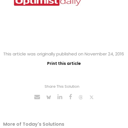
This article was originally published on November 24, 2016
Print this article
Share This Solution
More of Today's Solutions