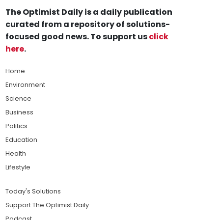
The Optimist Daily is a daily publication
curated from a repository of solutions-
focused good news. To support us
click
here
.
Home
Environment
Science
Business
Politics
Education
Health
Lifestyle
Today's Solutions
Support The Optimist Daily
Podcast