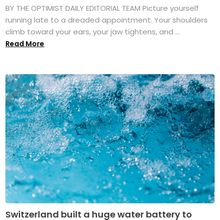
BY THE OPTIMIST DAILY EDITORIAL TEAM Picture yourself
running late to a dreaded appointment. Your shoulders
climb toward your ears, your jaw tightens, and ...
Read More
Switzerland built a huge water battery to