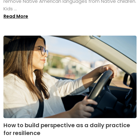
remove Native American languages from Native children.
Kids ...
Read More
How to build perspective as a daily practice
for resilience