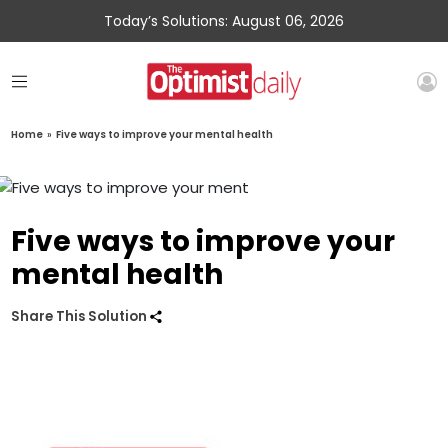
Today’s Solutions: August 06, 2026
Home
»
Five ways to improve your mental health
Five ways to improve your
mental health
Share This Solution