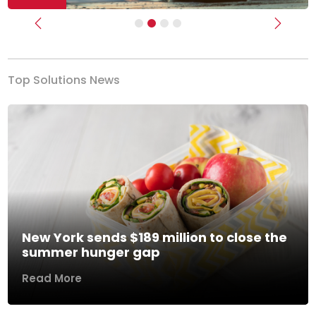
Previous
Next
Top Solutions News
New York sends $189 million to close the
summer hunger gap
Read More