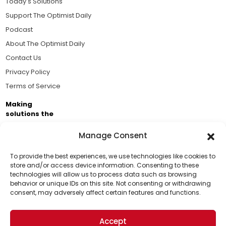
Today's Solutions
Support The Optimist Daily
Podcast
About The Optimist Daily
Contact Us
Privacy Policy
Terms of Service
Making
solutions the
news.
Manage Consent
Brought to you by the ongoing support of The World
Business Academy and thousands of readers
To provide the best experiences, we use technologies like cookies to
store and/or access device information. Consenting to these
passionate about improving our world.
technologies will allow us to process data such as browsing
Support Us!
behavior or unique IDs on this site. Not consenting or withdrawing
consent, may adversely affect certain features and functions.
Thanks for being one of our top readers. Your
support helps us continue to put solutions into the
Accept
world for a more optimistic future.
© 2026 The Optimist Daily. All Rights Reserved.