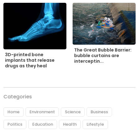
The Great Bubble Barrier:
3D-printed bone
bubble curtains are
implants that release
interceptin...
drugs as they heal
Categories
Home
Environment
Science
Business
Politics
Education
Health
Lifestyle