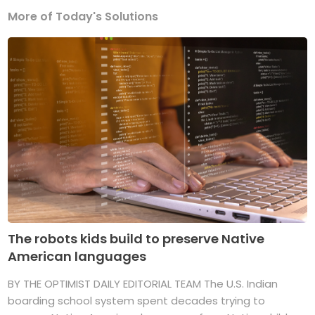
More of Today's Solutions
The robots kids build to preserve Native
American languages
BY THE OPTIMIST DAILY EDITORIAL TEAM The U.S. Indian
boarding school system spent decades trying to