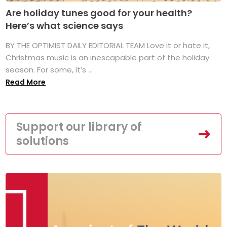
Are holiday tunes good for your health?
Here’s what science says
BY THE OPTIMIST DAILY EDITORIAL TEAM Love it or hate it,
Christmas music is an inescapable part of the holiday
season. For some, it’s ...
Read More
Support our library of
solutions