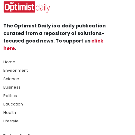
The Optimist Daily is a daily publication
curated from a repository of solutions-
focused good news. To support us
click
here
.
Home
Environment
Science
Business
Politics
Education
Health
Lifestyle