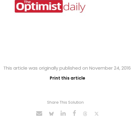
This article was originally published on November 24, 2016
Print this article
Share This Solution