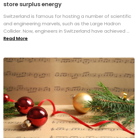
store surplus energy
Switzerland is famous for hosting a number of scientific
and engineering marvels, such as the Large Hadron
Collider. Now, engineers in Switzerland have achieved ...
Read More