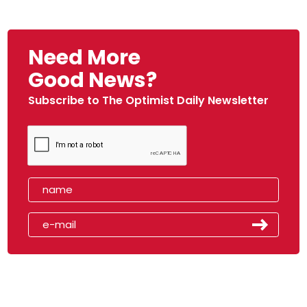
Need More
Good News?
Subscribe to The Optimist Daily Newsletter