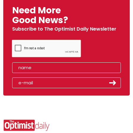
Need More
Good News?
Subscribe to The Optimist Daily Newsletter