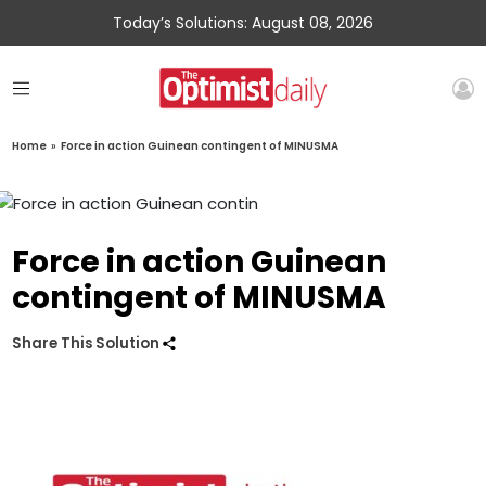
Today’s Solutions: August 08, 2026
Home
»
Force in action Guinean contingent of MINUSMA
Force in action Guinean
contingent of MINUSMA
Share This Solution