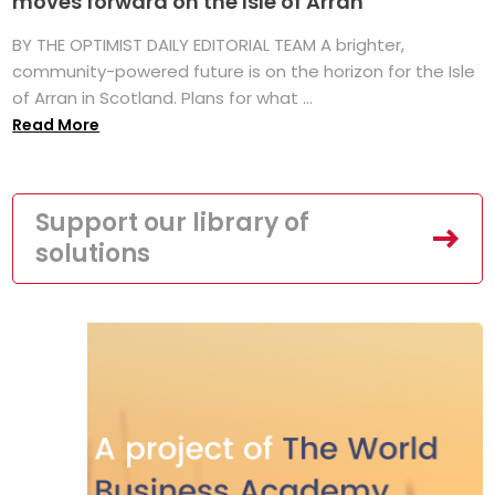
moves forward on the Isle of Arran
BY THE OPTIMIST DAILY EDITORIAL TEAM A brighter,
community-powered future is on the horizon for the Isle
of Arran in Scotland. Plans for what ...
Read More
Support our library of
solutions