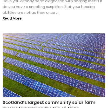
Have you already been diagnosed with hearing loss? Or
do you have a sneaking suspicion that your hearing
abilities are not as they once ...
Read More
Scotland’s largest community solar farm