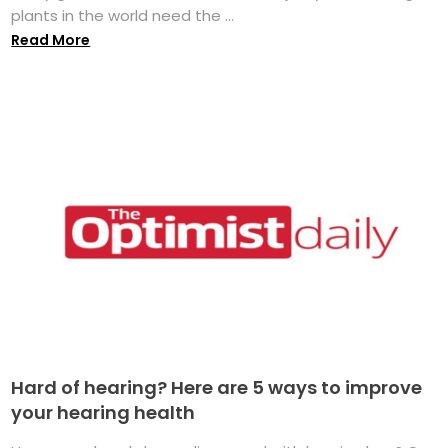
plants in the world need the ...
Read More
Hard of hearing? Here are 5 ways to improve
your hearing health