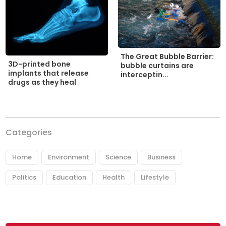
The Great Bubble Barrier:
3D-printed bone
bubble curtains are
implants that release
interceptin...
drugs as they heal
Categories
Home
Environment
Science
Business
Politics
Education
Health
Lifestyle