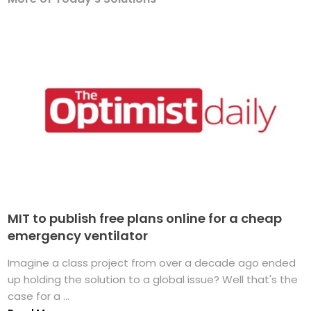
MIT to publish free plans online for a cheap
emergency ventilator
Imagine a class project from over a decade ago ended
up holding the solution to a global issue? Well that's the
case for a ...