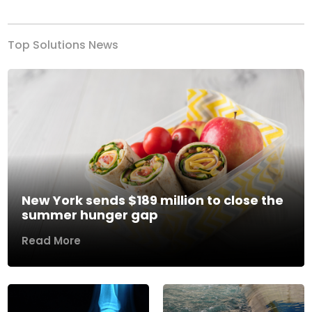
Top Solutions News
New York sends $189 million to close the
summer hunger gap
Read More