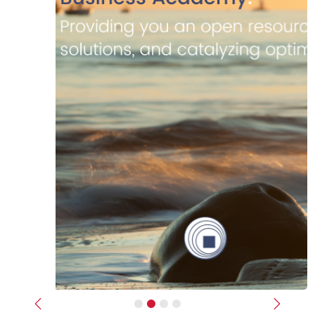
Previous
Next