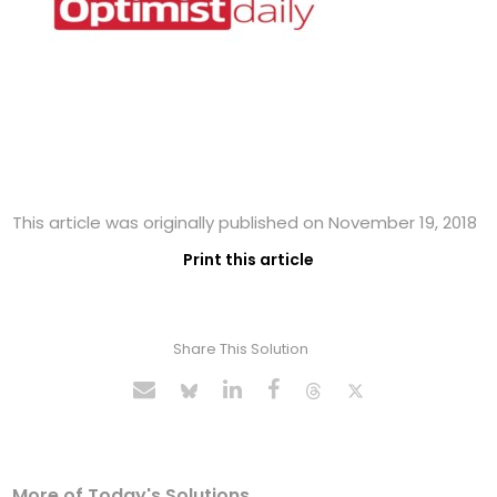
This article was originally published on November 19, 2018
Print this article
Share This Solution
More of Today's Solutions