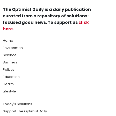
The Optimist Daily is a daily publication
curated from a repository of solutions-
focused good news. To support us
click
here
.
Home
Environment
Science
Business
Politics
Education
Health
Lifestyle
Today's Solutions
Support The Optimist Daily