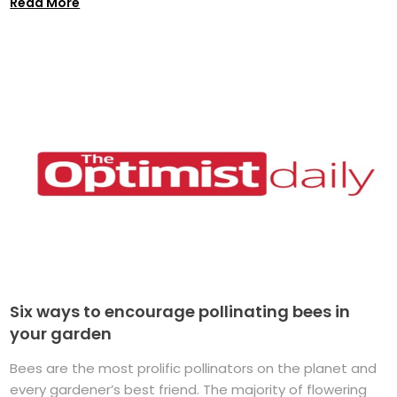
Read More
Six ways to encourage pollinating bees in
your garden
Bees are the most prolific pollinators on the planet and
every gardener’s best friend. The majority of flowering