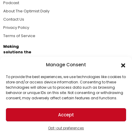
Podcast
About The Optimist Daily
Contact Us
Privacy Policy
Terms of Service
Making
solutions the
news.
Manage Consent
Brought to you by the ongoing support of The World
Business Academy and thousands of readers
To provide the best experiences, we use technologies like cookies to
store and/or access device information. Consenting to these
passionate about improving our world.
technologies will allow us to process data such as browsing
Support Us!
behavior or unique IDs on this site. Not consenting or withdrawing
consent, may adversely affect certain features and functions.
Thanks for being one of our top readers. Your
support helps us continue to put solutions into the
Accept
world for a more optimistic future.
© 2026 The Optimist Daily. All Rights Reserved.
1101 Anacapa St. Ste 200, Santa Barbara, CA 93101, USA
Opt-out preferences